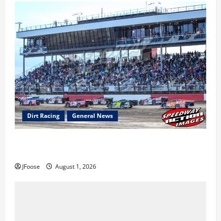
Dirt Racing
General News
The Rebirth of Mansfield: Why a Limited Schedule is
the Blueprint for Survival
JFoose
August 1, 2026