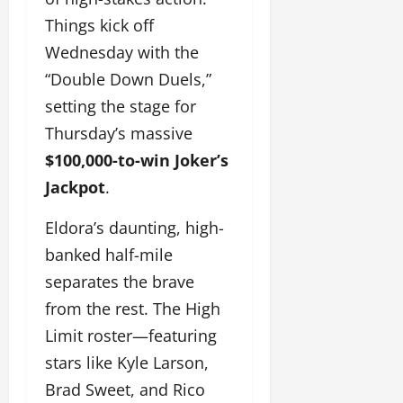
Things kick off
Wednesday with the
“Double Down Duels,”
setting the stage for
Thursday’s massive
$100,000-to-win Joker’s
Jackpot
.
Eldora’s daunting, high-
banked half-mile
separates the brave
from the rest. The High
Limit roster—featuring
stars like Kyle Larson,
Brad Sweet, and Rico