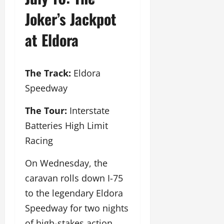
Joker’s Jackpot
at Eldora
The Track:
Eldora
Speedway
The Tour:
Interstate
Batteries High Limit
Racing
On Wednesday, the
caravan rolls down I-75
to the legendary Eldora
Speedway for two nights
of high-stakes action.