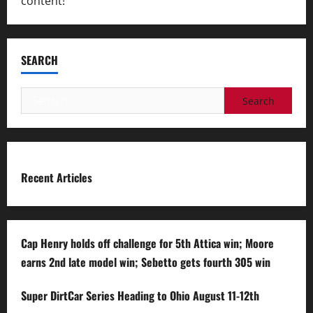
content!
SEARCH
Search
for:
Recent Articles
Cap Henry holds off challenge for 5th Attica win; Moore
earns 2nd late model win; Sebetto gets fourth 305 win
Super DirtCar Series Heading to Ohio August 11-12th