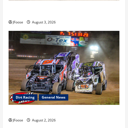
Cap Henry holds off challenge for 5th Attica win; Moore
earns 2nd late model win; Sebetto gets fourth 305 win
JFoose
August 3, 2026
Dirt Racing
General News
Super DirtCar Series Heading to Ohio August 11-12th
JFoose
August 2, 2026