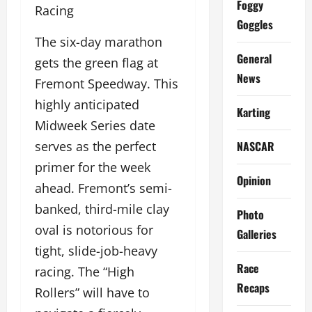
Foggy
Racing
Goggles
The six-day marathon
General
gets the green flag at
News
Fremont Speedway. This
highly anticipated
Karting
Midweek Series date
NASCAR
serves as the perfect
primer for the week
Opinion
ahead. Fremont’s semi-
banked, third-mile clay
Photo
oval is notorious for
Galleries
tight, slide-job-heavy
Race
racing. The “High
Recaps
Rollers” will have to