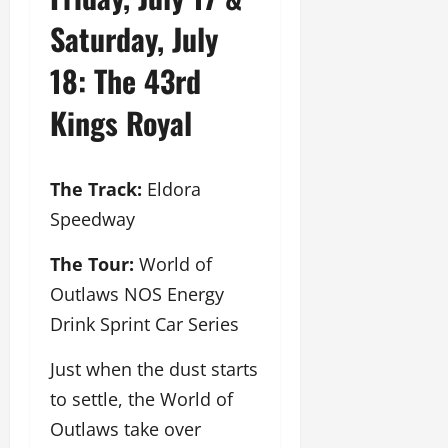
Saturday, July
18: The 43rd
Kings Royal
The Track:
Eldora
Speedway
The Tour:
World of
Outlaws NOS Energy
Drink Sprint Car Series
Just when the dust starts
to settle, the World of
Outlaws take over