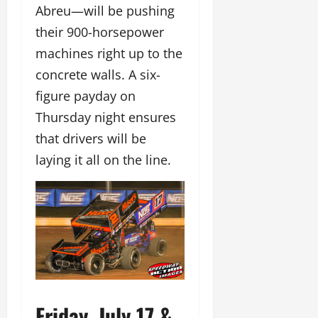
Abreu—will be pushing
their 900-horsepower
machines right up to the
concrete walls. A six-
figure payday on
Thursday night ensures
that drivers will be
laying it all on the line.
Friday, July 17 &