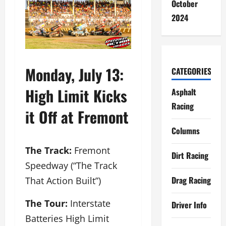
October
2024
Monday, July 13:
CATEGORIES
High Limit Kicks
Asphalt
Racing
it Off at Fremont
Columns
The Track:
Fremont
Dirt Racing
Speedway (“The Track
Drag Racing
That Action Built”)
The Tour:
Interstate
Driver Info
Batteries High Limit