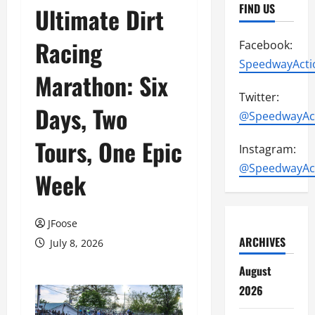
FIND US
Ultimate Dirt
Racing
Facebook:
SpeedwayActi
Marathon: Six
Twitter:
Days, Two
@SpeedwayAc
Tours, One Epic
Instagram:
@SpeedwayAc
Week
JFoose
ARCHIVES
July 8, 2026
August
2026