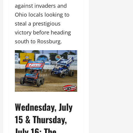
against invaders and
Ohio locals looking to
steal a prestigious
victory before heading
south to Rossburg.
Wednesday, July
15 & Thursday,
July 16: The