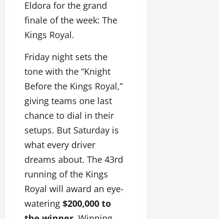
Eldora for the grand
finale of the week: The
Kings Royal.
Friday night sets the
tone with the “Knight
Before the Kings Royal,”
giving teams one last
chance to dial in their
setups. But Saturday is
what every driver
dreams about. The 43rd
running of the Kings
Royal will award an eye-
watering
$200,000 to
the winner
. Winning