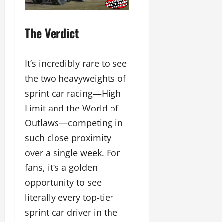
The Verdict
It’s incredibly rare to see
the two heavyweights of
sprint car racing—High
Limit and the World of
Outlaws—competing in
such close proximity
over a single week. For
fans, it’s a golden
opportunity to see
literally every top-tier
sprint car driver in the