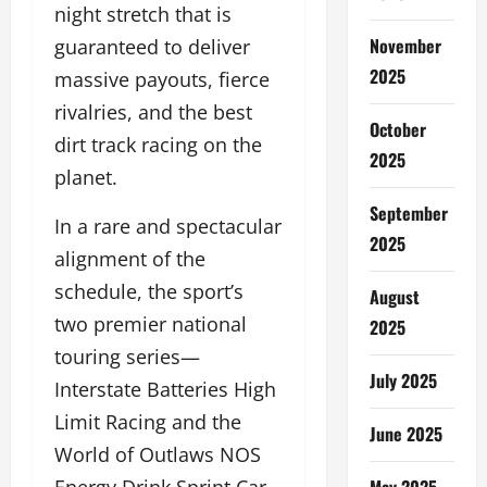
night stretch that is
November
guaranteed to deliver
2025
massive payouts, fierce
rivalries, and the best
October
dirt track racing on the
2025
planet.
September
In a rare and spectacular
2025
alignment of the
schedule, the sport’s
August
two premier national
2025
touring series—
July 2025
Interstate Batteries High
Limit Racing and the
June 2025
World of Outlaws NOS
May 2025