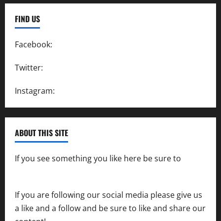
FIND US
Facebook:
SpeedwayAction
Twitter:
@SpeedwayAction
Instagram:
@SpeedwayAction
ABOUT THIS SITE
If you see something you like here be sure to
contact us
If you are following our social media please give us
a like and a follow and be sure to like and share our