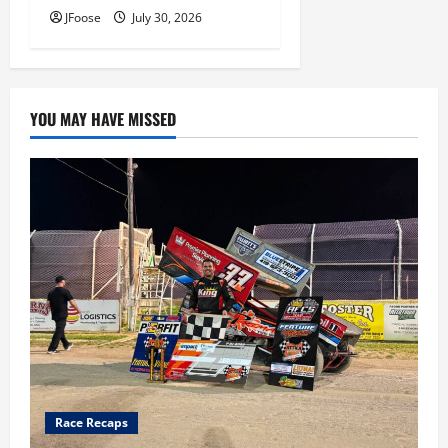
JFoose
July 30, 2026
YOU MAY HAVE MISSED
Race Recaps