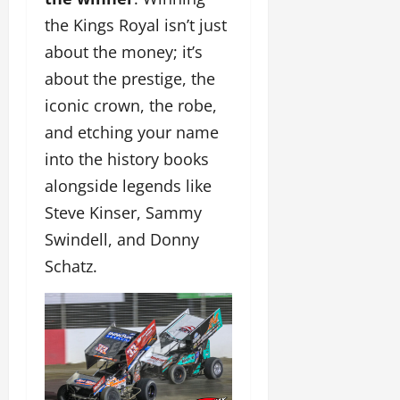
the Kings Royal isn’t just
about the money; it’s
about the prestige, the
iconic crown, the robe,
and etching your name
into the history books
alongside legends like
Steve Kinser, Sammy
Swindell, and Donny
Schatz.