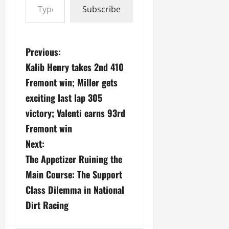
Subscribe
P
Previous:
Kalib Henry takes 2nd 410
o
Fremont win; Miller gets
s
exciting last lap 305
victory; Valenti earns 93rd
t
Fremont win
n
Next:
a
The Appetizer Ruining the
Main Course: The Support
v
Class Dilemma in National
i
Dirt Racing
g