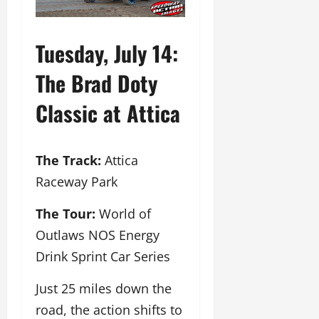
Tuesday, July 14:
The Brad Doty
Classic at Attica
The Track:
Attica
Raceway Park
The Tour:
World of
Outlaws NOS Energy
Drink Sprint Car Series
Just 25 miles down the
road, the action shifts to