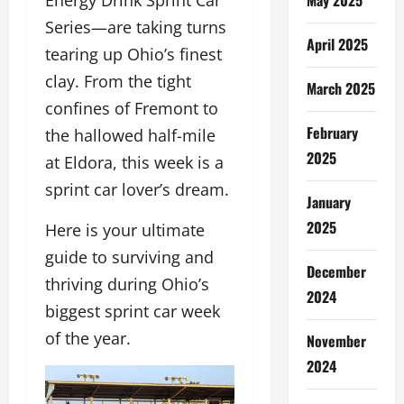
Energy Drink Sprint Car
Series—are taking turns
April 2025
tearing up Ohio’s finest
clay. From the tight
March 2025
confines of Fremont to
February
the hallowed half-mile
2025
at Eldora, this week is a
sprint car lover’s dream.
January
2025
Here is your ultimate
guide to surviving and
December
thriving during Ohio’s
2024
biggest sprint car week
of the year.
November
2024