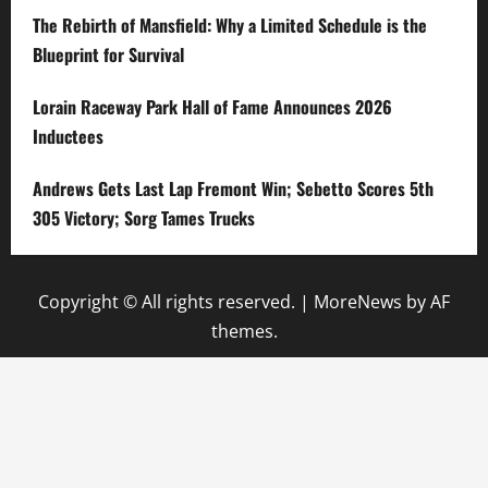
The Rebirth of Mansfield: Why a Limited Schedule is the
Blueprint for Survival
Lorain Raceway Park Hall of Fame Announces 2026
Inductees
Andrews Gets Last Lap Fremont Win; Sebetto Scores 5th
305 Victory; Sorg Tames Trucks
Copyright © All rights reserved.
|
MoreNews
by AF
themes.