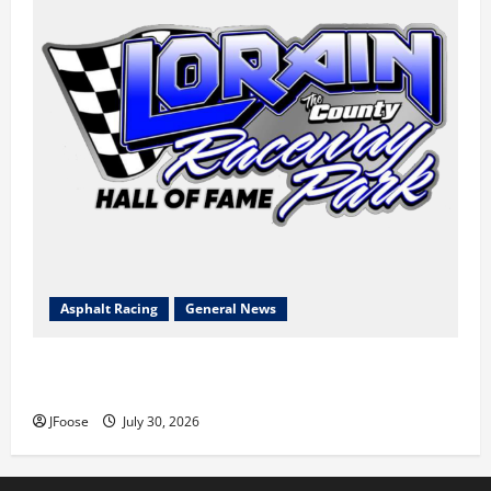
Asphalt Racing
General News
Lorain Raceway Park Hall of Fame Announces 2026
Inductees
JFoose
July 30, 2026