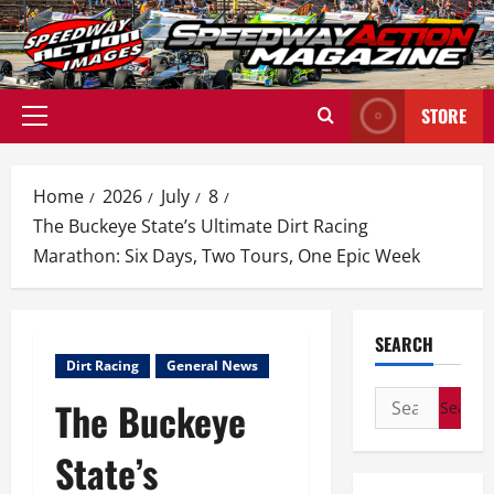
Skip
to
content
STORE
Primary
Menu
Home
2026
July
8
The Buckeye State’s Ultimate Dirt Racing
Marathon: Six Days, Two Tours, One Epic Week
SEARCH
Dirt Racing
General News
Search
The Buckeye
for:
State’s