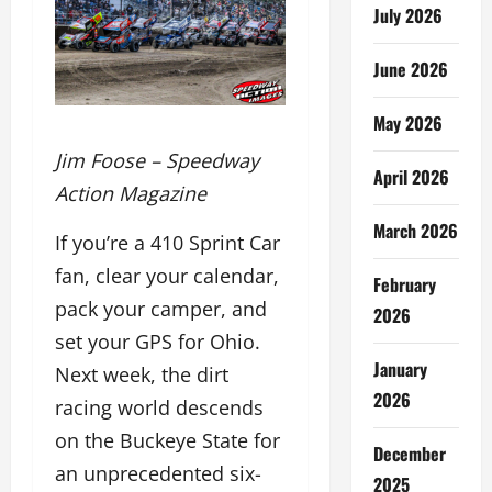
July 2026
June 2026
May 2026
Jim Foose – Speedway
April 2026
Action Magazine
March 2026
If you’re a 410 Sprint Car
fan, clear your calendar,
February
pack your camper, and
2026
set your GPS for Ohio.
January
Next week, the dirt
2026
racing world descends
on the Buckeye State for
December
an unprecedented six-
2025