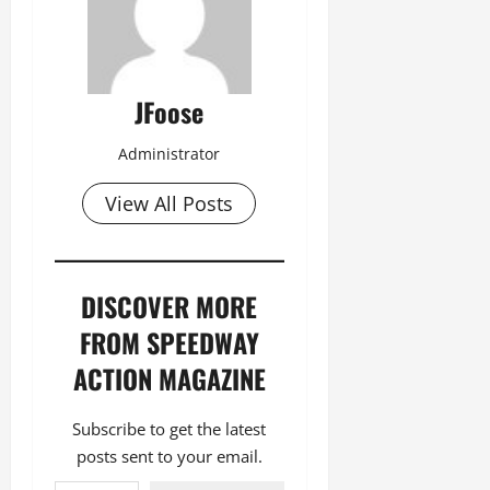
JFoose
Administrator
View All Posts
DISCOVER MORE
FROM SPEEDWAY
ACTION MAGAZINE
Subscribe to get the latest
posts sent to your email.
Type your email…