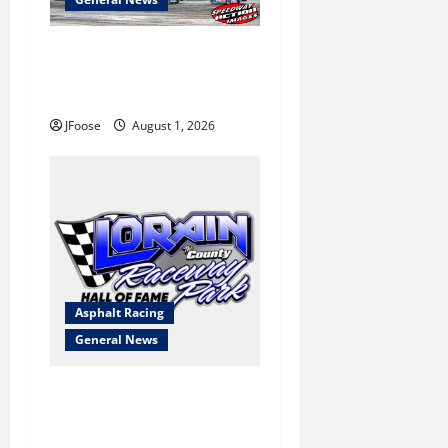
The Rebirth of Mansfield: Why
a Limited Schedule is the
Blueprint for Survival
JFoose
August 1, 2026
Asphalt Racing
General News
Lorain Raceway Park Hall of
Fame Announces 2026
Inductees