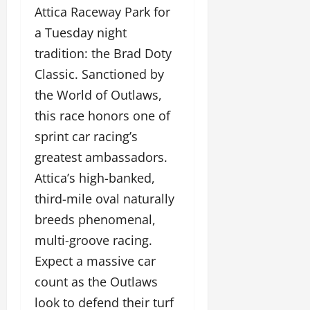
Attica Raceway Park for
a Tuesday night
tradition: the Brad Doty
Classic. Sanctioned by
the World of Outlaws,
this race honors one of
sprint car racing’s
greatest ambassadors.
Attica’s high-banked,
third-mile oval naturally
breeds phenomenal,
multi-groove racing.
Expect a massive car
count as the Outlaws
look to defend their turf