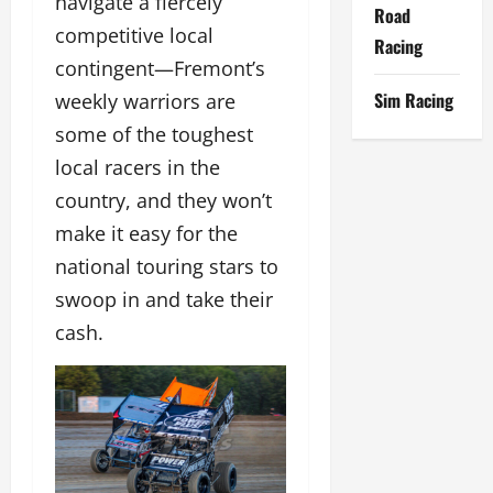
navigate a fiercely
Road
competitive local
Racing
contingent—Fremont’s
Sim Racing
weekly warriors are
some of the toughest
local racers in the
country, and they won’t
make it easy for the
national touring stars to
swoop in and take their
cash.