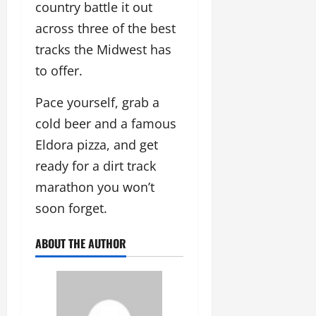
country battle it out
across three of the best
tracks the Midwest has
to offer.
Pace yourself, grab a
cold beer and a famous
Eldora pizza, and get
ready for a dirt track
marathon you won’t
soon forget.
ABOUT THE AUTHOR