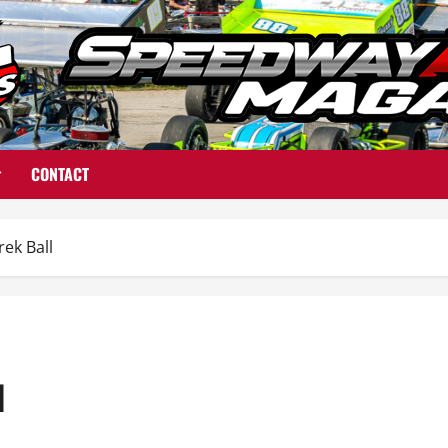
CONTACT
ek Ball
l