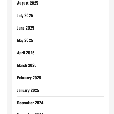
August 2025
July 2025
June 2025
May 2025
April 2025
March 2025
February 2025
January 2025
December 2024