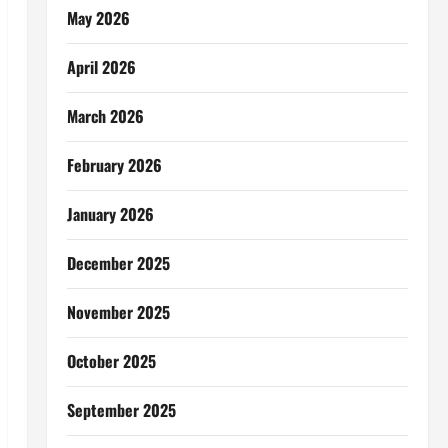
May 2026
April 2026
March 2026
February 2026
January 2026
December 2025
November 2025
October 2025
September 2025