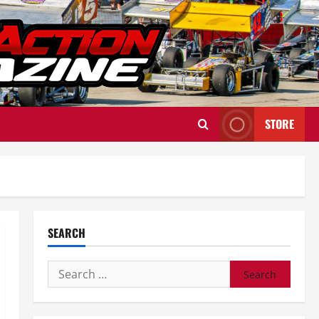
STORE
SEARCH
Search
for: