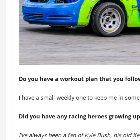
Do you have a workout plan that you follow
I have a small weekly one to keep me in some
Did you have any racing heroes growing up
I’ve always been a fan of Kyle Bush, his old 