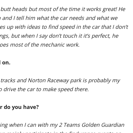
butt heads but most of the time it works great! He
 and I tell him what the car needs and what we
s up with ideas to find speed in the car that I don’t
ngs, but when I say don’t touch it it’s perfect, he
 does most of the mechanic work.
 on.
io tracks and Norton Raceway park is probably my
to drive the car to make speed there.
ar do you have?
Racing when I can with my 2 Teams Golden Guardian