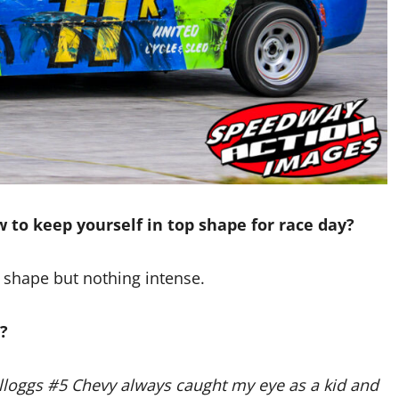
 to keep yourself in top shape for race day?
 shape but nothing intense.
?
Kelloggs #5 Chevy always caught my eye as a kid and