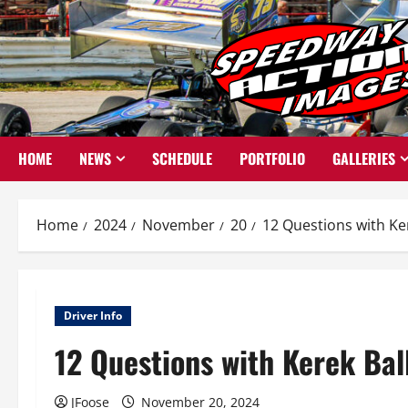
Skip
to
content
HOME
NEWS
SCHEDULE
PORTFOLIO
GALLERIES
Home
2024
November
20
12 Questions with Ker
Driver Info
12 Questions with Kerek Bal
JFoose
November 20, 2024