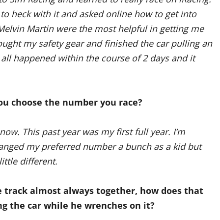
to heck with it and asked online how to get into
elvin Martin were the most helpful in getting me
ught my safety gear and finished the car pulling an
It all happened within the course of 2 days and it
ou choose the number you race?
now. This past year was my first full year. I’m
hanged my preferred number a bunch as a kid but
ttle different.
e track almost always together, how does that
g the car while he wrenches on it?