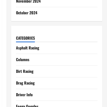
November 2024
October 2024
CATEGORIES
Asphalt Racing
Columns
Dirt Racing
Drag Racing
Driver Info
Foggy Goggles