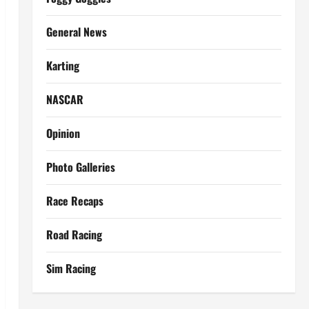
General News
Karting
NASCAR
Opinion
Photo Galleries
Race Recaps
Road Racing
Sim Racing