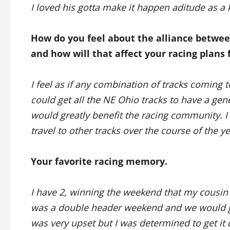
I loved his gotta make it happen aditude as a ki
How do you feel about the alliance betw
and how will that affect your racing plans 
I feel as if any combination of tracks coming t
could get all the NE Ohio tracks to have a gen
would greatly benefit the racing community. I 
travel to other tracks over the course of the ye
Your favorite racing memory.
I have 2, winning the weekend that my cousin 
was a double header weekend and we would ge
was very upset but I was determined to get it 