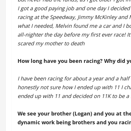
I got a good paying job and one day I decided 
racing at the Speedway, Jimmy McKinley and M
what I needed, Melvin found me a car and I bo
all-nighter the day before my first ever race! 
scared my mother to death
How long have you been racing? Why did y
I have been racing for about a year and a half 
honestly not sure how I ended up with 11 I c
ended up with 11 and decided on 11K to be a li
We see your brother (Logan) and you at th
dynamic work being brothers and you racin