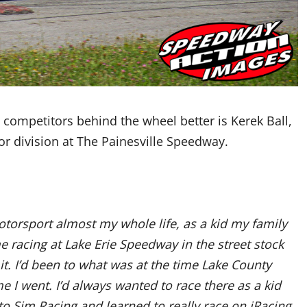
e competitors behind the wheel better is Kerek Ball,
ior division at The Painesville Speedway.
otorsport almost my whole life, as a kid my family
e racing at Lake Erie Speedway in the street stock
 it. I’d been to what was at the time Lake County
 I went. I’d always wanted to race there as a kid
nto Sim Racing and learned to really race on iRacing.