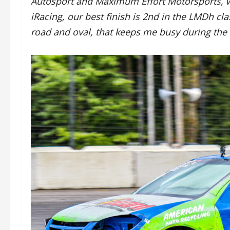
Autosport and Maximum Effort Motorsports, w
iRacing, our best finish is 2nd in the LMDh clas
road and oval, that keeps me busy during the 