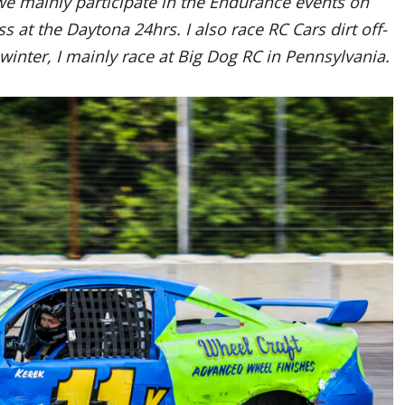
e mainly participate in the Endurance events on
s at the Daytona 24hrs. I also race RC Cars dirt off-
winter, I mainly race at Big Dog RC in Pennsylvania.