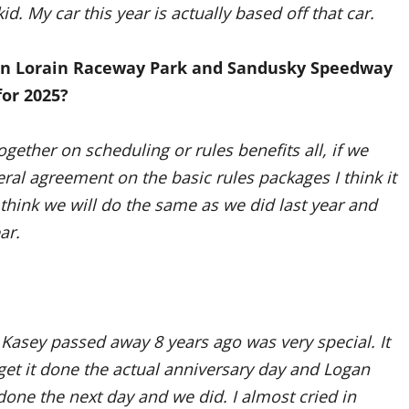
d. My car this year is actually based off that car.
een Lorain Raceway Park and Sandusky Speedway
for 2025?
ogether on scheduling or rules benefits all, if we
eral agreement on the basic rules packages I think it
think we will do the same as we did last year and
ar.
Kasey passed away 8 years ago was very special. It
t it done the actual anniversary day and Logan
done the next day and we did. I almost cried in