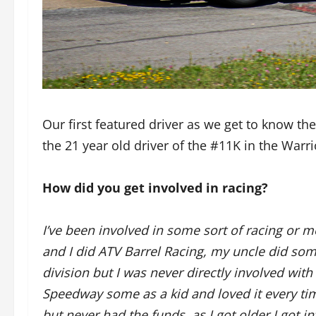
Our first featured driver as we get to know th
the 21 year old driver of the #11K in the Warr
How did you get involved in racing?
I’ve been involved in some sort of racing or m
and I did ATV Barrel Racing, my uncle did som
division but I was never directly involved with
Speedway some as a kid and loved it every time
but never had the funds, as I got older I got i