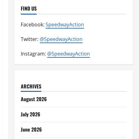
FIND US
Facebook:
SpeedwayAction
Twitter:
@SpeedwayAction
Instagram:
@SpeedwayAction
ARCHIVES
August 2026
July 2026
June 2026