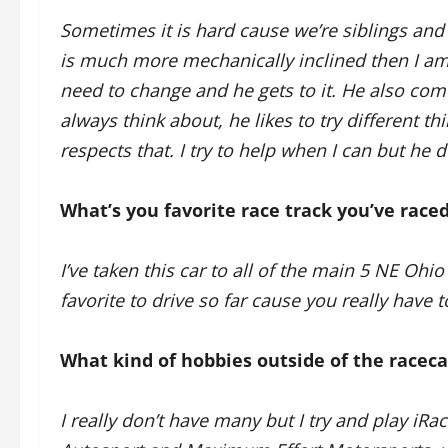
Sometimes it is hard cause we’re siblings and 
is much more mechanically inclined then I am
need to change and he gets to it. He also come
always think about, he likes to try different thi
respects that. I try to help when I can but he
What’s you favorite race track you’ve raced
I’ve taken this car to all of the main 5 NE Oh
favorite to drive so far cause you really have 
What kind of hobbies outside of the racec
I really don’t have many but I try and play i