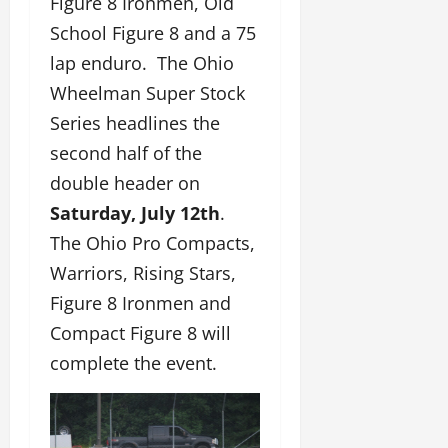
Figure 8 Ironmen, Old
School Figure 8 and a 75
lap enduro. The Ohio
Wheelman Super Stock
Series headlines the
second half of the
double header on
Saturday, July 12th
.
The Ohio Pro Compacts,
Warriors, Rising Stars,
Figure 8 Ironmen and
Compact Figure 8 will
complete the event.