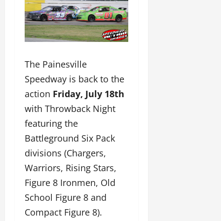
The Painesville
Speedway is back to the
action
Friday, July 18th
with Throwback Night
featuring the
Battleground Six Pack
divisions (Chargers,
Warriors, Rising Stars,
Figure 8 Ironmen, Old
School Figure 8 and
Compact Figure 8).