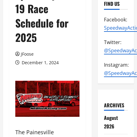
FIND US
19 Race
Schedule for
Facebook:
SpeedwayActi
2025
Twitter:
@SpeedwayAc
JFoose
December 1, 2024
Instagram:
@SpeedwayAc
ARCHIVES
August
2026
The Painesville