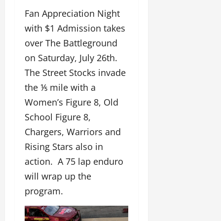
Fan Appreciation Night
with $1 Admission takes
over The Battleground
on Saturday, July 26th.
The Street Stocks invade
the ⅕ mile with a
Women’s Figure 8, Old
School Figure 8,
Chargers, Warriors and
Rising Stars also in
action. A 75 lap enduro
will wrap up the
program.