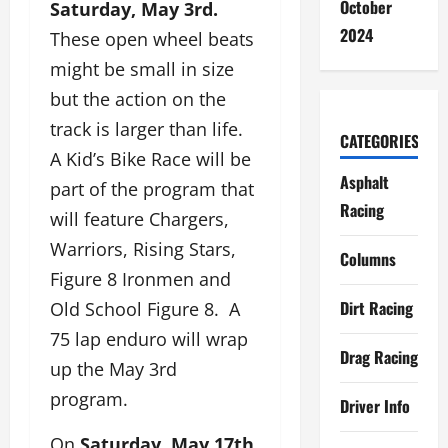
October
Saturday, May 3rd.
2024
These open wheel beats
might be small in size
but the action on the
track is larger than life.
CATEGORIES
A Kid’s Bike Race will be
Asphalt
part of the program that
Racing
will feature Chargers,
Warriors, Rising Stars,
Columns
Figure 8 Ironmen and
Dirt Racing
Old School Figure 8. A
75 lap enduro will wrap
Drag Racing
up the May 3rd
program.
Driver Info
On
Saturday, May 17th,