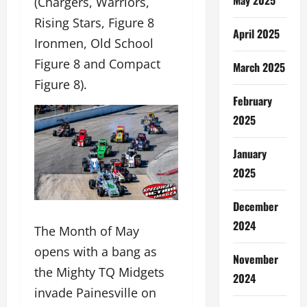
(Chargers, Warriors,
Rising Stars, Figure 8
April 2025
Ironmen, Old School
Figure 8 and Compact
March 2025
Figure 8).
February
2025
January
2025
December
2024
The Month of May
opens with a bang as
November
the Mighty TQ Midgets
2024
invade Painesville on