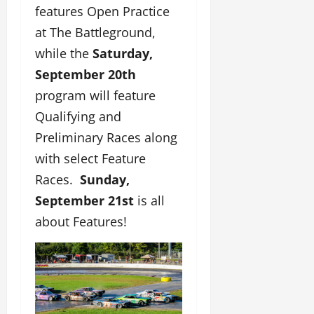
features Open Practice
at The Battleground,
while the
Saturday,
September 20th
program will feature
Qualifying and
Preliminary Races along
with select Feature
Races.
Sunday,
September 21st
is all
about Features!