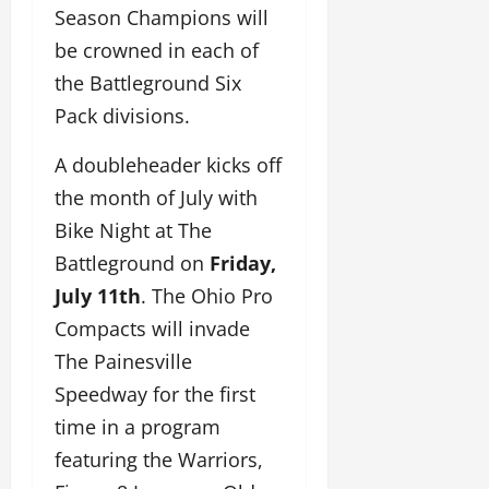
Season Champions will
be crowned in each of
the Battleground Six
Pack divisions.
A doubleheader kicks off
the month of July with
Bike Night at The
Battleground on
Friday,
July 11th
. The Ohio Pro
Compacts will invade
The Painesville
Speedway for the first
time in a program
featuring the Warriors,