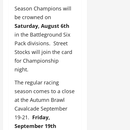
Season Champions will
be crowned on
Saturday, August 6th
in the Battleground Six
Pack divisions. Street
Stocks will join the card
for Championship
night.
The regular racing
season comes to a close
at the Autumn Brawl
Cavalcade September
19-21.
Friday,
September 19th