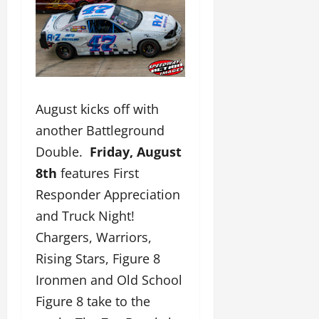
August kicks off with
another Battleground
Double.
Friday, August
8th
features First
Responder Appreciation
and Truck Night!
Chargers, Warriors,
Rising Stars, Figure 8
Ironmen and Old School
Figure 8 take to the