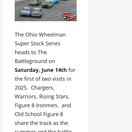
The Ohio Wheelman
Super Stock Series
heads to The
Battleground on
Saturday, June 14th
for
the first of two visits in
2025. Chargers,
Warriors, Rising Stars,
Figure 8 Ironmen, and
Old School Figure 8
share the track as the
summer and the battle