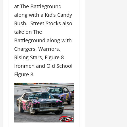
at The Battleground
along with a Kid’s Candy
Rush. Street Stocks also
take on The
Battleground along with
Chargers, Warriors,
Rising Stars, Figure 8
Ironmen and Old School
Figure 8.