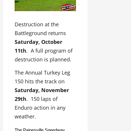
Destruction at the
Battleground returns
Saturday, October
11th
. A full program of
destruction is planned.
The Annual Turkey Leg
150 hits the track on
Saturday, November
29th
. 150 laps of
Enduro action in any
weather.
The Painesville Speedway 