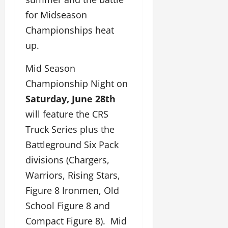
for Midseason
Championships heat
up.
Mid Season
Championship Night on
Saturday, June 28th
will feature the CRS
Truck Series plus the
Battleground Six Pack
divisions (Chargers,
Warriors, Rising Stars,
Figure 8 Ironmen, Old
School Figure 8 and
Compact Figure 8). Mid