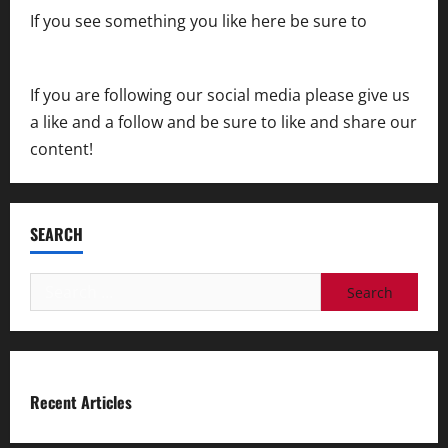
If you see something you like here be sure to
contact us
If you are following our social media please give us
a like and a follow and be sure to like and share our
content!
SEARCH
Search
for:
Recent Articles