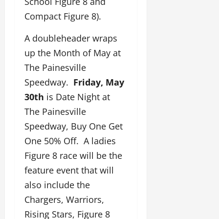
School Figure 8 and
Compact Figure 8).
A doubleheader wraps
up the Month of May at
The Painesville
Speedway.
Friday, May
30th
is Date Night at
The Painesville
Speedway, Buy One Get
One 50% Off. A ladies
Figure 8 race will be the
feature event that will
also include the
Chargers, Warriors,
Rising Stars, Figure 8