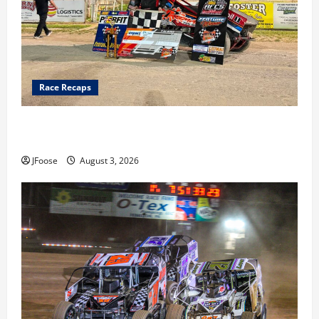
Race Recaps
Cap Henry holds off challenge for 5th Attica win; Moore
earns 2nd late model win; Sebetto gets fourth 305 win
JFoose
August 3, 2026