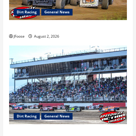
Dirt Racing
General News
Super DirtCar Series Heading to Ohio August 11-12th
JFoose
August 2, 2026
Dirt Racing
General News
The Rebirth of Mansfield: Why a Limited Schedule is