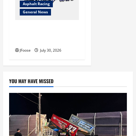
Asphalt Racing
General News
Lorain Raceway Park Hall of
Fame Announces 2026
Inductees
JFoose
July 30, 2026
YOU MAY HAVE MISSED