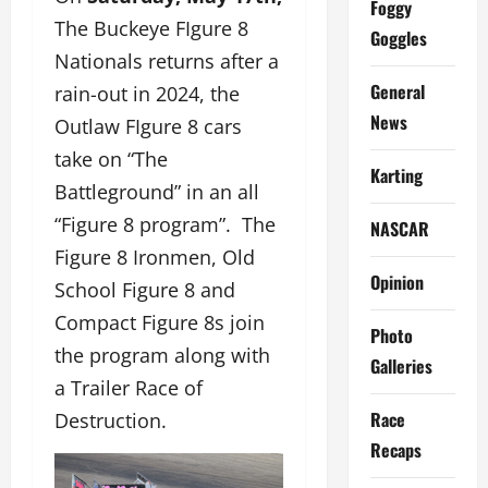
Foggy
The Buckeye FIgure 8
Goggles
Nationals returns after a
General
rain-out in 2024, the
News
Outlaw FIgure 8 cars
take on “The
Karting
Battleground” in an all
“Figure 8 program”. The
NASCAR
Figure 8 Ironmen, Old
Opinion
School Figure 8 and
Compact Figure 8s join
Photo
the program along with
Galleries
a Trailer Race of
Race
Destruction.
Recaps