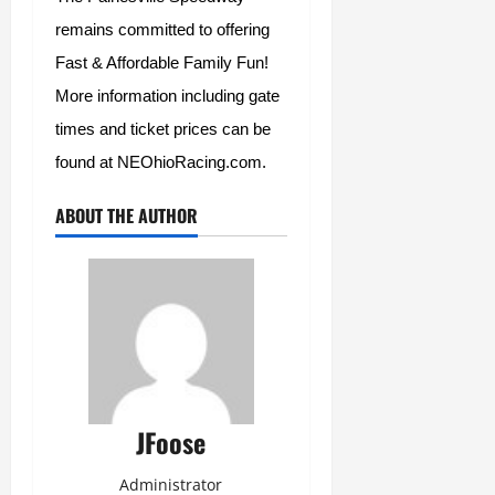
remains committed to offering 
Fast & Affordable Family Fun!  
More information including gate 
times and ticket prices can be 
found at NEOhioRacing.com.  
ABOUT THE AUTHOR
JFoose
Administrator