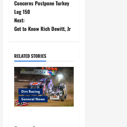
Concerns Postpone Turkey
s
Leg 150
Next:
t
Get to Know Rich Dewitt, Jr
n
a
v
RELATED STORIES
i
g
a
Dirt Racing
General News
t
Super DirtCar Series Heading
i
to Ohio August 11-12th