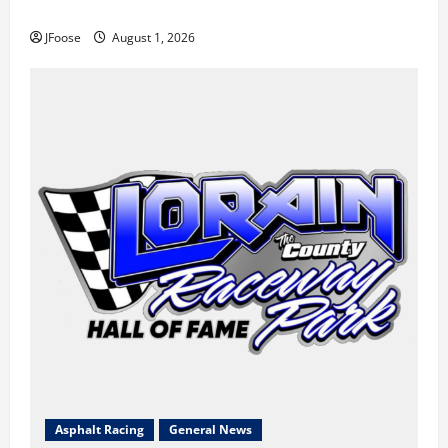
the Blueprint for Survival
JFoose
August 1, 2026
Asphalt Racing
General News