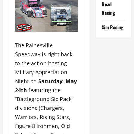
Road
Racing
Sim Racing
The Painesville
Speedway is right back
to the action hosting
Military Appreciation
Night on
Saturday, May
24th
featuring the
“Battleground Six Pack”
divisions (Chargers,
Warriors, Rising Stars,
Figure 8 Ironmen, Old