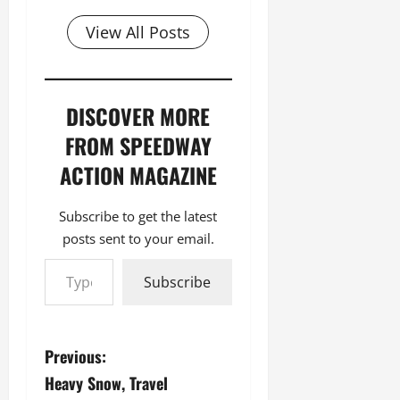
View All Posts
DISCOVER MORE
FROM SPEEDWAY
ACTION MAGAZINE
Subscribe to get the latest
posts sent to your email.
Type your email…
Subscribe
P
Previous:
Heavy Snow, Travel
o