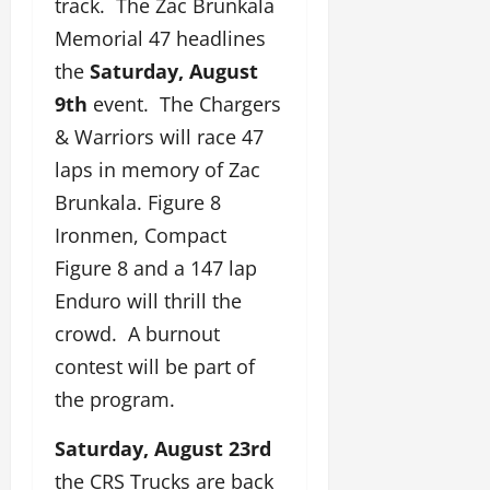
track. The Zac Brunkala
Memorial 47 headlines
the
Saturday, August
9th
event. The Chargers
& Warriors will race 47
laps in memory of Zac
Brunkala. Figure 8
Ironmen, Compact
Figure 8 and a 147 lap
Enduro will thrill the
crowd. A burnout
contest will be part of
the program.
Saturday, August 23rd
the CRS Trucks are back