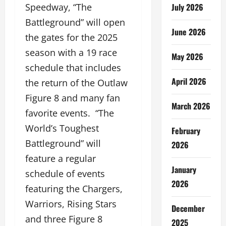
Speedway, “The
July 2026
Battleground” will open
June 2026
the gates for the 2025
season with a 19 race
May 2026
schedule that includes
April 2026
the return of the Outlaw
Figure 8 and many fan
March 2026
favorite events. “The
World’s Toughest
February
Battleground” will
2026
feature a regular
January
schedule of events
2026
featuring the Chargers,
Warriors, Rising Stars
December
and three Figure 8
2025