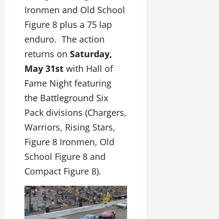
Ironmen and Old School
Figure 8 plus a 75 lap
enduro. The action
returns on
Saturday,
May 31st
with Hall of
Fame Night featuring
the Battleground Six
Pack divisions (Chargers,
Warriors, Rising Stars,
Figure 8 Ironmen, Old
School Figure 8 and
Compact Figure 8).