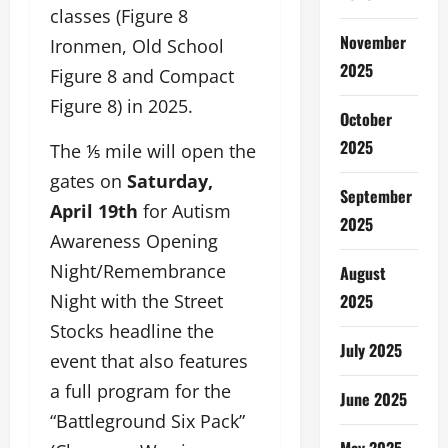
classes (Figure 8
November
Ironmen, Old School
2025
Figure 8 and Compact
Figure 8) in 2025.
October
2025
The ⅕ mile will open the
gates on
Saturday,
September
April 19th
for Autism
2025
Awareness Opening
Night/Remembrance
August
Night with the Street
2025
Stocks headline the
July 2025
event that also features
a full program for the
June 2025
“Battleground Six Pack”
May 2025