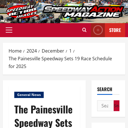
Skip
to
content
STORE
Primary
Menu
Home
2024
December
1
The Painesville Speedway Sets 19 Race Schedule
for 2025
SEARCH
General News
Search
The Painesville
for:
Speedway Sets