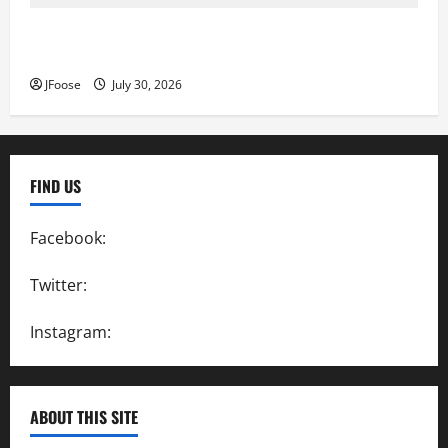
Lorain Raceway Park Hall of Fame Announces 2026
Inductees
JFoose
July 30, 2026
FIND US
Facebook:
SpeedwayAction
Twitter:
@SpeedwayAction
Instagram:
@SpeedwayAction
ABOUT THIS SITE