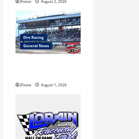
o
JFoose
August 2, 2026
n
Dirt Racing
General News
The Rebirth of Mansfield: Why
a Limited Schedule is the
Blueprint for Survival
JFoose
August 1, 2026