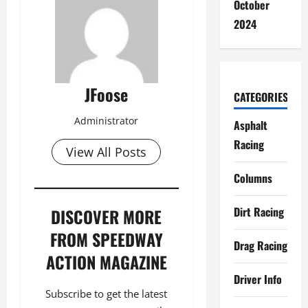
October
2024
JFoose
CATEGORIES
Administrator
Asphalt
Racing
View All Posts
Columns
Dirt Racing
DISCOVER MORE
FROM SPEEDWAY
Drag Racing
ACTION MAGAZINE
Driver Info
Subscribe to get the latest