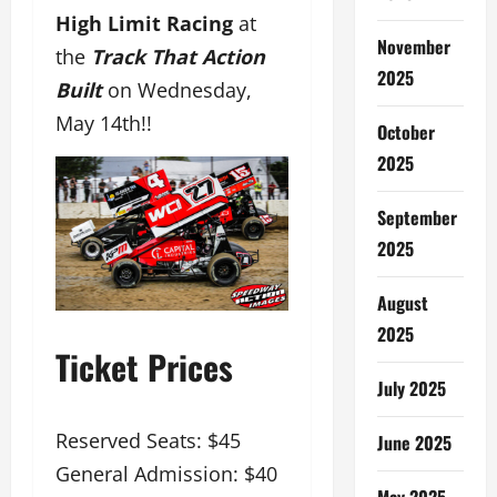
High Limit Racing
at
November
the
Track That Action
2025
Built
on Wednesday,
May 14th!!
October
2025
September
2025
August
2025
Ticket Prices
July 2025
Reserved Seats: $45
June 2025
General Admission: $40
May 2025