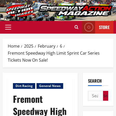
Skip
to
content
STORE
Primary
Menu
Home
2025
February
6
Fremont Speedway High Limit Sprint Car Series
Tickets Now On Sale!
SEARCH
Dirt Racing
General News
Search
Fremont
for:
Speedway High