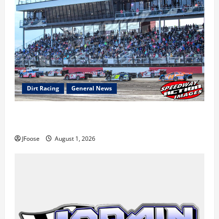
Dirt Racing
General News
The Rebirth of Mansfield: Why a Limited Schedule is
the Blueprint for Survival
JFoose
August 1, 2026