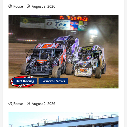
JFoose
August 3, 2026
Dirt Racing
General News
Super DirtCar Series Heading to Ohio August 11-12th
JFoose
August 2, 2026