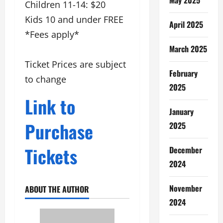
Children 11-14: $20
Kids 10 and under FREE
April 2025
*Fees apply*
March 2025
Ticket Prices are subject
February
to change
2025
Link to
January
Purchase
2025
Tickets
December
2024
November
ABOUT THE AUTHOR
2024