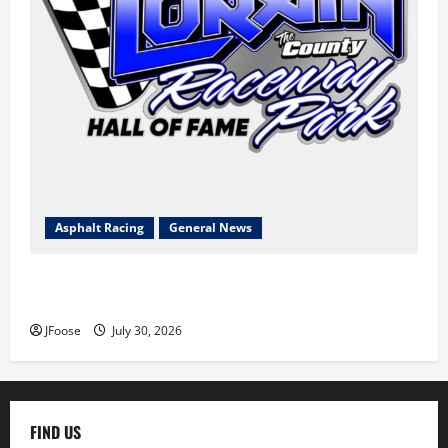
Asphalt Racing
General News
Lorain Raceway Park Hall of Fame Announces 2026
Inductees
JFoose
July 30, 2026
FIND US