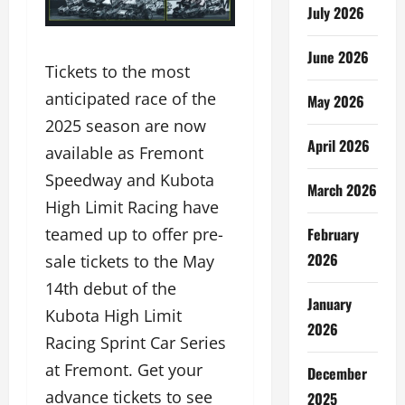
July 2026
June 2026
Tickets to the most
anticipated race of the
May 2026
2025 season are now
April 2026
available as Fremont
Speedway and Kubota
March 2026
High Limit Racing have
February
teamed up to offer pre-
2026
sale tickets to the May
14th debut of the
January
Kubota High Limit
2026
Racing Sprint Car Series
at Fremont. Get your
December
advance tickets to see
2025