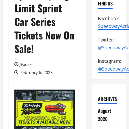
FIND US
Limit Sprint
Car Series
Facebook:
SpeedwayActi
Tickets Now On
Twitter:
Sale!
@SpeedwayAc
Instagram:
JFoose
@SpeedwayAc
February 6, 2025
ARCHIVES
August
2026