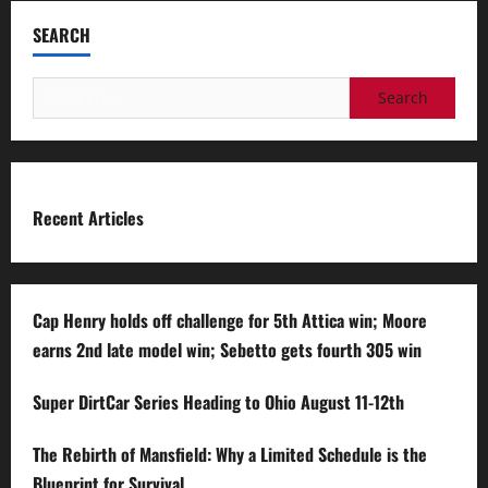
SEARCH
Search
for:
Recent Articles
Cap Henry holds off challenge for 5th Attica win; Moore
earns 2nd late model win; Sebetto gets fourth 305 win
Super DirtCar Series Heading to Ohio August 11-12th
The Rebirth of Mansfield: Why a Limited Schedule is the
Blueprint for Survival