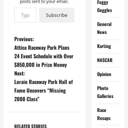
posts sent to your email.
Foggy
Type your email…
Goggles
Subscribe
General
News
P
Previous:
Karting
Attica Raceway Park Plans
o
24 Event Schedule with Over
NASCAR
s
$850,000 in Prize Money
Next:
t
Opinion
Lorain Raceway Park Hall of
n
Photo
Fame Uncovers “Missing
Galleries
a
2008 Class”
v
Race
Recaps
i
RELATED STORIES