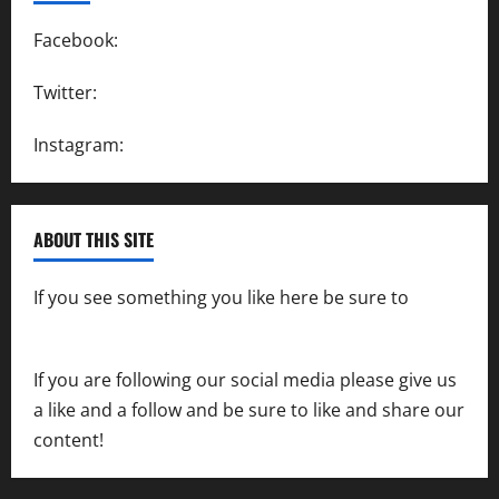
Facebook:
SpeedwayAction
Twitter:
@SpeedwayAction
Instagram:
@SpeedwayAction
ABOUT THIS SITE
If you see something you like here be sure to
contact us
If you are following our social media please give us
a like and a follow and be sure to like and share our
content!