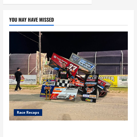
YOU MAY HAVE MISSED
Race Recaps
Cap Henry holds off challenge for 5th Attica win; Moore
earns 2nd late model win; Sebetto gets fourth 305 win