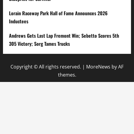
Lorain Raceway Park Hall of Fame Announces 2026
Inductees
Andrews Gets Last Lap Fremont Win; Sebetto Scores 5th
305 Victory; Sorg Tames Trucks
Copyright © All rights reserved.
|
MoreNews
by AF
themes.