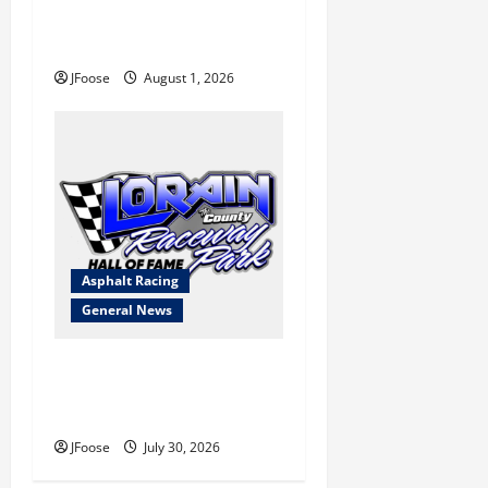
a Limited Schedule is the
Blueprint for Survival
JFoose
August 1, 2026
Asphalt Racing
General News
Lorain Raceway Park Hall of
Fame Announces 2026
Inductees
JFoose
July 30, 2026