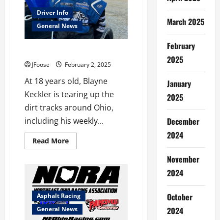
Driver Info
March 2025
General News
February
Get to Know Blayne Keckler
2025
JFoose
February 2, 2025
At 18 years old, Blayne
January
Keckler is tearing up the
2025
dirt tracks around Ohio,
including his weekly...
December
2024
Read
Read More
more
about
November
Get
to
2024
Know
Blayne
Keckler
October
Asphalt Racing
General News
2024