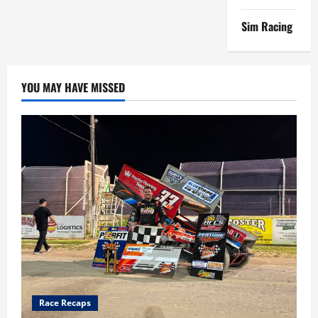
Sim Racing
YOU MAY HAVE MISSED
Race Recaps