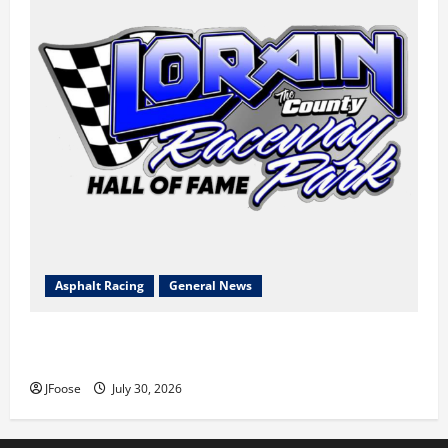
Asphalt Racing
General News
Lorain Raceway Park Hall of Fame Announces 2026
Inductees
JFoose
July 30, 2026