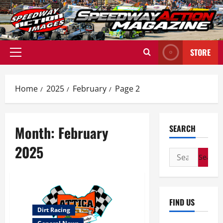
Skip
to
content
STORE
Primary
Menu
Home
2025
February
Page 2
Month:
February
SEARCH
2025
Search
for:
FIND US
Dirt Racing