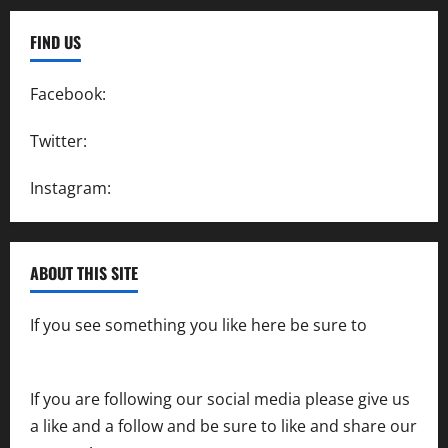
FIND US
Facebook:
SpeedwayAction
Twitter:
@SpeedwayAction
Instagram:
@SpeedwayAction
ABOUT THIS SITE
If you see something you like here be sure to
contact us
If you are following our social media please give us
a like and a follow and be sure to like and share our