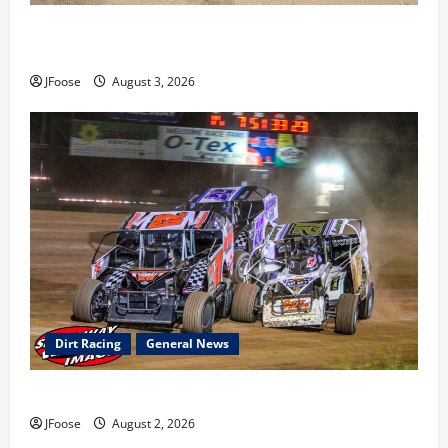
Cap Henry holds off challenge for 5th Attica win; Moore
earns 2nd late model win; Sebetto gets fourth 305 win
JFoose
August 3, 2026
Dirt Racing
General News
Super DirtCar Series Heading to Ohio August 11-12th
JFoose
August 2, 2026