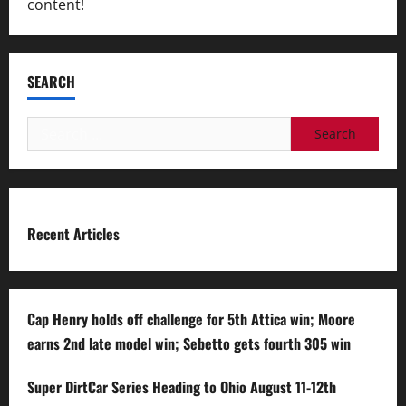
content!
SEARCH
Search
for:
Recent Articles
Cap Henry holds off challenge for 5th Attica win; Moore
earns 2nd late model win; Sebetto gets fourth 305 win
Super DirtCar Series Heading to Ohio August 11-12th