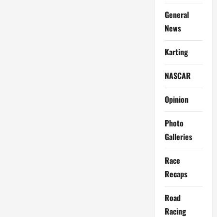
Racers
General
News
Karting
NASCAR
Opinion
Photo
Galleries
Race
Recaps
Road
Racing