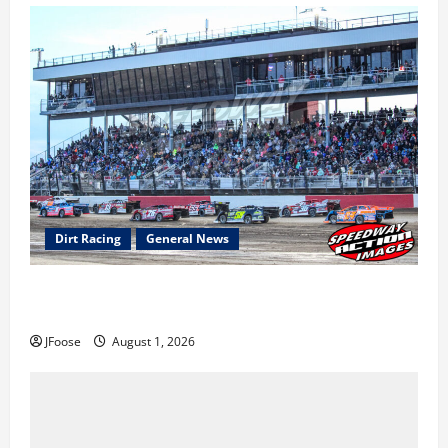
Dirt Racing
General News
The Rebirth of Mansfield: Why a Limited Schedule is
the Blueprint for Survival
JFoose
August 1, 2026