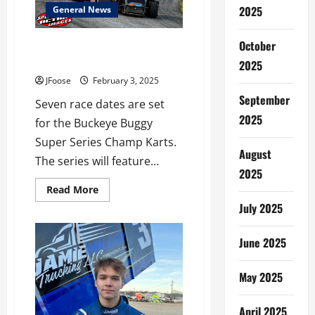
2025
General News
October
Buckeye Buggy Super Series
Announces 2025 Schedule
2025
JFoose
February 3, 2025
September
Seven race dates are set
2025
for the Buckeye Buggy
Super Series Champ Karts.
August
The series will feature...
2025
Read
Read More
more
July 2025
about
Buckeye
Buggy
Super
June 2025
Series
Announces
2025
May 2025
Schedule
April 2025