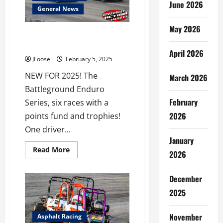
June 2026
Over
General News
$850,000
in
Prize
May 2026
Money
Painesville Speedway Adds Six
Race Enduro Series
April 2026
JFoose
February 5, 2025
NEW FOR 2025! The
March 2026
Battleground Enduro
February
Series, six races with a
2026
points fund and trophies!
One driver...
January
Read
Read More
2026
more
about
Painesville
Speedway
December
Adds
Six
2025
Race
Enduro
Series
November
Asphalt Racing