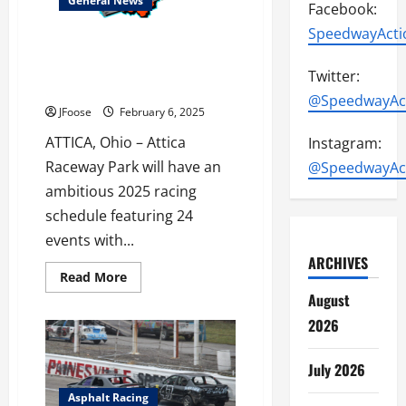
General News
Facebook:
SpeedwayActi
Attica Raceway Park Plans 24
Event Schedule with Over
Twitter:
$850,000 in Prize Money
@SpeedwayAc
JFoose
February 6, 2025
ATTICA, Ohio – Attica
Instagram:
Raceway Park will have an
@SpeedwayAc
ambitious 2025 racing
schedule featuring 24
events with...
ARCHIVES
Read
Read More
more
August
about
Attica
2026
Raceway
Park
Plans
24
July 2026
Event
Schedule
Asphalt Racing
with