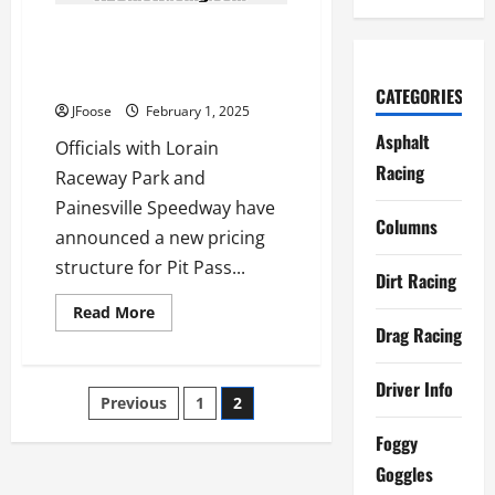
New Membership Structure for
Painesville and Lorain Raceway
Park Racers
CATEGORIES
JFoose
February 1, 2025
Asphalt
Officials with Lorain
Racing
Raceway Park and
Painesville Speedway have
Columns
announced a new pricing
structure for Pit Pass...
Dirt Racing
Read
Read More
more
Drag Racing
about
New
Membership
Driver Info
Structure
Posts
Previous
1
2
for
Painesville
and
navigation
Foggy
Lorain
Raceway
Goggles
Park