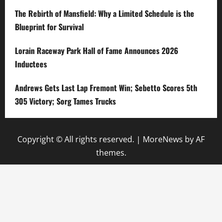
The Rebirth of Mansfield: Why a Limited Schedule is the
Blueprint for Survival
Lorain Raceway Park Hall of Fame Announces 2026
Inductees
Andrews Gets Last Lap Fremont Win; Sebetto Scores 5th
305 Victory; Sorg Tames Trucks
Copyright © All rights reserved.
|
MoreNews
by AF
themes.