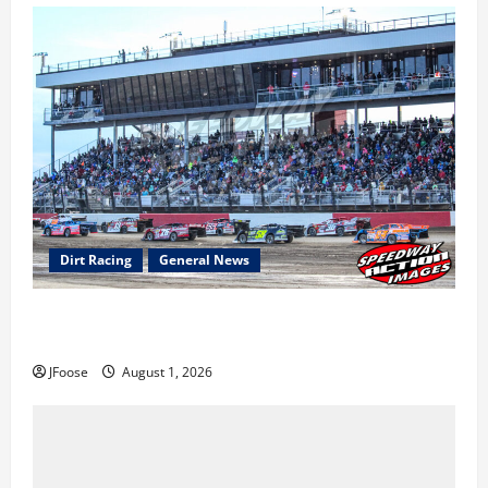
Dirt Racing
General News
The Rebirth of Mansfield: Why a Limited Schedule is
the Blueprint for Survival
JFoose
August 1, 2026