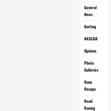
General
News
Karting
NASCAR
Opinion
Photo
Galleries
Race
Recaps
Road
Racing