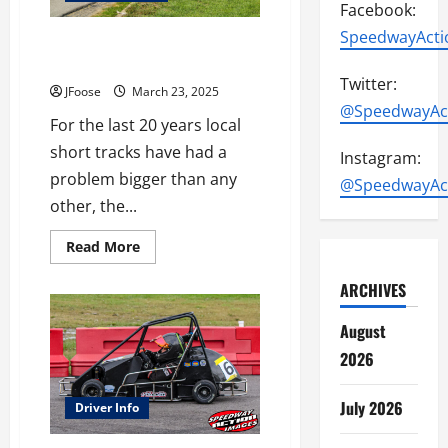
Facebook:
SpeedwayActi
Getting Fans in the Stands (And
Keeping Them Coming Back)
Twitter:
JFoose
March 23, 2025
@SpeedwayAc
For the last 20 years local
short tracks have had a
Instagram:
problem bigger than any
@SpeedwayAc
other, the...
Read
Read More
more
about
ARCHIVES
Getting
Fans
in
August
the
Stands
2026
(And
Keeping
Them
Coming
July 2026
Driver Info
Back)