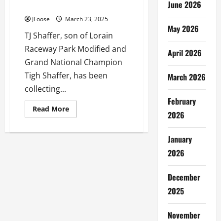
June 2026
Get to Know TJ Shaffer
JFoose
March 23, 2025
May 2026
TJ Shaffer, son of Lorain
Raceway Park Modified and
April 2026
Grand National Champion
Tigh Shaffer, has been
March 2026
collecting...
February
Read
Read More
2026
more
about
Get
to
January
Know
TJ
2026
Shaffer
December
2025
November