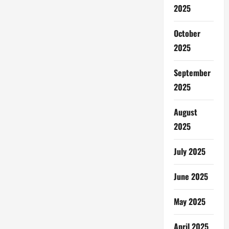
2025
October
2025
September
2025
August
2025
July 2025
June 2025
May 2025
April 2025