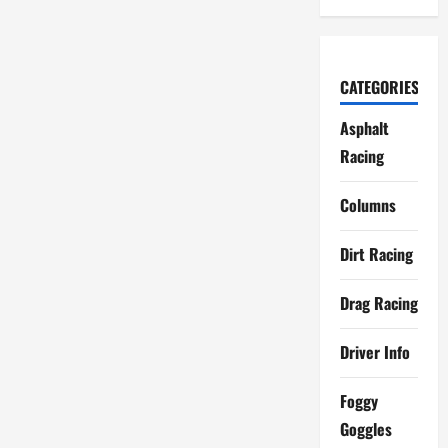
CATEGORIES
Asphalt
Racing
Columns
Dirt Racing
Drag Racing
Driver Info
Foggy
Goggles