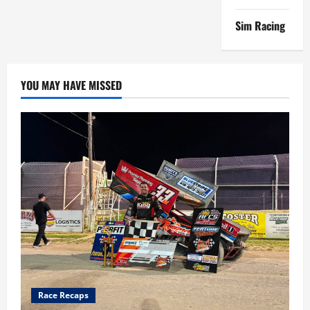
Sim Racing
YOU MAY HAVE MISSED
Race Recaps