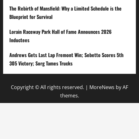
The Rebirth of Mansfield: Why a Limited Schedule is the
Blueprint for Survival
Lorain Raceway Park Hall of Fame Announces 2026
Inductees
Andrews Gets Last Lap Fremont Win; Sebetto Scores 5th
305 Victory; Sorg Tames Trucks
Copyright © All rights reserved.
|
MoreNews
by AF
themes.