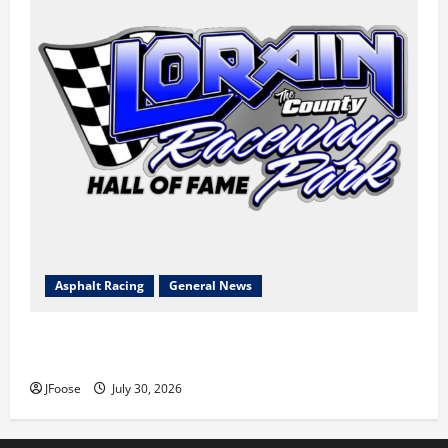
Asphalt Racing
General News
Lorain Raceway Park Hall of Fame Announces 2026
Inductees
JFoose
July 30, 2026