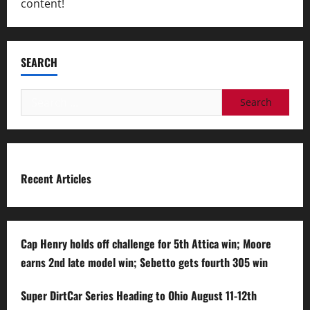
content!
SEARCH
Search
for:
Recent Articles
Cap Henry holds off challenge for 5th Attica win; Moore
earns 2nd late model win; Sebetto gets fourth 305 win
Super DirtCar Series Heading to Ohio August 11-12th