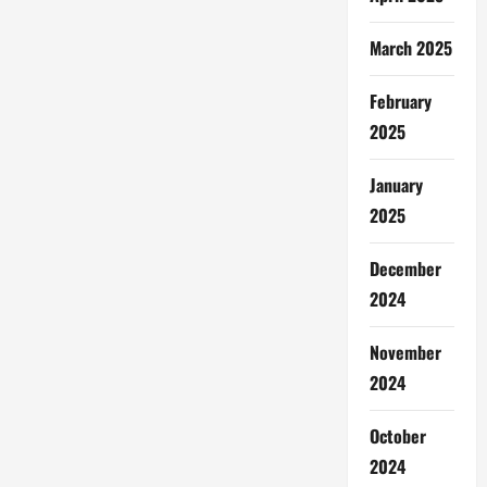
March 2025
February
2025
January
2025
December
2024
November
2024
October
2024