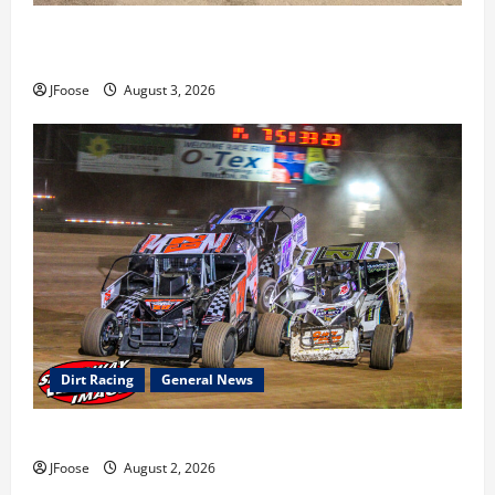
Cap Henry holds off challenge for 5th Attica win; Moore
earns 2nd late model win; Sebetto gets fourth 305 win
JFoose
August 3, 2026
Dirt Racing
General News
Super DirtCar Series Heading to Ohio August 11-12th
JFoose
August 2, 2026