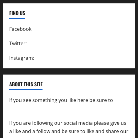
FIND US
Facebook:
SpeedwayAction
Twitter:
@SpeedwayAction
Instagram:
@SpeedwayAction
ABOUT THIS SITE
If you see something you like here be sure to
contact us
If you are following our social media please give us
a like and a follow and be sure to like and share our