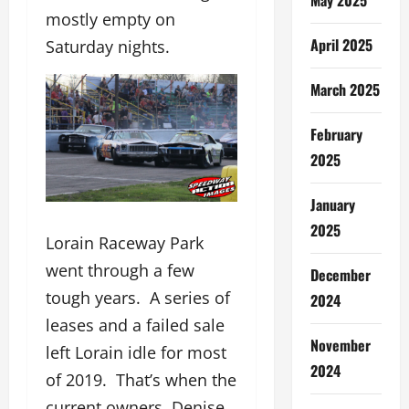
mostly empty on
April 2025
Saturday nights.
March 2025
February
2025
January
2025
Lorain Raceway Park
went through a few
December
tough years. A series of
2024
leases and a failed sale
November
left Lorain idle for most
2024
of 2019. That’s when the
current owners, Denise