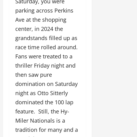
Saturday, you were
parking across Perkins
Ave at the shopping
center, in 2024 the
grandstands filled up as
race time rolled around.
Fans were treated to a
thriller Friday night and
then saw pure
domination on Saturday
night as Otto Sitterly
dominated the 100 lap
feature. Still, the Hy-
Miler Nationals is a
tradition for many and a