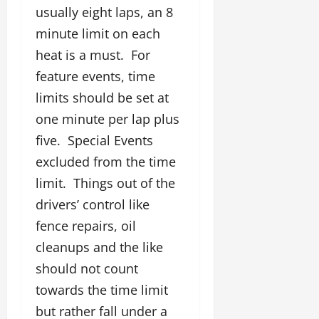
usually eight laps, an 8
minute limit on each
heat is a must. For
feature events, time
limits should be set at
one minute per lap plus
five. Special Events
excluded from the time
limit. Things out of the
drivers’ control like
fence repairs, oil
cleanups and the like
should not count
towards the time limit
but rather fall under a