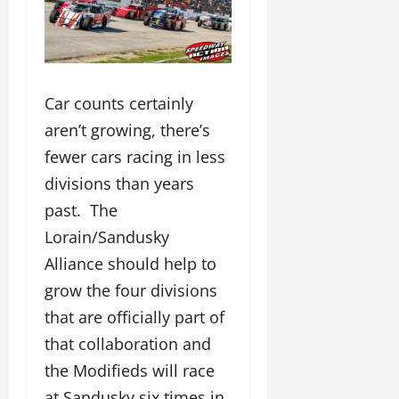
Car counts certainly
aren’t growing, there’s
fewer cars racing in less
divisions than years
past. The
Lorain/Sandusky
Alliance should help to
grow the four divisions
that are officially part of
that collaboration and
the Modifieds will race
at Sandusky six times in