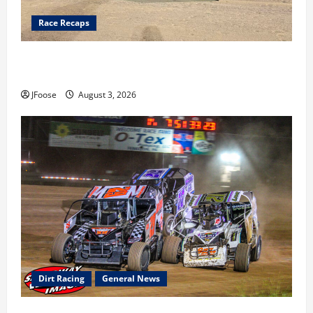
Race Recaps
Cap Henry holds off challenge for 5th Attica win; Moore
earns 2nd late model win; Sebetto gets fourth 305 win
JFoose
August 3, 2026
Dirt Racing
General News