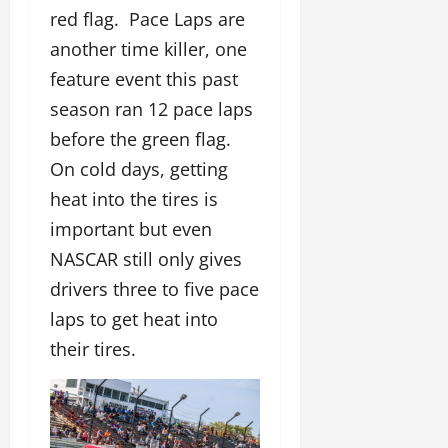
red flag. Pace Laps are
another time killer, one
feature event this past
season ran 12 pace laps
before the green flag.
On cold days, getting
heat into the tires is
important but even
NASCAR still only gives
drivers three to five pace
laps to get heat into
their tires.