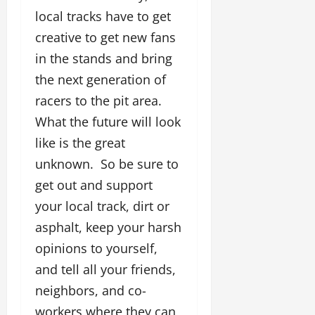
local tracks have to get
creative to get new fans
in the stands and bring
the next generation of
racers to the pit area.
What the future will look
like is the great
unknown. So be sure to
get out and support
your local track, dirt or
asphalt, keep your harsh
opinions to yourself,
and tell all your friends,
neighbors, and co-
workers where they can