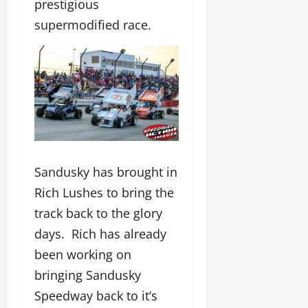
prestigious
supermodified race.
Sandusky has brought in
Rich Lushes to bring the
track back to the glory
days. Rich has already
been working on
bringing Sandusky
Speedway back to it’s