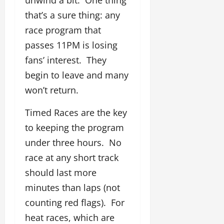
that’s a sure thing: any
race program that
passes 11PM is losing
fans’ interest. They
begin to leave and many
won’t return.
Timed Races are the key
to keeping the program
under three hours. No
race at any short track
should last more
minutes than laps (not
counting red flags). For
heat races, which are