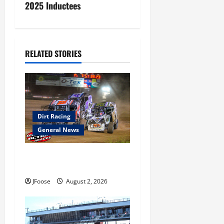
2025 Inductees
n
a
v
RELATED STORIES
i
g
a
Dirt Racing
General News
t
Super DirtCar Series Heading
i
to Ohio August 11-12th
o
JFoose
August 2, 2026
n