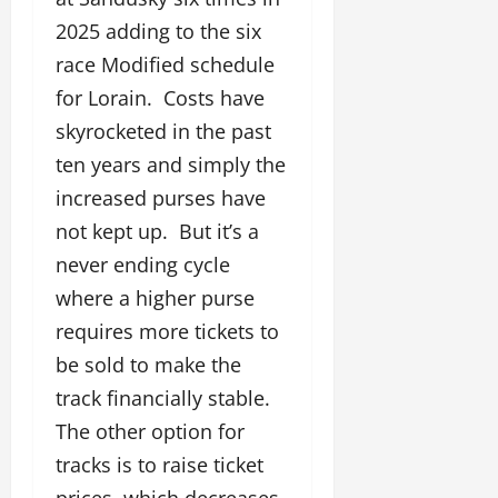
2025 adding to the six
race Modified schedule
for Lorain. Costs have
skyrocketed in the past
ten years and simply the
increased purses have
not kept up. But it’s a
never ending cycle
where a higher purse
requires more tickets to
be sold to make the
track financially stable.
The other option for
tracks is to raise ticket
prices, which decreases