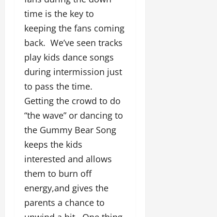
time is the key to
keeping the fans coming
back. We’ve seen tracks
play kids dance songs
during intermission just
to pass the time.
Getting the crowd to do
“the wave” or dancing to
the Gummy Bear Song
keeps the kids
interested and allows
them to burn off
energy,and gives the
parents a chance to
unwind a bit. One thing