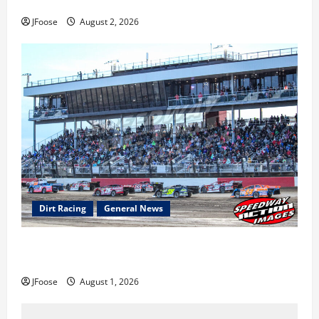
Super DirtCar Series Heading to Ohio August 11-12th
JFoose
August 2, 2026
Dirt Racing
General News
The Rebirth of Mansfield: Why a Limited Schedule is
the Blueprint for Survival
JFoose
August 1, 2026