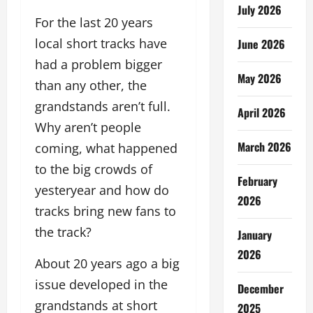
July 2026
For the last 20 years
local short tracks have
June 2026
had a problem bigger
May 2026
than any other, the
grandstands aren’t full.
April 2026
Why aren’t people
March 2026
coming, what happened
to the big crowds of
February
yesteryear and how do
2026
tracks bring new fans to
the track?
January
2026
About 20 years ago a big
issue developed in the
December
grandstands at short
2025