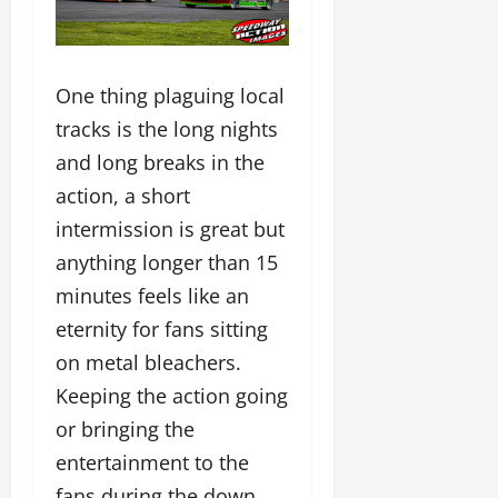
One thing plaguing local
tracks is the long nights
and long breaks in the
action, a short
intermission is great but
anything longer than 15
minutes feels like an
eternity for fans sitting
on metal bleachers.
Keeping the action going
or bringing the
entertainment to the
fans during the down