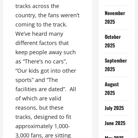
tracks across the
November
country, the fans weren’t
2025
coming to the track.
We’ve heard many
October
different factors that
2025
keep people away such
September
as “There’s no cars”,
2025
“Our kids got into other
sports” and “The
August
facilities are dated”. All
2025
of which are valid
reasons, but these
July 2025
tracks, designed to fit
June 2025
approximately 1,000-
3,000 fans, are sitting
May 2025