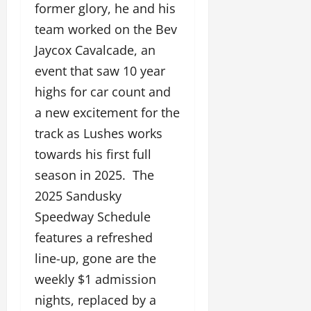
former glory, he and his
team worked on the Bev
Jaycox Cavalcade, an
event that saw 10 year
highs for car count and
a new excitement for the
track as Lushes works
towards his first full
season in 2025. The
2025 Sandusky
Speedway Schedule
features a refreshed
line-up, gone are the
weekly $1 admission
nights, replaced by a