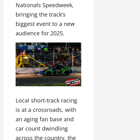
Nationals Speedweek,
bringing the track’s
biggest event to a new
audience for 2025.
Local short-track racing
is at a crossroads, with
an aging fan base and
car count dwindling
across the country, the