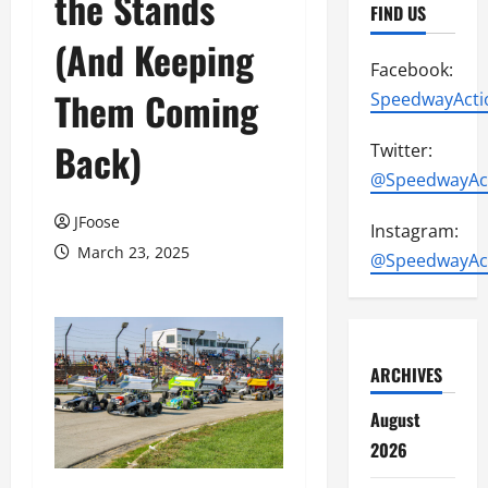
the Stands
FIND US
(And Keeping
Facebook:
Them Coming
SpeedwayActi
Back)
Twitter:
@SpeedwayAc
JFoose
Instagram:
March 23, 2025
@SpeedwayAc
ARCHIVES
August
2026