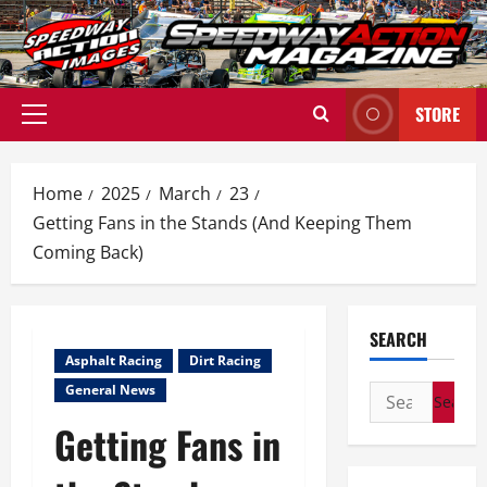
Skip
to
content
STORE
Primary
Menu
Home
2025
March
23
Getting Fans in the Stands (And Keeping Them
Coming Back)
SEARCH
Asphalt Racing
Dirt Racing
General News
Search
for:
Getting Fans in