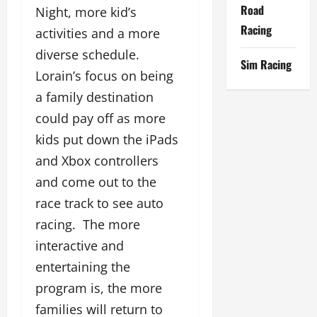
Road
Night, more kid’s
Racing
activities and a more
diverse schedule.
Sim Racing
Lorain’s focus on being
a family destination
could pay off as more
kids put down the iPads
and Xbox controllers
and come out to the
race track to see auto
racing. The more
interactive and
entertaining the
program is, the more
families will return to