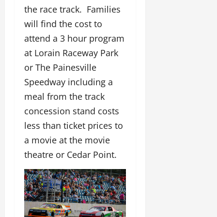
the race track. Families
will find the cost to
attend a 3 hour program
at Lorain Raceway Park
or The Painesville
Speedway including a
meal from the track
concession stand costs
less than ticket prices to
a movie at the movie
theatre or Cedar Point.