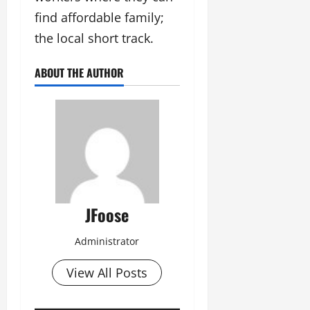
find affordable family;
the local short track.
ABOUT THE AUTHOR
JFoose
Administrator
View All Posts