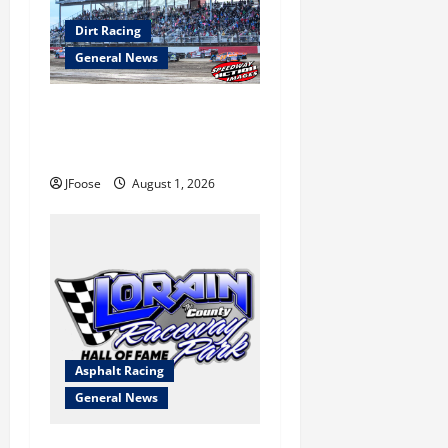
Dirt Racing
General News
The Rebirth of Mansfield: Why
a Limited Schedule is the
Blueprint for Survival
JFoose
August 1, 2026
Asphalt Racing
General News