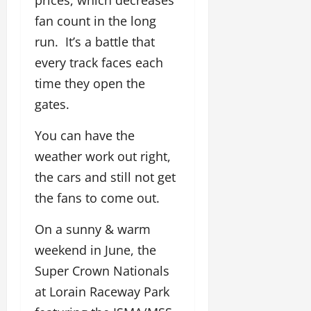
fan count in the long
run. It’s a battle that
every track faces each
time they open the
gates.
You can have the
weather work out right,
the cars and still not get
the fans to come out.
On a sunny & warm
weekend in June, the
Super Crown Nationals
at Lorain Raceway Park