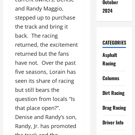
October
and Randy Maggio,
2024
stepped up to purchase
the track and bring it
back. The racing
CATEGORIES
returned, the excitement
returned but the fans
Asphalt
have not. Over the past
Racing
five seasons, Lorain has
Columns
seen its share of racing
but still bears the
Dirt Racing
question from locals “Is
Drag Racing
that place open?”.
Denise and Randy’s son,
Driver Info
Randy, Jr. has promoted