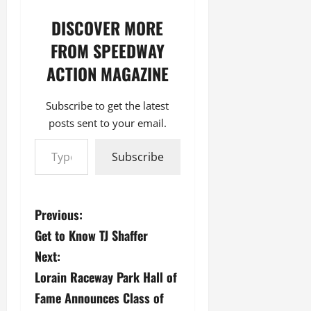
DISCOVER MORE
FROM SPEEDWAY
ACTION MAGAZINE
Subscribe to get the latest
posts sent to your email.
Type your email…
Subscribe
P
Previous:
Get to Know TJ Shaffer
o
Next:
s
Lorain Raceway Park Hall of
Fame Announces Class of
t