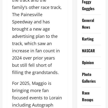
the track and the
Foggy
family’s other race track,
Goggles
The Painesville
General
Speedway and has
News
brought a new age
advertising plan to the
Karting
track, which saw an
NASCAR
increase in fan count in
2024 over prior years
Opinion
but still fell short of
filling the grandstands.
Photo
Galleries
For 2025, Maggio is
bringing more fan
Race
focused events to Lorain
Recaps
including Autograph