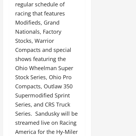
regular schedule of
racing that features
Modifieds, Grand
Nationals, Factory
Stocks, Warrior
Compacts and special
shows featuring the
Ohio Wheelman Super
Stock Series, Ohio Pro
Compacts, Outlaw 350
Supermodified Sprint
Series, and CRS Truck
Series. Sandusky will be
streamed live on Racing
America for the Hy-Miler