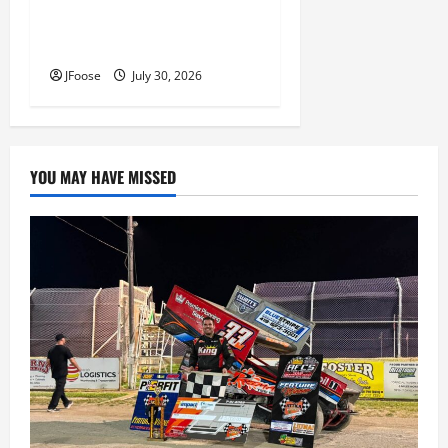
Lorain Raceway Park Hall of
Fame Announces 2026
Inductees
JFoose
July 30, 2026
YOU MAY HAVE MISSED