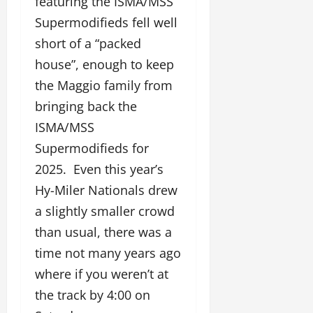
featuring the ISMA/MSS
Supermodifieds fell well
short of a “packed
house”, enough to keep
the Maggio family from
bringing back the
ISMA/MSS
Supermodifieds for
2025. Even this year’s
Hy-Miler Nationals drew
a slightly smaller crowd
than usual, there was a
time not many years ago
where if you weren’t at
the track by 4:00 on