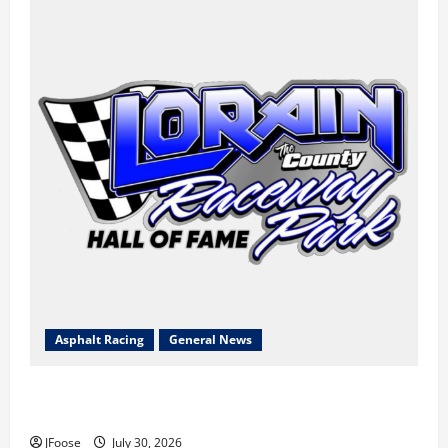
Asphalt Racing
General News
Lorain Raceway Park Hall of Fame Announces 2026
Inductees
JFoose
July 30, 2026