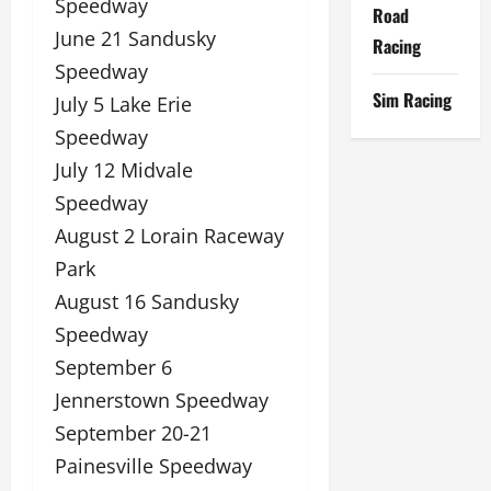
Speedway
Road
June 21 Sandusky
Racing
Speedway
Sim Racing
July 5 Lake Erie
Speedway
July 12 Midvale
Speedway
August 2 Lorain Raceway
Park
August 16 Sandusky
Speedway
September 6
Jennerstown Speedway
September 20-21
Painesville Speedway