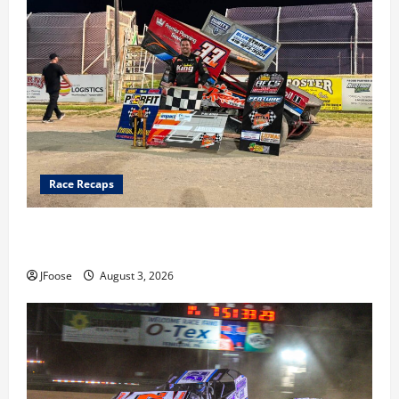
Race Recaps
Cap Henry holds off challenge for 5th Attica win; Moore
earns 2nd late model win; Sebetto gets fourth 305 win
JFoose
August 3, 2026