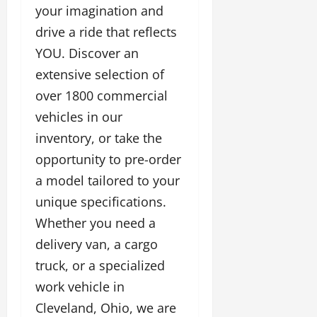
your imagination and
drive a ride that reflects
YOU. Discover an
extensive selection of
over 1800 commercial
vehicles in our
inventory, or take the
opportunity to pre-order
a model tailored to your
unique specifications.
Whether you need a
delivery van, a cargo
truck, or a specialized
work vehicle in
Cleveland, Ohio, we are