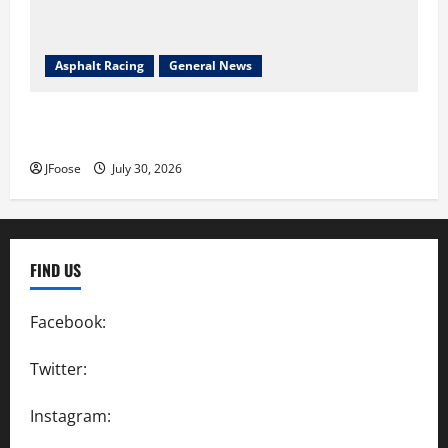
Asphalt Racing
General News
Lorain Raceway Park Hall of Fame Announces 2026
Inductees
JFoose
July 30, 2026
FIND US
Facebook:
SpeedwayAction
Twitter:
@SpeedwayAction
Instagram:
@SpeedwayAction