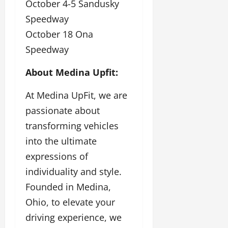
October 4-5 Sandusky
Speedway
October 18 Ona
Speedway
About Medina Upfit:
At Medina UpFit, we are
passionate about
transforming vehicles
into the ultimate
expressions of
individuality and style.
Founded in Medina,
Ohio, to elevate your
driving experience, we