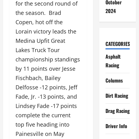
October
for the second round of
2024
the season. Brad
Copen, hot off the
Lorain victory leads the
Medina Upfit Great
CATEGORIES
Lakes Truck Tour
Asphalt
championship standings
Racing
by 11 points over Jesse
Fischbach, Bailey
Columns
Delfosse -12 points, Jeff
Dirt Racing
Fade, Jr. -13 points, and
Lindsey Fade -17 points
Drag Racing
complete the current
top five heading into
Driver Info
Painesville on May