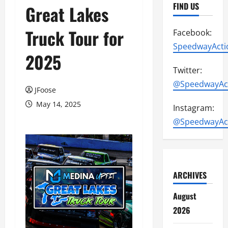
FIND US
Great Lakes
Truck Tour for
Facebook:
SpeedwayActi
2025
Twitter:
@SpeedwayAc
JFoose
May 14, 2025
Instagram:
@SpeedwayAc
ARCHIVES
August
2026