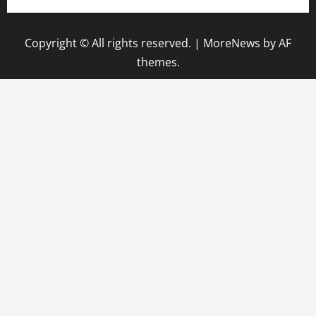
Copyright © All rights reserved.
|
MoreNews
by AF
themes.