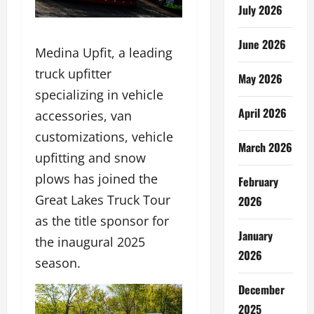
July 2026
June 2026
Medina Upfit, a leading
truck upfitter
May 2026
specializing in vehicle
April 2026
accessories, van
customizations, vehicle
March 2026
upfitting and snow
plows has joined the
February
Great Lakes Truck Tour
2026
as the title sponsor for
January
the inaugural 2025
2026
season.
December
2025