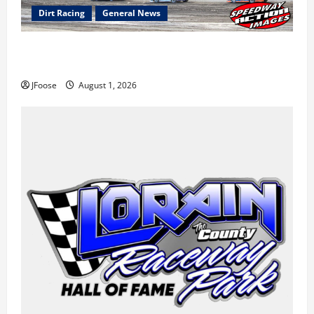
Dirt Racing
General News
The Rebirth of Mansfield: Why a Limited Schedule is
the Blueprint for Survival
JFoose
August 1, 2026