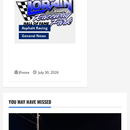
Asphalt Racing
General News
Lorain Raceway Park Hall of
Fame Announces 2026
Inductees
JFoose
July 30, 2026
YOU MAY HAVE MISSED