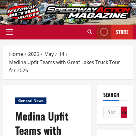
Skip
to
content
STORE
Primary
Menu
Home
2025
May
14
Medina Upfit Teams with Great Lakes Truck Tour
for 2025
SEARCH
General News
Search
Medina Upfit
for:
Teams with