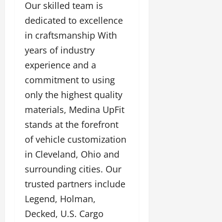
Our skilled team is
dedicated to excellence
in craftsmanship With
years of industry
experience and a
commitment to using
only the highest quality
materials, Medina UpFit
stands at the forefront
of vehicle customization
in Cleveland, Ohio and
surrounding cities. Our
trusted partners include
Legend, Holman,
Decked, U.S. Cargo