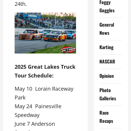
Foggy
24th.
Goggles
General
News
Karting
NASCAR
2025 Great Lakes Truck
Tour Schedule:
Opinion
May 10 Lorain Raceway
Photo
Park
Galleries
May 24 Painesville
Race
Speedway
Recaps
June 7 Anderson