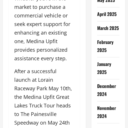
market to purchase a
April 2025
commercial vehicle or
seek expert support for
March 2025
enhancing an existing
one, Medina Upfit
February
provides personalized
2025
assistance every step.
January
After a successful
2025
launch at Lorain
December
Raceway Park May 10th,
2024
the Medina Upfit Great
Lakes Truck Tour heads
November
to The Painesville
2024
Speedway on May 24th