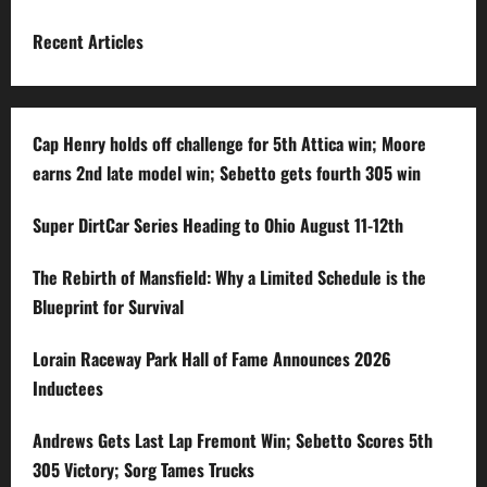
Recent Articles
Cap Henry holds off challenge for 5th Attica win; Moore
earns 2nd late model win; Sebetto gets fourth 305 win
Super DirtCar Series Heading to Ohio August 11-12th
The Rebirth of Mansfield: Why a Limited Schedule is the
Blueprint for Survival
Lorain Raceway Park Hall of Fame Announces 2026
Inductees
Andrews Gets Last Lap Fremont Win; Sebetto Scores 5th
305 Victory; Sorg Tames Trucks