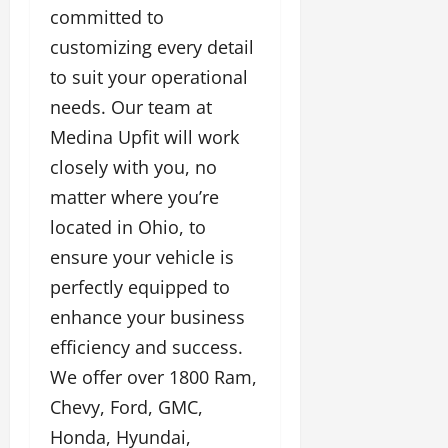
committed to
customizing every detail
to suit your operational
needs. Our team at
Medina Upfit will work
closely with you, no
matter where you’re
located in Ohio, to
ensure your vehicle is
perfectly equipped to
enhance your business
efficiency and success.
We offer over 1800 Ram,
Chevy, Ford, GMC,
Honda, Hyundai,