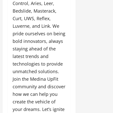
Control, Aries, Leer,
Bedslide, Masterack,
Curt, UWS, Reflex,
Luverne, and Link. We
pride ourselves on being
bold innovators, always
staying ahead of the
latest trends and
technologies to provide
unmatched solutions.
Join the Medina UpFit
community and discover
how we can help you
create the vehicle of
your dreams. Let’s ignite