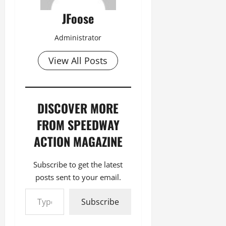
JFoose
Administrator
View All Posts
DISCOVER MORE
FROM SPEEDWAY
ACTION MAGAZINE
Subscribe to get the latest
posts sent to your email.
Type your email…
Subscribe