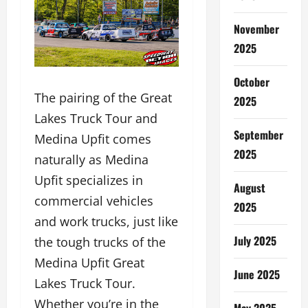
November
2025
October
The pairing of the Great
2025
Lakes Truck Tour and
September
Medina Upfit comes
2025
naturally as Medina
Upfit specializes in
August
commercial vehicles
2025
and work trucks, just like
July 2025
the tough trucks of the
Medina Upfit Great
June 2025
Lakes Truck Tour.
Whether you’re in the
May 2025