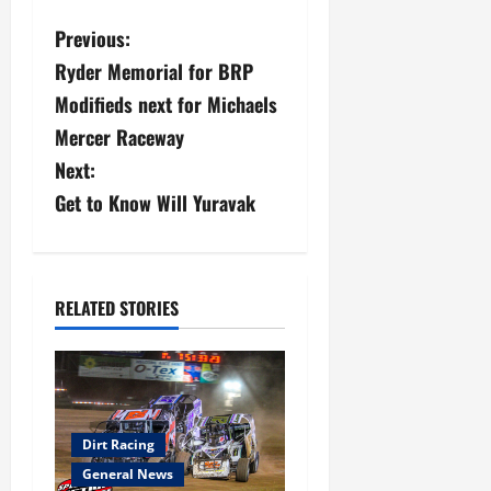
P
Previous:
Ryder Memorial for BRP
o
Modifieds next for Michaels
s
Mercer Raceway
Next:
t
Get to Know Will Yuravak
n
a
v
RELATED STORIES
i
g
a
Dirt Racing
General News