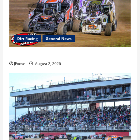
Dirt Racing
General News
Super DirtCar Series Heading to Ohio August 11-12th
JFoose
August 2, 2026