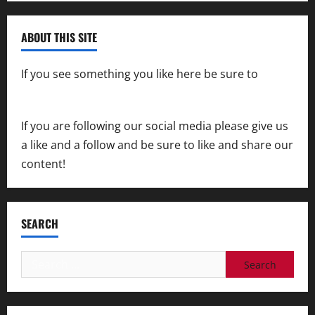
ABOUT THIS SITE
If you see something you like here be sure to
contact us
If you are following our social media please give us
a like and a follow and be sure to like and share our
content!
SEARCH
Search
for: