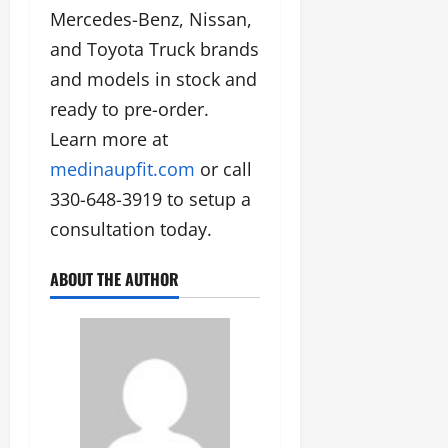
Mercedes-Benz, Nissan,
and Toyota Truck brands
and models in stock and
ready to pre-order.
Learn more at
medinaupfit.com
or call
330-648-3919 to setup a
consultation today.
ABOUT THE AUTHOR