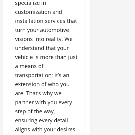
specialize in
customization and
installation services that
turn your automotive
visions into reality. We
understand that your
vehicle is more than just
a means of
transportation; it’s an
extension of who you
are. That’s why we
partner with you every
step of the way,
ensuring every detail
aligns with your desires.