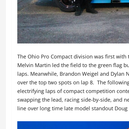
The Ohio Pro Compact division was first with 
Melvin Martin led the field to the green flag b
laps. Meanwhile, Brandon Weigel and Dylan Nap
over the top two spots on lap 8. The followin
electrifying laps of compact competition cont
swapping the lead, racing side-by-side, and n
line over long time late model standout Doug