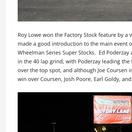
Roy Lowe won the Factory Stock feature by a 
made a good introduction to the main event of
Wheelman Series Super Stocks. Ed Poderzay an
in the 40 lap grind, with Poderzay leading the 
over the top spot, and although Joe Coursen 
win over Coursen, Josh Poore, Earl Goldy, and 