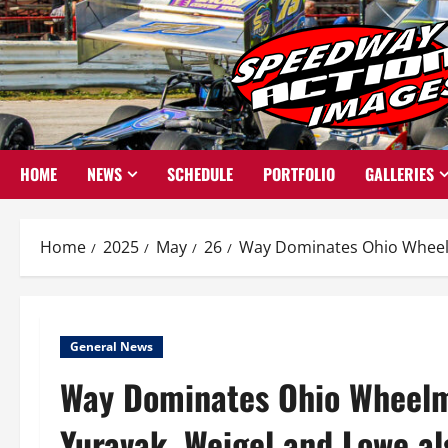
Skip
to
content
HOME
NEWS
SCHEDULE
PORTFOLIO
GALLERIES
Home
2025
May
26
Way Dominates Ohio Wheelma
General News
Way Dominates Ohio Wheelm
Yuravak, Weigel and Lowe al