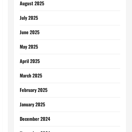
August 2025
July 2025
June 2025
May 2025
April 2025
March 2025
February 2025
January 2025
December 2024