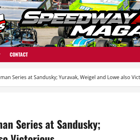
CONTACT
n Series at Sandusky; Yuravak, Weigel and Lowe also Vic
an Series at Sandusky;
so Victorious