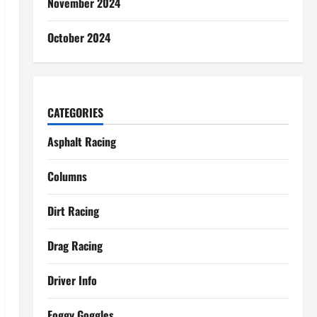
November 2024
October 2024
CATEGORIES
Asphalt Racing
Columns
Dirt Racing
Drag Racing
Driver Info
Foggy Goggles