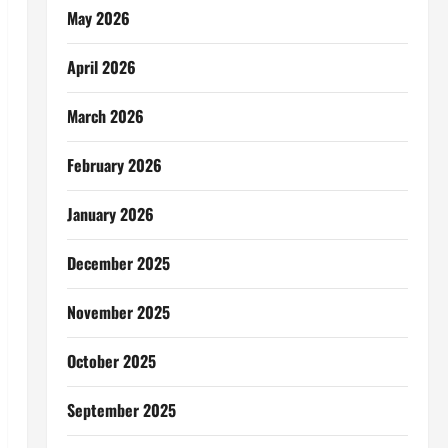
May 2026
April 2026
March 2026
February 2026
January 2026
December 2025
November 2025
October 2025
September 2025