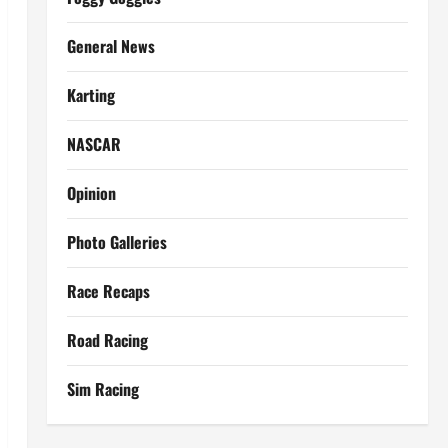
General News
Karting
NASCAR
Opinion
Photo Galleries
Race Recaps
Road Racing
Sim Racing