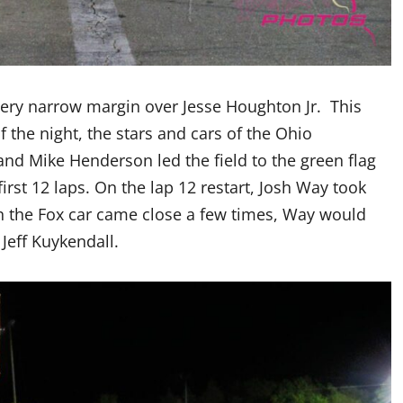
very narrow margin over Jesse Houghton Jr. This
 the night, the stars and cars of the Ohio
d Mike Henderson led the field to the green flag
first 12 laps. On the lap 12 restart, Josh Way took
in the Fox car came close a few times, Way would
Jeff Kuykendall.