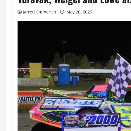
Jarrett Emmerich
May 26, 2025