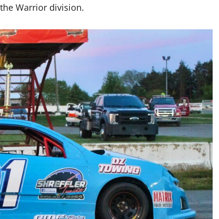
the Warrior division.