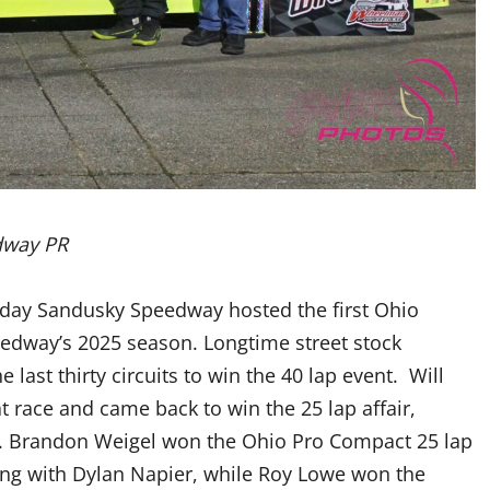
dway PR
rday Sandusky Speedway hosted the first Ohio
edway’s 2025 season. Longtime street stock
 last thirty circuits to win the 40 lap event. Will
t race and came back to win the 25 lap affair,
ne. Brandon Weigel won the Ohio Pro Compact 25 lap
e long with Dylan Napier, while Roy Lowe won the