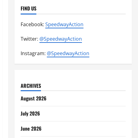
FIND US
Facebook:
SpeedwayAction
Twitter:
@SpeedwayAction
Instagram:
@SpeedwayAction
ARCHIVES
August 2026
July 2026
June 2026