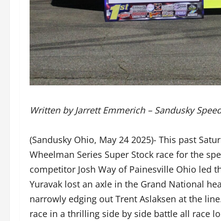
Written by Jarrett Emmerich – Sandusky Spee
(Sandusky Ohio, May 24 2025)- This past Satu
Wheelman Series Super Stock race for the spe
competitor Josh Way of Painesville Ohio led the
Yuravak lost an axle in the Grand National hea
narrowly edging out Trent Aslaksen at the li
race in a thrilling side by side battle all rac