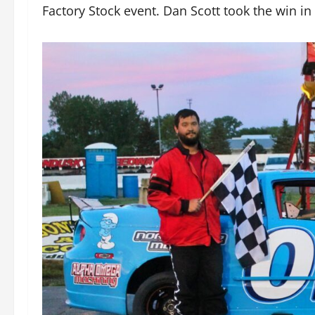
Factory Stock event. Dan Scott took the win in 