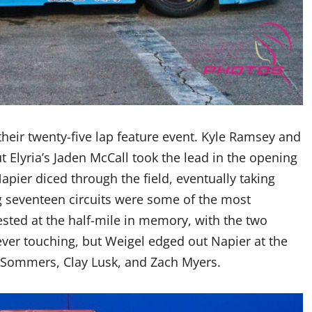
their twenty-five lap feature event. Kyle Ramsey and
ut Elyria’s Jaden McCall took the lead in the opening
ier diced through the field, eventually taking
g seventeen circuits were some of the most
ested at the half-mile in memory, with the two
ever touching, but Weigel edged out Napier at the
 Sommers, Clay Lusk, and Zach Myers.