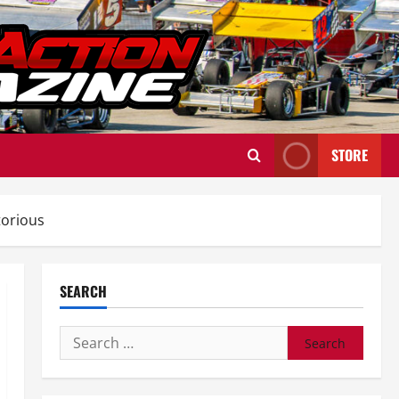
STORE
torious
SEARCH
Search
for: