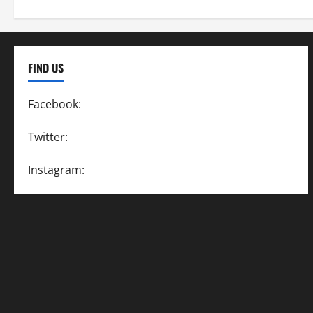
FIND US
Facebook:
SpeedwayAction
Twitter:
@SpeedwayAction
Instagram:
@SpeedwayAction