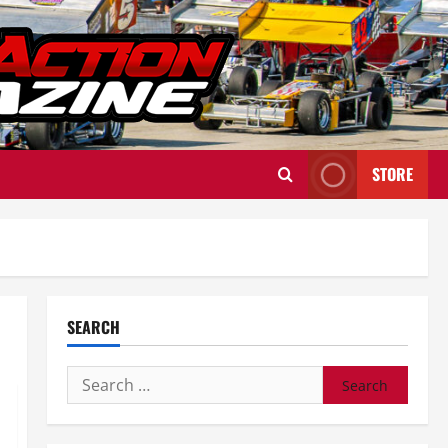
STORE
SEARCH
Search
for: