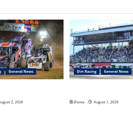
g
General News
Dirt Racing
General News
ar Series Heading to Ohio
The Rebirth of Mansfield: Why
2th
Schedule is the Blueprint for 
ugust 2, 2026
JFoose
August 1, 2026