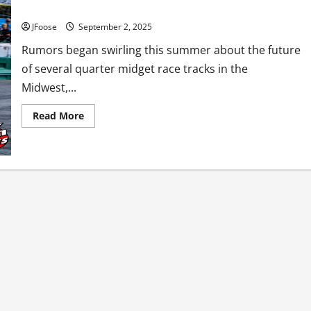
What’s Going on with Quarter Midget Racing?
JFoose
September 2, 2025
Rumors began swirling this summer about the future
of several quarter midget race tracks in the
Midwest,...
Read
Read More
more
about
What’s
Going
on
with
Quarter
Midget
Racing?