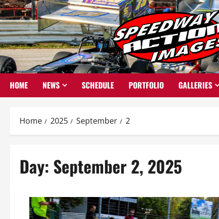
Skip
to
content
HOME
NEWS
SCHEDULE
PORTFOLIO
GALLERIES
Home
2025
September
2
Day:
September 2, 2025