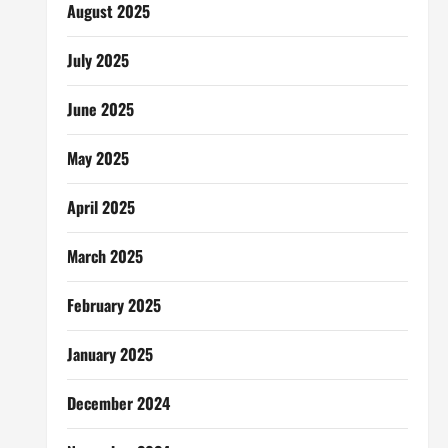
August 2025
July 2025
June 2025
May 2025
April 2025
March 2025
February 2025
January 2025
December 2024