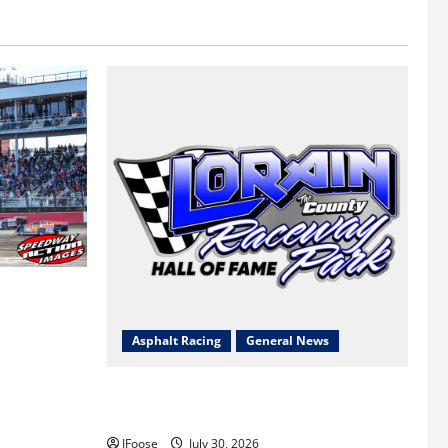
 a Limited
Survival
Asphalt Racing
General News
Lorain Raceway Park Hall of Fame
Announces 2026 Inductees
JFoose
July 30, 2026