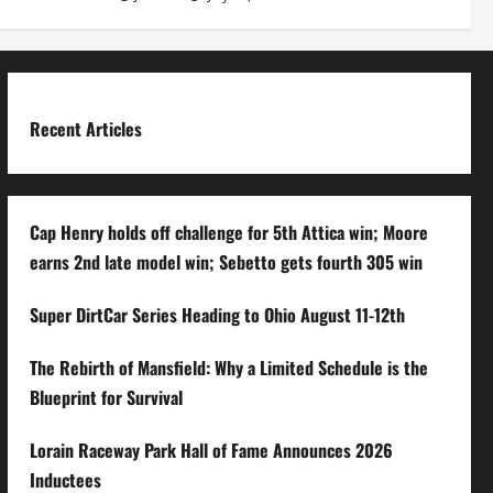
Recent Articles
Cap Henry holds off challenge for 5th Attica win; Moore
earns 2nd late model win; Sebetto gets fourth 305 win
Super DirtCar Series Heading to Ohio August 11-12th
The Rebirth of Mansfield: Why a Limited Schedule is the
Blueprint for Survival
Lorain Raceway Park Hall of Fame Announces 2026
Inductees