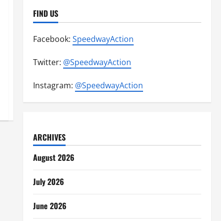
FIND US
Facebook:
SpeedwayAction
Twitter:
@SpeedwayAction
Instagram:
@SpeedwayAction
ARCHIVES
August 2026
July 2026
June 2026