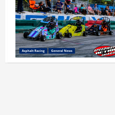
Asphalt Racing
General News