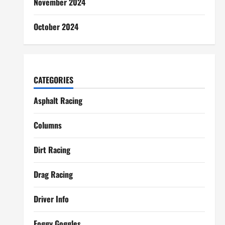
November 2024
October 2024
CATEGORIES
Asphalt Racing
Columns
Dirt Racing
Drag Racing
Driver Info
Foggy Goggles