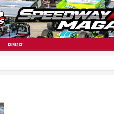
CONTACT