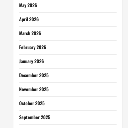
May 2026
April 2026
March 2026
February 2026
January 2026
December 2025
November 2025
October 2025
September 2025