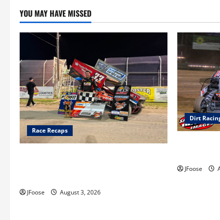
YOU MAY HAVE MISSED
Dirt Racin
Race Recaps
Super DirtC
August 11-1
Cap Henry holds off challenge for 5th
Attica win; Moore earns 2nd late model
JFoose
A
win; Sebetto gets fourth 305 win
JFoose
August 3, 2026