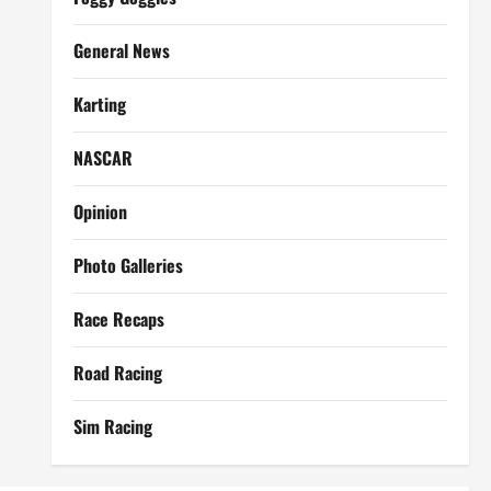
General News
Karting
NASCAR
Opinion
Photo Galleries
Race Recaps
Road Racing
Sim Racing