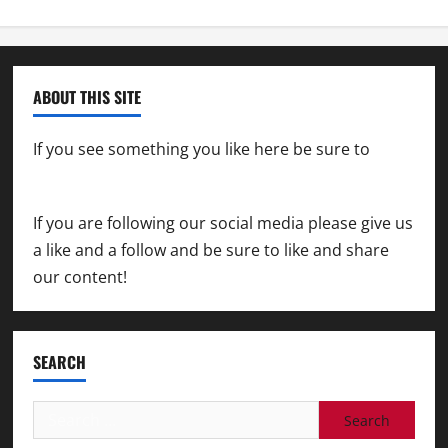
ABOUT THIS SITE
If you see something you like here be sure to
contact us
If you are following our social media please give us
a like and a follow and be sure to like and share
our content!
SEARCH
Search
for: