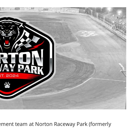
ement team at Norton Raceway Park (formerly