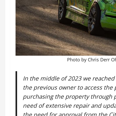
Photo by Chris Derr 
In the middle of 2023 we reached
the previous owner to access the 
purchasing the property through p
need of extensive repair and updat
the need for approval from the Cit