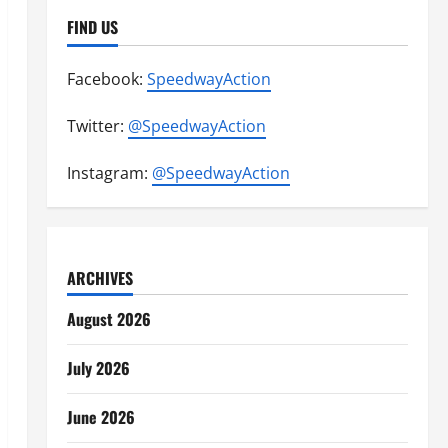
FIND US
Facebook:
SpeedwayAction
Twitter:
@SpeedwayAction
Instagram:
@SpeedwayAction
ARCHIVES
August 2026
July 2026
June 2026