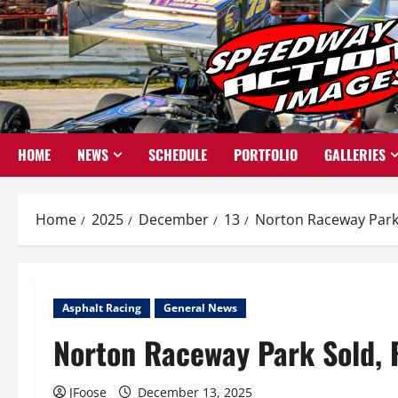
Skip
to
content
HOME
NEWS
SCHEDULE
PORTFOLIO
GALLERIES
Home
2025
December
13
Norton Raceway Park 
Asphalt Racing
General News
Norton Raceway Park Sold, 
JFoose
December 13, 2025