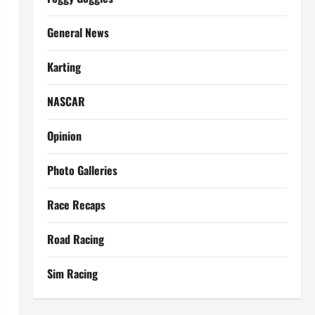
General News
Karting
NASCAR
Opinion
Photo Galleries
Race Recaps
Road Racing
Sim Racing