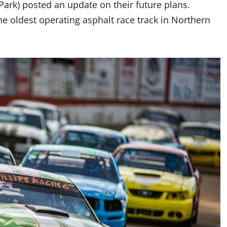
rk) posted an update on their future plans.
e oldest operating asphalt race track in Northern