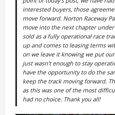
point of today’s post, we have had
interested buyers, those agreeme
move forward. Norton Raceway Park
move into the next chapter under 
sold as a fully operational race t
up and comes to leasing terms wit
on we leave it knowing we put our 
just wasn’t enough to stay operat
have the opportunity to do the s
keep the track moving forward. T
as this was one of the most diffic
had no choice. Thank you all!