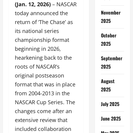
(Jan. 12, 2026)
– NASCAR
November
today announced the
2025
return of ‘The Chase’ as
its national series
October
championship format
2025
beginning in 2026,
hearkening back to the
September
2025
roots of NASCAR’s
original postseason
August
format that was in place
2025
from 2004-2013 in the
NASCAR Cup Series. The
July 2025
changes come after an
June 2025
extensive review that
included collaboration
May 2025