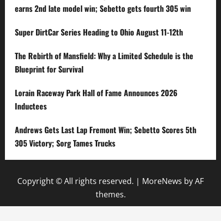
earns 2nd late model win; Sebetto gets fourth 305 win
Super DirtCar Series Heading to Ohio August 11-12th
The Rebirth of Mansfield: Why a Limited Schedule is the
Blueprint for Survival
Lorain Raceway Park Hall of Fame Announces 2026
Inductees
Andrews Gets Last Lap Fremont Win; Sebetto Scores 5th
305 Victory; Sorg Tames Trucks
Copyright © All rights reserved.
|
MoreNews
by AF
themes.