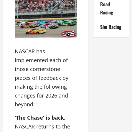
Road
Racing
Sim Racing
NASCAR has
implemented each of
those cornerstone
pieces of feedback by
making the following
changes for 2026 and
beyond:
‘The Chase’ is back.
NASCAR returns to the