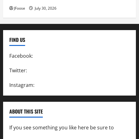
JFoose
July 30, 2026
FIND US
Facebook:
SpeedwayAction
Twitter:
@SpeedwayAction
Instagram:
@SpeedwayAction
ABOUT THIS SITE
If you see something you like here be sure to
contact us