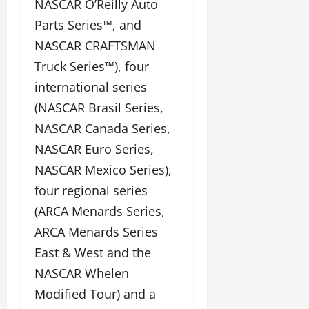
NASCAR O’Reilly Auto
Parts Series™, and
NASCAR CRAFTSMAN
Truck Series™), four
international series
(NASCAR Brasil Series,
NASCAR Canada Series,
NASCAR Euro Series,
NASCAR Mexico Series),
four regional series
(ARCA Menards Series,
ARCA Menards Series
East & West and the
NASCAR Whelen
Modified Tour) and a