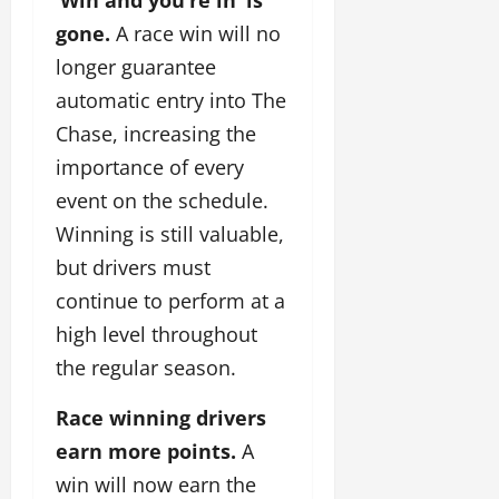
gone.
A race win will no
longer guarantee
automatic entry into The
Chase, increasing the
importance of every
event on the schedule.
Winning is still valuable,
but drivers must
continue to perform at a
high level throughout
the regular season.
Race winning drivers
earn more points.
A
win will now earn the