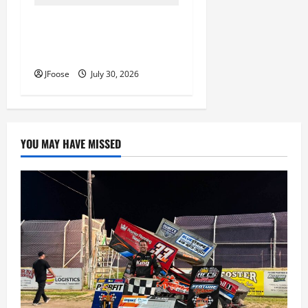
Lorain Raceway Park Hall of
Fame Announces 2026
Inductees
JFoose
July 30, 2026
YOU MAY HAVE MISSED