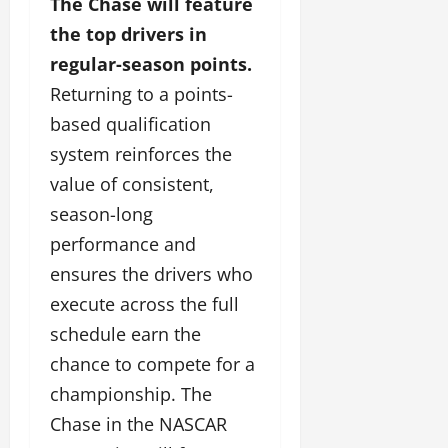
The Chase will feature
the top drivers in
regular-season points.
Returning to a points-
based qualification
system reinforces the
value of consistent,
season-long
performance and
ensures the drivers who
execute across the full
schedule earn the
chance to compete for a
championship. The
Chase in the NASCAR