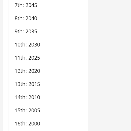
7th: 2045
8th: 2040
9th: 2035
10th: 2030
11th: 2025
12th: 2020
13th: 2015
14th: 2010
15th: 2005
16th: 2000