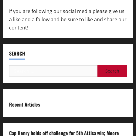
If you are following our social media please give us
a like and a follow and be sure to like and share our
content!
SEARCH
Search
for:
Recent Articles
Cap Henry holds off challenge for 5th Attica win; Moore