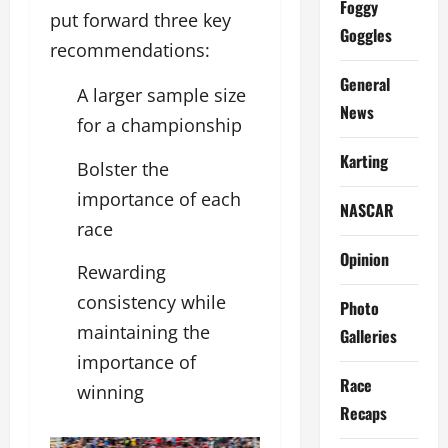
Foggy
put forward three key
Goggles
recommendations:
General
A larger sample size
News
for a championship
Karting
Bolster the
importance of each
NASCAR
race
Opinion
Rewarding
consistency while
Photo
maintaining the
Galleries
importance of
Race
winning
Recaps