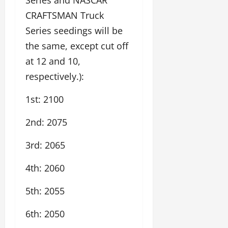
CRAFTSMAN Truck
Series seedings will be
the same, except cut off
at 12 and 10,
respectively.):
1st: 2100
2nd: 2075
3rd: 2065
4th: 2060
5th: 2055
6th: 2050