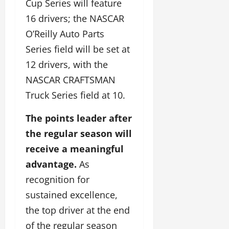
Cup Series will feature
16 drivers; the NASCAR
O’Reilly Auto Parts
Series field will be set at
12 drivers, with the
NASCAR CRAFTSMAN
Truck Series field at 10.
The points leader after
the regular season will
receive a meaningful
advantage.
As
recognition for
sustained excellence,
the top driver at the end
of the regular season