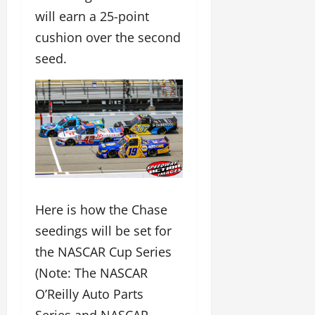
will earn a 25-point
cushion over the second
seed.
Here is how the Chase
seedings will be set for
the NASCAR Cup Series
(Note: The NASCAR
O’Reilly Auto Parts
Series and NASCAR