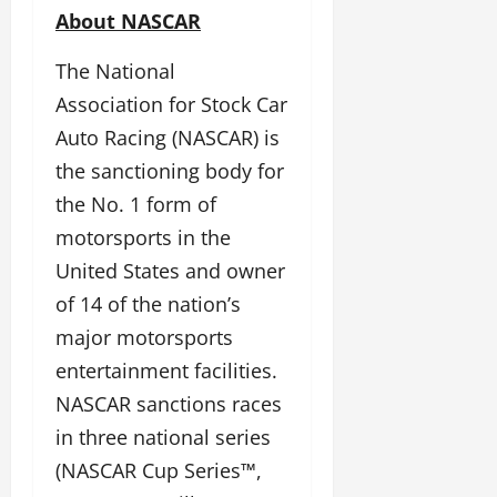
About NASCAR
The National
Association for Stock Car
Auto Racing (NASCAR) is
the sanctioning body for
the No. 1 form of
motorsports in the
United States and owner
of 14 of the nation’s
major motorsports
entertainment facilities.
NASCAR sanctions races
in three national series
(NASCAR Cup Series™,