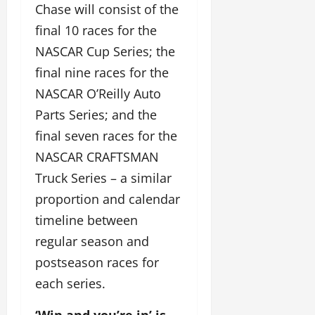
Chase will consist of the
final 10 races for the
NASCAR Cup Series; the
final nine races for the
NASCAR O’Reilly Auto
Parts Series; and the
final seven races for the
NASCAR CRAFTSMAN
Truck Series – a similar
proportion and calendar
timeline between
regular season and
postseason races for
each series.
‘Win and you’re in’ is