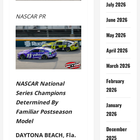
July 2026
NASCAR PR
June 2026
May 2026
April 2026
March 2026
February
NASCAR National
2026
Series Champions
Determined By
January
Familiar Postseason
2026
Model
December
DAYTONA BEACH, Fla.
2025