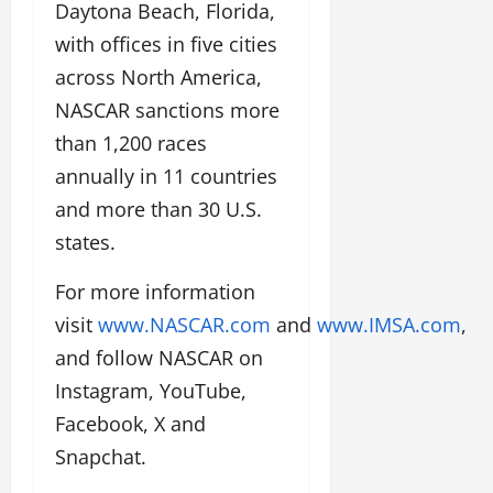
Daytona Beach, Florida,
with offices in five cities
across North America,
NASCAR sanctions more
than 1,200 races
annually in 11 countries
and more than 30 U.S.
states.
For more information
visit
www.NASCAR.com
and
www.IMSA.com
,
and follow NASCAR on
Instagram, YouTube,
Facebook, X and
Snapchat.