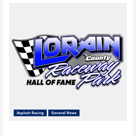
Asphalt Racing
General News
Lorain Raceway Park Hall of Fame Announces 2026
Inductees