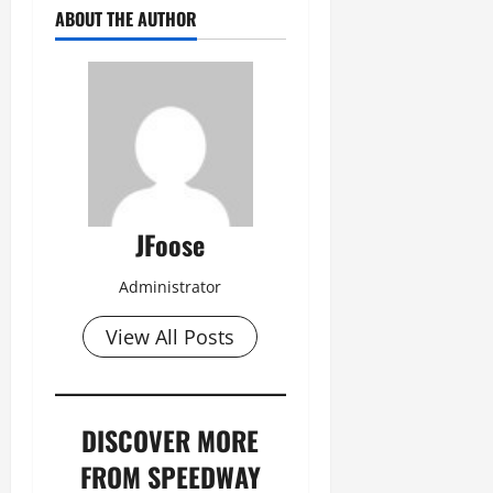
ABOUT THE AUTHOR
JFoose
Administrator
View All Posts
DISCOVER MORE
FROM SPEEDWAY