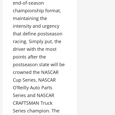
end-of-season
championship format,
maintaining the
intensity and urgency
that define postseason
racing. Simply put, the
driver with the most
points after the
postseason slate will be
crowned the NASCAR
Cup Series, NASCAR
O’Reilly Auto Parts
Series and NASCAR
CRAFTSMAN Truck
Series champion. The