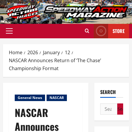
Skip
to
content
STORE
Primary
Menu
Home
2026
January
12
NASCAR Announces Return of ‘The Chase’
Championship Format
SEARCH
General News
NASCAR
Search
NASCAR
for:
Announces