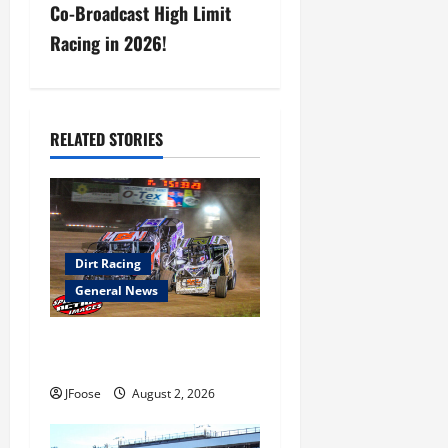
Co-Broadcast High Limit
v
Racing in 2026!
i
g
RELATED STORIES
a
t
i
Dirt Racing
o
General News
n
Super DirtCar Series Heading
to Ohio August 11-12th
JFoose
August 2, 2026