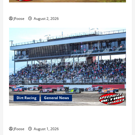
Super DirtCar Series Heading to Ohio August 11-12th
JFoose
August 2, 2026
Dirt Racing
General News
The Rebirth of Mansfield: Why a Limited Schedule is
the Blueprint for Survival
JFoose
August 1, 2026