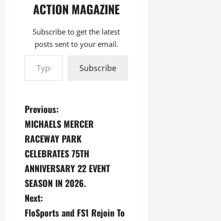
ACTION MAGAZINE
Subscribe to get the latest
posts sent to your email.
Type your email…
Subscribe
P
Previous:
MICHAELS MERCER
o
RACEWAY PARK
s
CELEBRATES 75TH
ANNIVERSARY 22 EVENT
t
SEASON IN 2026.
n
Next:
a
FloSports and FS1 Rejoin To