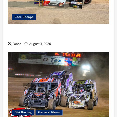
Race Recaps
Cap Henry holds off challenge for 5th Attica win; Moore
earns 2nd late model win; Sebetto gets fourth 305 win
JFoose
August 3, 2026
Dirt Racing
General News