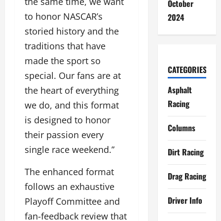
the same time, we want
October
to honor NASCAR’s
2024
storied history and the
traditions that have
made the sport so
CATEGORIES
special. Our fans are at
Asphalt
the heart of everything
Racing
we do, and this format
is designed to honor
Columns
their passion every
single race weekend.”
Dirt Racing
The enhanced format
Drag Racing
follows an exhaustive
Driver Info
Playoff Committee and
fan-feedback review that