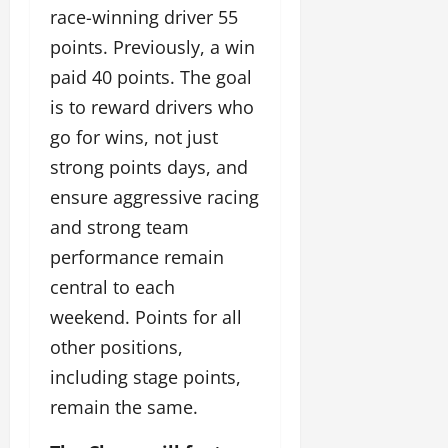
race-winning driver 55
points. Previously, a win
paid 40 points. The goal
is to reward drivers who
go for wins, not just
strong points days, and
ensure aggressive racing
and strong team
performance remain
central to each
weekend. Points for all
other positions,
including stage points,
remain the same.