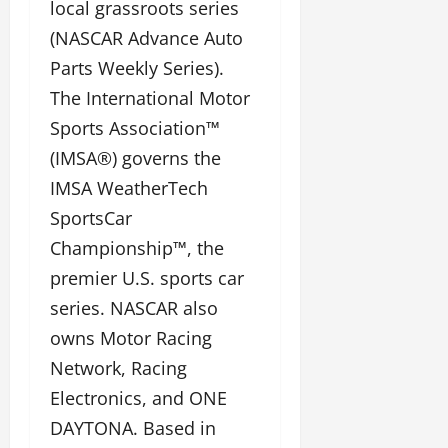
local grassroots series
(NASCAR Advance Auto
Parts Weekly Series).
The International Motor
Sports Association™
(IMSA®) governs the
IMSA WeatherTech
SportsCar
Championship™, the
premier U.S. sports car
series. NASCAR also
owns Motor Racing
Network, Racing
Electronics, and ONE
DAYTONA. Based in