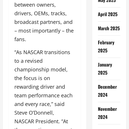
between owners,
drivers, OEMs, tracks,
April 2025
broadcast partners, and
March 2025
– most importantly – the
fans.
February
2025
“As NASCAR transitions
to a revised
January
championship model,
2025
the focus is on
December
rewarding driver and
2024
team performance each
and every race,” said
November
Steve O’Donnell,
2024
NASCAR President. “At