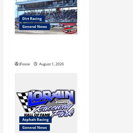
Dirt Racing
General News
The Rebirth of Mansfield: Why
a Limited Schedule is the
Blueprint for Survival
JFoose
August 1, 2026
Asphalt Racing
General News