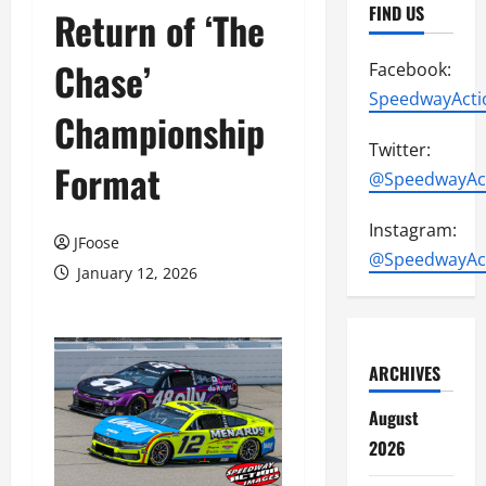
FIND US
Return of ‘The
Chase’
Facebook:
SpeedwayActi
Championship
Twitter:
Format
@SpeedwayAc
Instagram:
JFoose
@SpeedwayAc
January 12, 2026
ARCHIVES
August
2026