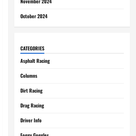
November 2024
October 2024
CATEGORIES
Asphalt Racing
Columns
Dirt Racing
Drag Racing
Driver Info
Foggy Goggles