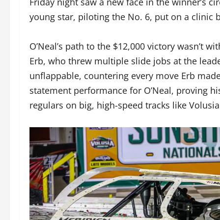
Friday night saw a new face in the winner’s c
young star, piloting the No. 6, put on a clinic 
O’Neal’s path to the $12,000 victory wasn’t wit
Erb, who threw multiple slide jobs at the lead
unflappable, countering every move Erb made to
statement performance for O’Neal, proving hi
regulars on big, high-speed tracks like Volusia