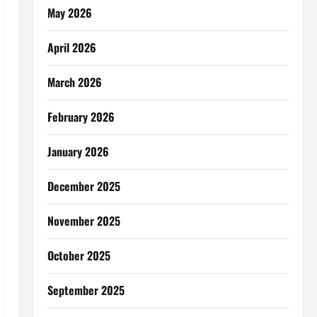
May 2026
April 2026
March 2026
February 2026
January 2026
December 2025
November 2025
October 2025
September 2025