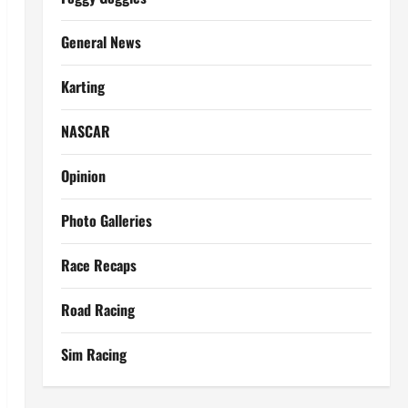
General News
Karting
NASCAR
Opinion
Photo Galleries
Race Recaps
Road Racing
Sim Racing