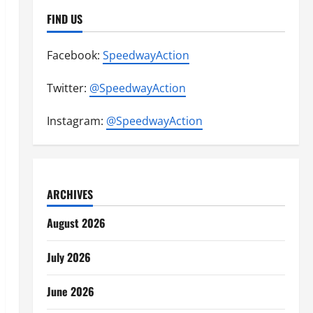
FIND US
Facebook:
SpeedwayAction
Twitter:
@SpeedwayAction
Instagram:
@SpeedwayAction
ARCHIVES
August 2026
July 2026
June 2026