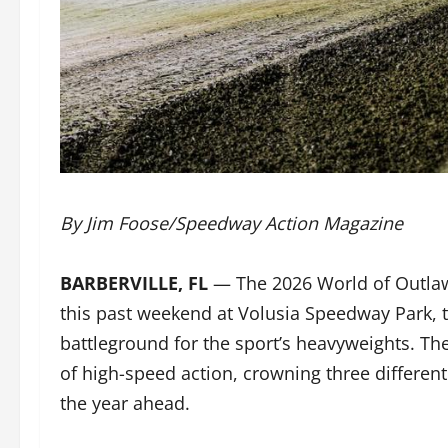
By Jim Foose/Speedway Action Magazine
BARBERVILLE, FL
— The 2026 World of Outlaws
this past weekend at Volusia Speedway Park, tu
battleground for the sport’s heavyweights. T
of high-speed action, crowning three different
the year ahead.