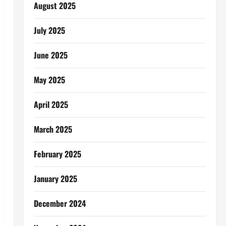
August 2025
July 2025
June 2025
May 2025
April 2025
March 2025
February 2025
January 2025
December 2024