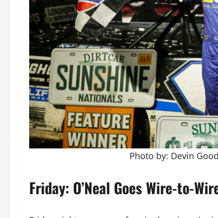
Photo by: Devin Go
Friday: O’Neal Goes Wire-to-Wir