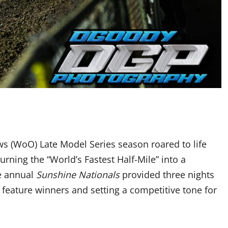
 (WoO) Late Model Series season roared to life
rning the “World’s Fastest Half-Mile” into a
he annual
Sunshine Nationals
provided three nights
 feature winners and setting a competitive tone for