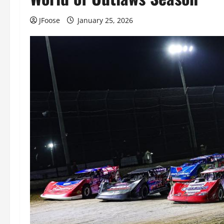
JFoose
January 25, 2026