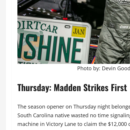
Photo by: Devin Go
Thursday: Madden Strikes First
The season opener on Thursday night belonge
South Carolina native wasted no time signaling 
machine in Victory Lane to claim the $12,000 