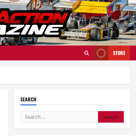
STORE
SEARCH
Search
for: