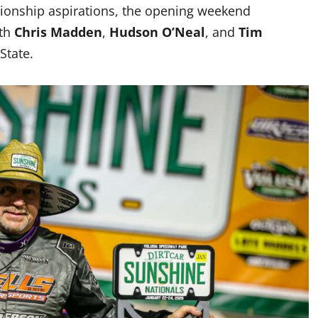
pionship aspirations, the opening weekend
ith
Chris Madden
,
Hudson O’Neal
, and
Tim
State.