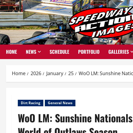
Skip
to
content
HOME
NEWS
SCHEDULE
PORTFOLIO
GALLERIES
Home
2026
January
25
WoO LM: Sunshine Natio
Dirt Racing
General News
WoO LM: Sunshine Nationals
World of Outlaws Season