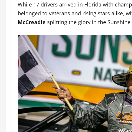
While 17 drivers arrived in Florida with cham
belonged to veterans and rising stars alike, w
McCreadie
splitting the glory in the Sunshine 