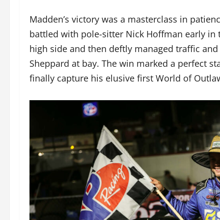
Madden’s victory was a masterclass in patienc
battled with pole-sitter Nick Hoffman early in
high side and then deftly managed traffic an
Sheppard at bay. The win marked a perfect sta
finally capture his elusive first World of Out