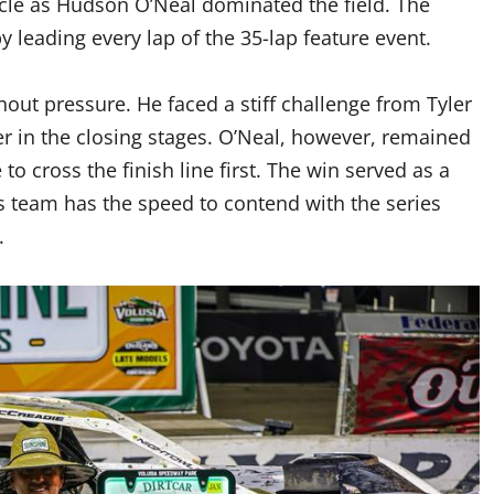
ircle as Hudson O’Neal dominated the field. The
by leading every lap of the 35-lap feature event.
hout pressure. He faced a stiff challenge from Tyler
er in the closing stages. O’Neal, however, remained
 cross the finish line first. The win served as a
s team has the speed to contend with the series
.