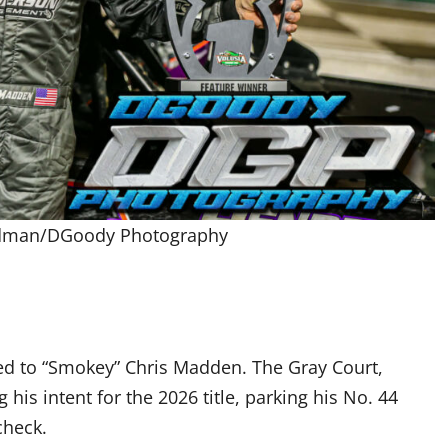
odman/DGoody Photography
d to “Smokey” Chris Madden. The Gray Court,
his intent for the 2026 title, parking his No. 44
check.