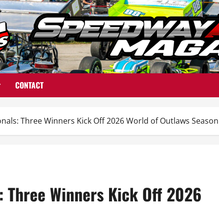
CONTACT
nals: Three Winners Kick Off 2026 World of Outlaws Season
: Three Winners Kick Off 2026