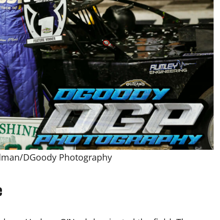
odman/DGoody Photography
e