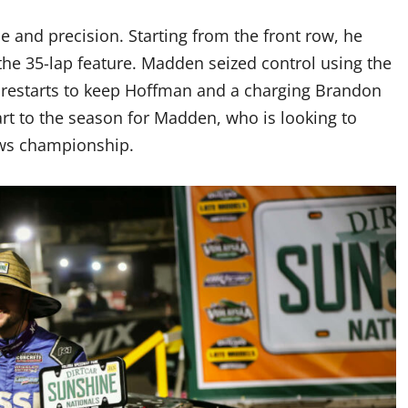
e and precision. Starting from the front row, he
 the 35-lap feature. Madden seized control using the
d restarts to keep Hoffman and a charging Brandon
rt to the season for Madden, who is looking to
laws championship.