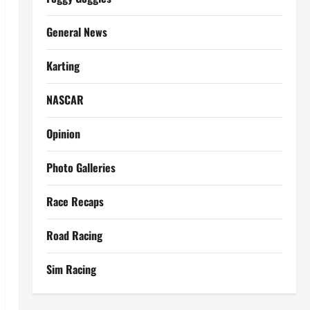
General News
Karting
NASCAR
Opinion
Photo Galleries
Race Recaps
Road Racing
Sim Racing