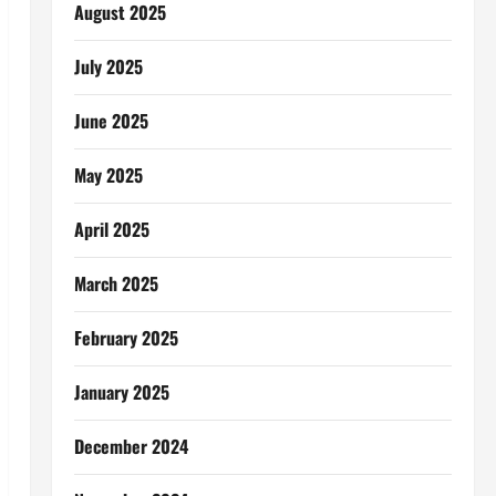
August 2025
July 2025
June 2025
May 2025
April 2025
March 2025
February 2025
January 2025
December 2024