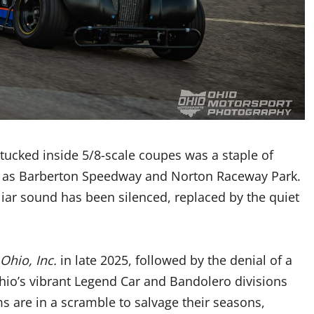
tucked inside 5/8-scale coupes was a staple of
sly as Barberton Speedway and Norton Raceway Park.
iar sound has been silenced, replaced by the quiet
Ohio, Inc.
in late 2025, followed by the denial of a
Ohio’s vibrant Legend Car and Bandolero divisions
 are in a scramble to salvage their seasons,