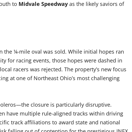
outh to
Midvale Speedway
as the likely saviors of
the ¼-mile oval was sold. While initial hopes ran
lity for racing events, those hopes were dashed in
local racers was rejected. The property’s new focus
racing at one of Northeast Ohio’s most challenging
eros—the closure is particularly disruptive.
en have multiple rule-aligned tracks within driving
fic track affiliations to award state and national
sk falling out of contention for the prestigious INEX