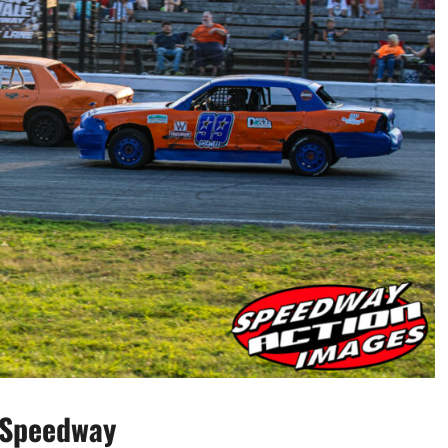
 Speedway