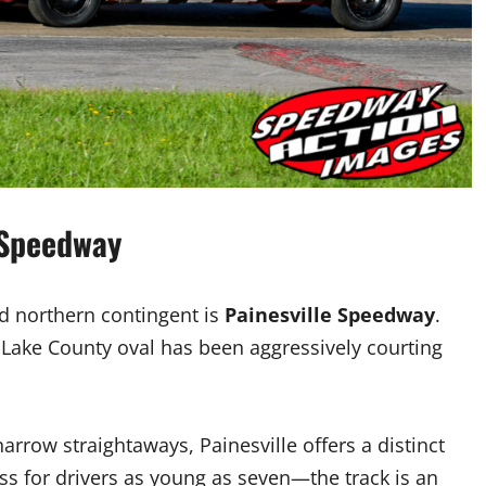
 Speedway
ed northern contingent is
Painesville Speedway
.
 Lake County oval has been aggressively courting
narrow straightaways, Painesville offers a distinct
ss for drivers as young as seven—the track is an