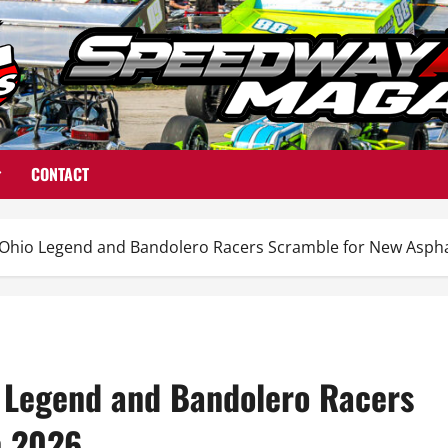
CONTACT
hio Legend and Bandolero Racers Scramble for New Asphal
 Legend and Bandolero Racers
n 2026