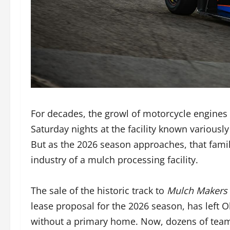
For decades, the growl of motorcycle engines 
Saturday nights at the facility known variou
But as the 2026 season approaches, that famil
industry of a mulch processing facility.
The sale of the historic track to
Mulch Makers 
lease proposal for the 2026 season, has left 
without a primary home. Now, dozens of teams