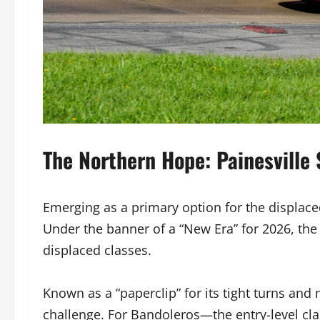
The Northern Hope: Painesville
Emerging as a primary option for the displac
Under the banner of a “New Era” for 2026, the
displaced classes.
Known as a “paperclip” for its tight turns and 
challenge. For Bandoleros—the entry-level cla