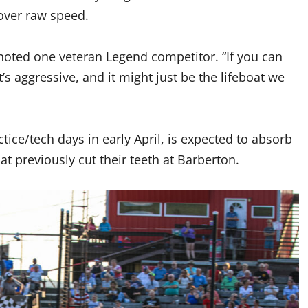
 over raw speed.
” noted one veteran Legend competitor. “If you can
t’s aggressive, and it might just be the lifeboat we
ctice/tech days in early April, is expected to absorb
hat previously cut their teeth at Barberton.