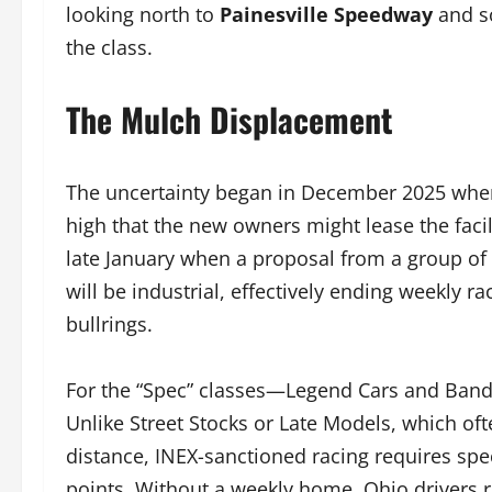
looking north to
Painesville Speedway
and s
the class.
The Mulch Displacement
The uncertainty began in December 2025 when 
high that the new owners might lease the faci
late January when a proposal from a group of 
will be industrial, effectively ending weekly 
bullrings.
For the “Spec” classes—Legend Cars and Bandol
Unlike Street Stocks or Late Models, which oft
distance, INEX-sanctioned racing requires speci
points. Without a weekly home, Ohio drivers ri