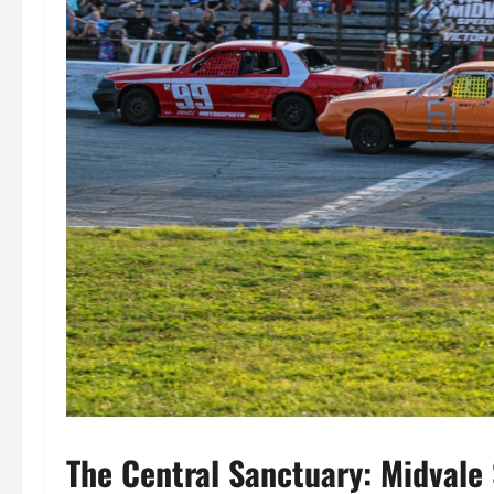
The Central Sanctuary: Midvale