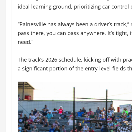
ideal learning ground, prioritizing car control
“Painesville has always been a driver’s track,
pass there, you can pass anywhere. It’s tight, i
need.”
The track’s 2026 schedule, kicking off with pra
a significant portion of the entry-level fields t