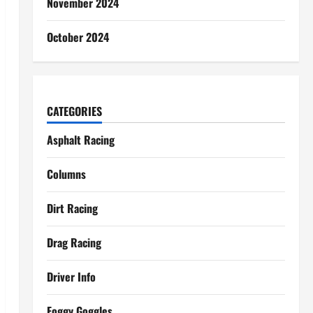
November 2024
October 2024
CATEGORIES
Asphalt Racing
Columns
Dirt Racing
Drag Racing
Driver Info
Foggy Goggles