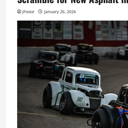
JFoose
January 26, 2026