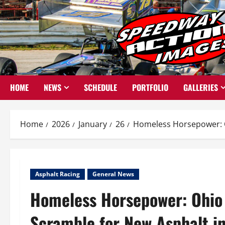
Skip
to
content
HOME
NEWS
SCHEDULE
PORTFOLIO
GALLERIES
Home
2026
January
26
Homeless Horsepower: O
Asphalt Racing
General News
Homeless Horsepower: Ohio
Scramble for New Asphalt i