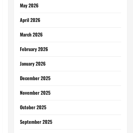
May 2026
April 2026
March 2026
February 2026
January 2026
December 2025
November 2025
October 2025
September 2025