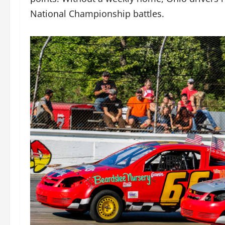
National Championship battles.