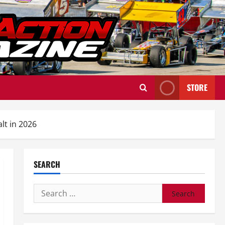
STORE
t in 2026
SEARCH
Search
for: