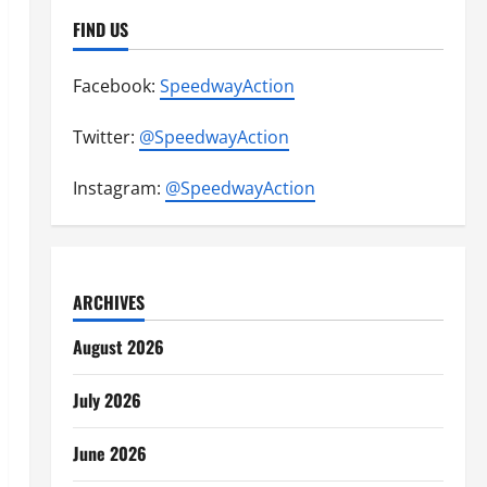
FIND US
Facebook:
SpeedwayAction
Twitter:
@SpeedwayAction
Instagram:
@SpeedwayAction
ARCHIVES
August 2026
July 2026
June 2026