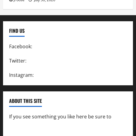
FIND US
Facebook:
SpeedwayAction
Twitter:
@SpeedwayAction
Instagram:
@SpeedwayAction
ABOUT THIS SITE
If you see something you like here be sure to
contact us