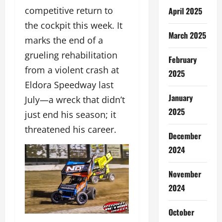
competitive return to
April 2025
the cockpit this week. It
March 2025
marks the end of a
grueling rehabilitation
February
from a violent crash at
2025
Eldora Speedway last
January
July—a wreck that didn’t
2025
just end his season; it
threatened his career.
December
2024
November
2024
October