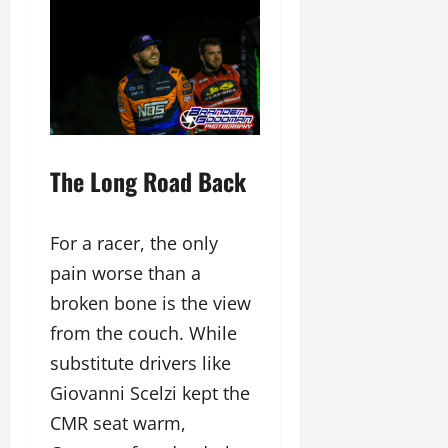
The Long Road Back
For a racer, the only
pain worse than a
broken bone is the view
from the couch. While
substitute drivers like
Giovanni Scelzi kept the
CMR seat warm,