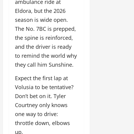
ambulance ride at
Eldora, but the 2026
season is wide open.
The No. 7BC is prepped,
the spine is reinforced,
and the driver is ready
to remind the world why
they call him Sunshine.
Expect the first lap at
Volusia to be tentative?
Don’t bet on it. Tyler
Courtney only knows
one way to drive:
throttle down, elbows
up.