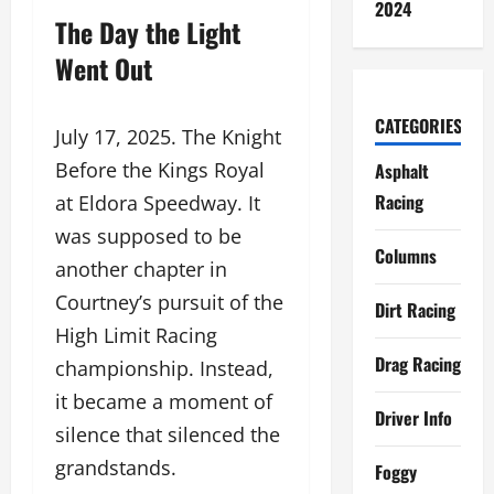
2024
The Day the Light
Went Out
CATEGORIES
July 17, 2025. The Knight
Before the Kings Royal
Asphalt
Racing
at Eldora Speedway. It
was supposed to be
Columns
another chapter in
Courtney’s pursuit of the
Dirt Racing
High Limit Racing
Drag Racing
championship. Instead,
it became a moment of
Driver Info
silence that silenced the
grandstands.
Foggy