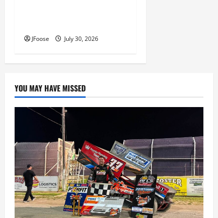
Lorain Raceway Park Hall of
Fame Announces 2026
Inductees
JFoose
July 30, 2026
YOU MAY HAVE MISSED