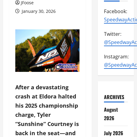
JFoose
Facebook:
January 30, 2026
SpeedwayActi
Twitter:
@SpeedwayAc
Instagram:
@SpeedwayAc
After a devastating
crash at Eldora halted
ARCHIVES
his 2025 championship
August
charge, Tyler
2026
“Sunshine” Courtney is
July 2026
back in the seat—and