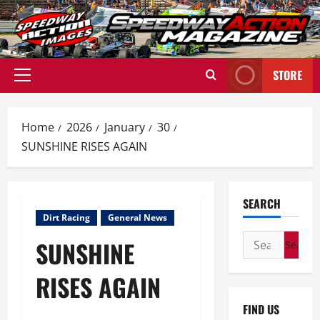
Skip
to
content
STORE
Primary
Menu
Home
2026
January
30
SUNSHINE RISES AGAIN
SEARCH
Dirt Racing
General News
Search
SUNSHINE
for:
RISES AGAIN
FIND US