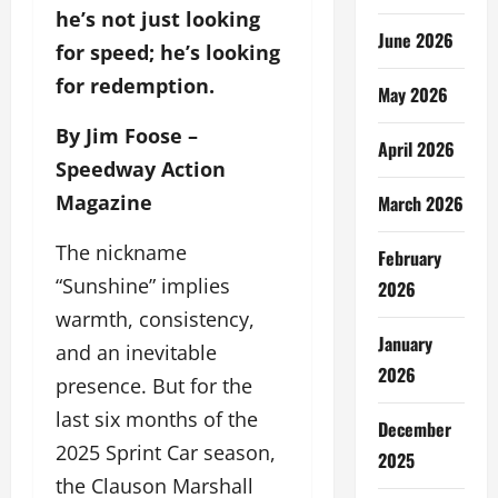
he’s not just looking
June 2026
for speed; he’s looking
for redemption.
May 2026
By Jim Foose –
April 2026
Speedway Action
Magazine
March 2026
The nickname
February
“Sunshine” implies
2026
warmth, consistency,
January
and an inevitable
2026
presence. But for the
last six months of the
December
2025 Sprint Car season,
2025
the Clauson Marshall