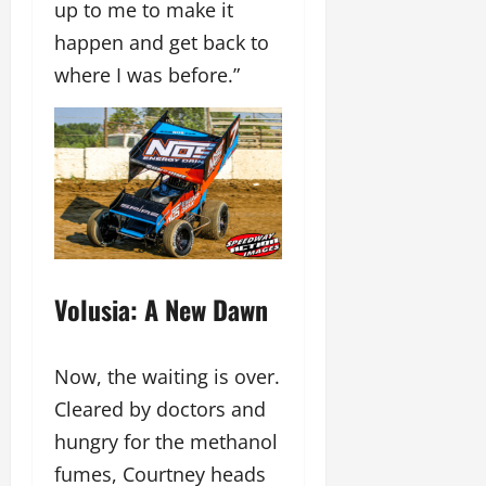
up to me to make it
happen and get back to
where I was before.”
Volusia: A New Dawn
Now, the waiting is over.
Cleared by doctors and
hungry for the methanol
fumes, Courtney heads