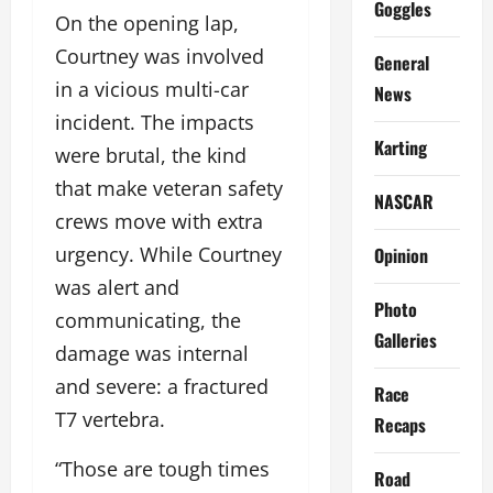
Goggles
On the opening lap,
Courtney was involved
General
in a vicious multi-car
News
incident. The impacts
Karting
were brutal, the kind
that make veteran safety
NASCAR
crews move with extra
urgency. While Courtney
Opinion
was alert and
Photo
communicating, the
Galleries
damage was internal
and severe: a fractured
Race
T7 vertebra.
Recaps
“Those are tough times
Road