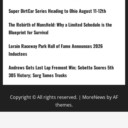
Super DirtCar Series Heading to Ohio August 11-12th
The Rebirth of Mansfield: Why a Limited Schedule is the
Blueprint for Survival
Lorain Raceway Park Hall of Fame Announces 2026
Inductees
Andrews Gets Last Lap Fremont Win; Sebetto Scores 5th
305 Victory; Sorg Tames Trucks
Copyright © All rights reserved.
|
MoreNews
by AF
themes.