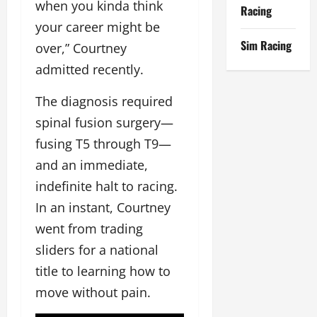
when you kinda think
Racing
your career might be
Sim Racing
over,” Courtney
admitted recently.
The diagnosis required
spinal fusion surgery—
fusing T5 through T9—
and an immediate,
indefinite halt to racing.
In an instant, Courtney
went from trading
sliders for a national
title to learning how to
move without pain.