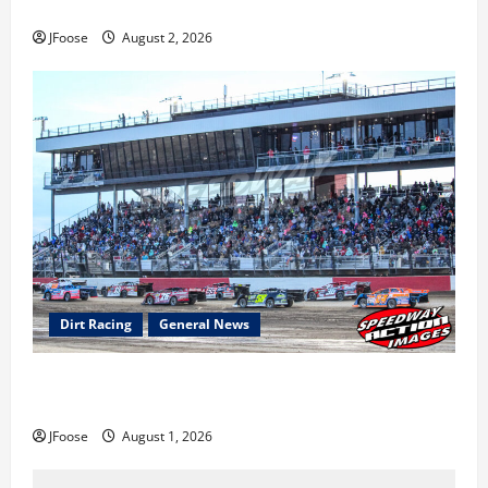
Super DirtCar Series Heading to Ohio August 11-12th
JFoose
August 2, 2026
Dirt Racing
General News
The Rebirth of Mansfield: Why a Limited Schedule is
the Blueprint for Survival
JFoose
August 1, 2026