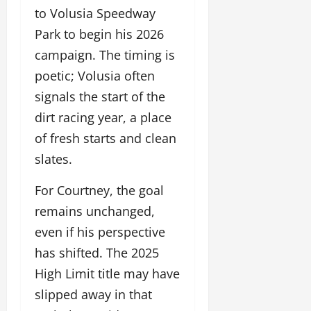
to Volusia Speedway
Park to begin his 2026
campaign. The timing is
poetic; Volusia often
signals the start of the
dirt racing year, a place
of fresh starts and clean
slates.
For Courtney, the goal
remains unchanged,
even if his perspective
has shifted. The 2025
High Limit title may have
slipped away in that