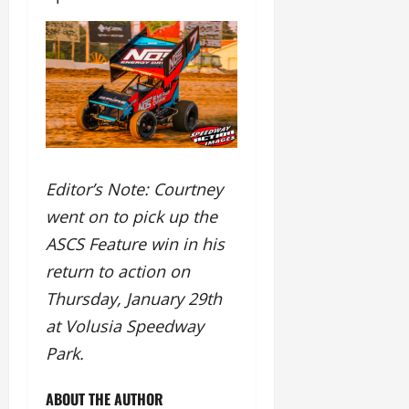
Editor’s Note: Courtney
went on to pick up the
ASCS Feature win in his
return to action on
Thursday, January 29th
at Volusia Speedway
Park.
ABOUT THE AUTHOR