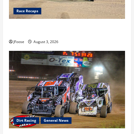
Race Recaps
Cap Henry holds off challenge for 5th Attica win; Moore
earns 2nd late model win; Sebetto gets fourth 305 win
JFoose
August 3, 2026
Dirt Racing
General News