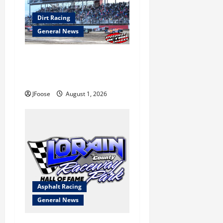
Dirt Racing
General News
The Rebirth of Mansfield: Why
a Limited Schedule is the
Blueprint for Survival
JFoose
August 1, 2026
Asphalt Racing
General News