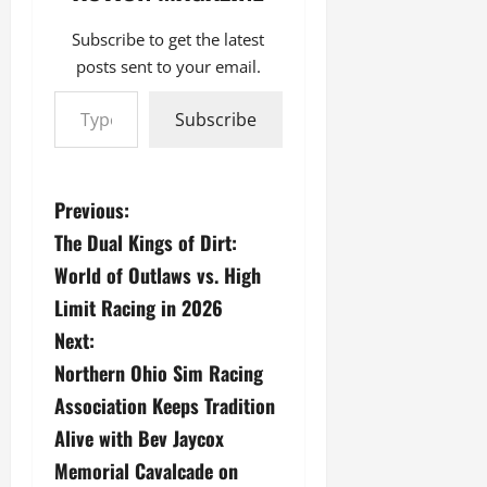
Subscribe to get the latest
posts sent to your email.
Type your email…
Subscribe
P
Previous:
The Dual Kings of Dirt:
o
World of Outlaws vs. High
s
Limit Racing in 2026
Next:
t
Northern Ohio Sim Racing
n
Association Keeps Tradition
a
Alive with Bev Jaycox
Memorial Cavalcade on