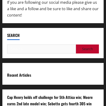
If you are following our social media please give us
a like and a follow and be sure to like and share our
content!
SEARCH
Search
for:
Recent Articles
Cap Henry holds off challenge for 5th Attica win; Moore
earns 2nd late model win; Sebetto gets fourth 305 win