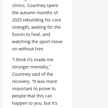
clinics. Courtney spent
the autumn months of
2025 rebuilding his core
strength, waiting for the
fusion to heal, and
watching the sport move
on without him.
“I think it’s made me
stronger mentally,”
Courtney said of the
recovery. “It was more
important to prove to
people that this can
happen to you, but it’s