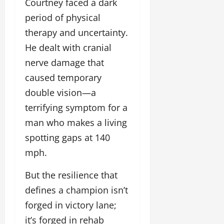
Courtney faced a dark
period of physical
therapy and uncertainty.
He dealt with cranial
nerve damage that
caused temporary
double vision—a
terrifying symptom for a
man who makes a living
spotting gaps at 140
mph.
But the resilience that
defines a champion isn’t
forged in victory lane;
it’s forged in rehab