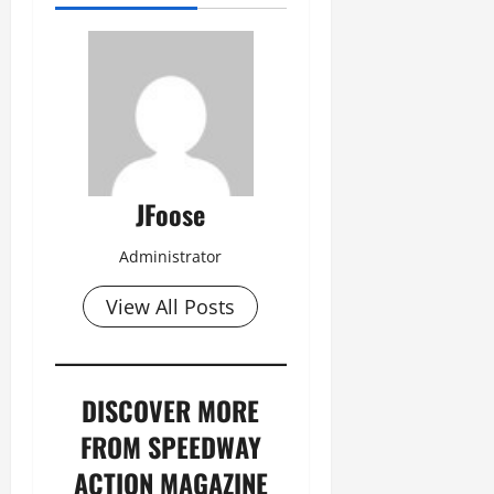
JFoose
Administrator
View All Posts
DISCOVER MORE
FROM SPEEDWAY
ACTION MAGAZINE