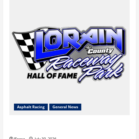
Asphalt Racing
General News
Lorain Raceway Park Hall of Fame Announces 2026
Inductees
JFoose
July 30, 2026