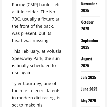
November
Racing (CMR) hauler felt
2025
a little colder. The No.
7BC, usually a fixture at
October
the front of the pack,
2025
was present, but its
September
heart was missing.
2025
This February, at Volusia
Speedway Park, the sun
August
2025
is finally scheduled to
rise again.
July 2025
Tyler Courtney, one of
June 2025
the most electric talents
in modern dirt racing, is
May 2025
set to make his