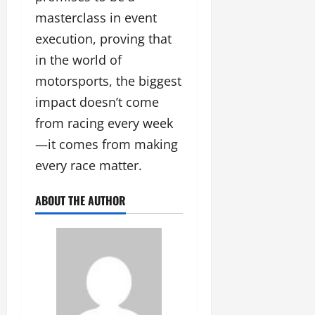
masterclass in event
execution, proving that
in the world of
motorsports, the biggest
impact doesn’t come
from racing every week
—it comes from making
every race matter.
ABOUT THE AUTHOR