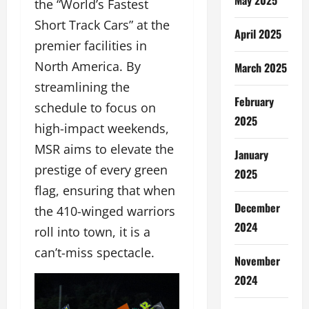
the “World’s Fastest
Short Track Cars” at the
April 2025
premier facilities in
North America. By
March 2025
streamlining the
February
schedule to focus on
2025
high-impact weekends,
MSR aims to elevate the
January
prestige of every green
2025
flag, ensuring that when
December
the 410-winged warriors
2024
roll into town, it is a
can’t-miss spectacle.
November
2024