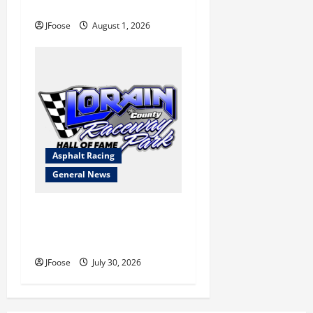
Blueprint for Survival
JFoose
August 1, 2026
Asphalt Racing
General News
Lorain Raceway Park Hall of
Fame Announces 2026
Inductees
JFoose
July 30, 2026