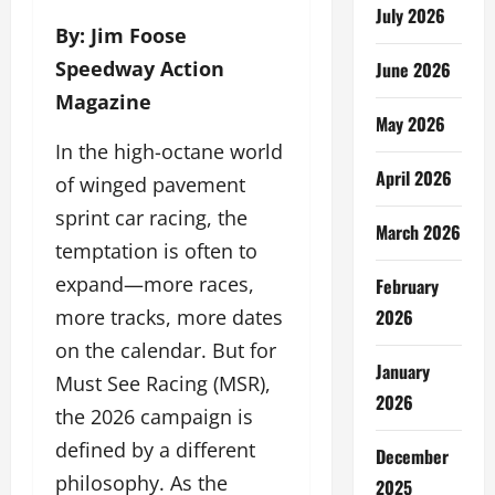
July 2026
By: Jim Foose
Speedway Action
June 2026
Magazine
May 2026
In the high-octane world
April 2026
of winged pavement
sprint car racing, the
March 2026
temptation is often to
expand—more races,
February
2026
more tracks, more dates
on the calendar. But for
January
Must See Racing (MSR),
2026
the 2026 campaign is
defined by a different
December
philosophy. As the
2025