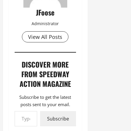
JFoose
Administrator
View All Posts
DISCOVER MORE
FROM SPEEDWAY
ACTION MAGAZINE
Subscribe to get the latest
posts sent to your email.
Type your email…
Subscribe