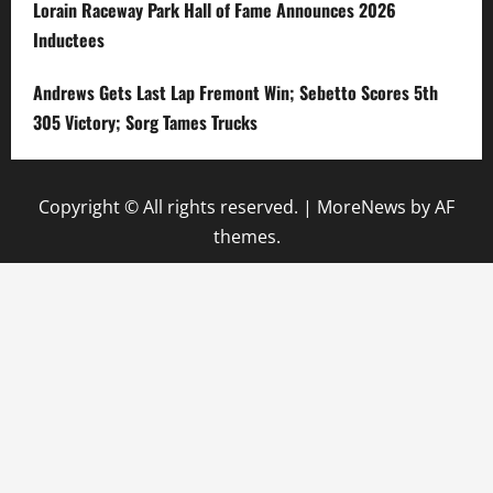
Lorain Raceway Park Hall of Fame Announces 2026
Inductees
Andrews Gets Last Lap Fremont Win; Sebetto Scores 5th
305 Victory; Sorg Tames Trucks
Copyright © All rights reserved.
|
MoreNews
by AF
themes.