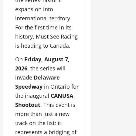
expansion into
international territory.
For the first time in its
history, Must See Racing
is heading to Canada.
On
Friday, August 7,
2026
, the series will
invade
Delaware
Speedway
in Ontario for
the inaugural
CANUSA
Shootout
. This event is
more than just a new
track on the list; it
represents a bridging of