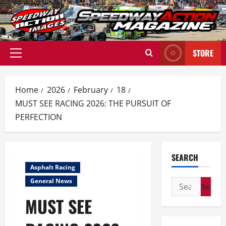
Skip
to
content
STORE
Primary
Menu
Home
2026
February
18
MUST SEE RACING 2026: THE PURSUIT OF
PERFECTION
SEARCH
Asphalt Racing
General News
Search
for:
MUST SEE