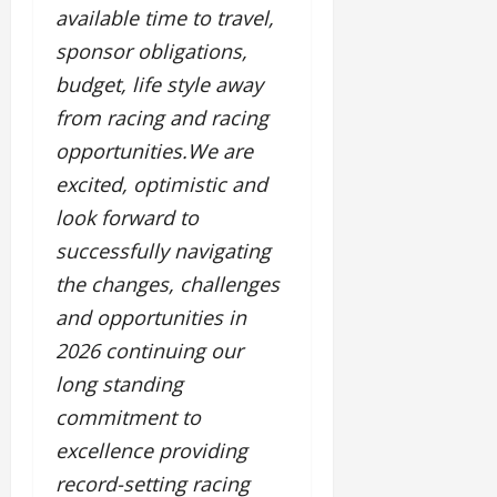
available time to travel,
sponsor obligations,
budget, life style away
from racing and racing
opportunities.We are
excited, optimistic and
look forward to
successfully navigating
the changes, challenges
and opportunities in
2026 continuing our
long standing
commitment to
excellence providing
record-setting racing