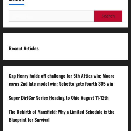
Search
for:
Recent Articles
Cap Henry holds off challenge for 5th Attica win; Moore
earns 2nd late model win; Sebetto gets fourth 305 win
Super DirtCar Series Heading to Ohio August 11-12th
The Rebirth of Mansfield: Why a Limited Schedule is the
Blueprint for Survival