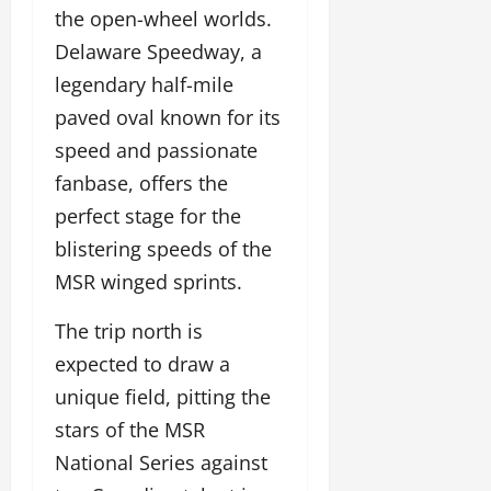
the open-wheel worlds.
Delaware Speedway, a
legendary half-mile
paved oval known for its
speed and passionate
fanbase, offers the
perfect stage for the
blistering speeds of the
MSR winged sprints.
The trip north is
expected to draw a
unique field, pitting the
stars of the MSR
National Series against