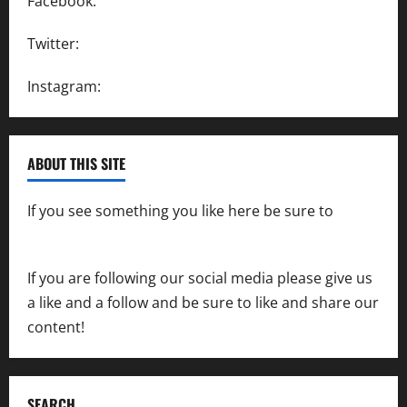
Facebook:
SpeedwayAction
Twitter:
@SpeedwayAction
Instagram:
@SpeedwayAction
ABOUT THIS SITE
If you see something you like here be sure to
contact us
If you are following our social media please give us
a like and a follow and be sure to like and share our
content!
SEARCH