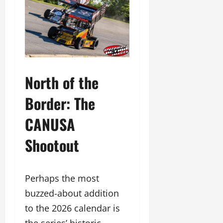
North of the
Border: The
CANUSA
Shootout
Perhaps the most
buzzed-about addition
to the 2026 calendar is
the series’ historic