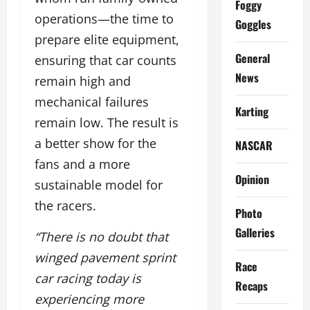
Foggy
operations—the time to
Goggles
prepare elite equipment,
General
ensuring that car counts
News
remain high and
mechanical failures
Karting
remain low. The result is
a better show for the
NASCAR
fans and a more
Opinion
sustainable model for
the racers.
Photo
Galleries
“There is no doubt that
winged pavement sprint
Race
car racing today is
Recaps
experiencing more