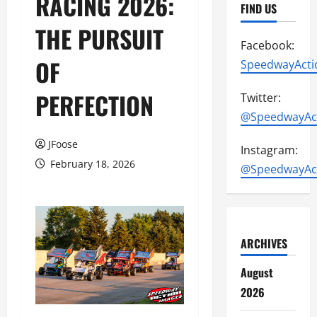
RACING 2026:
FIND US
THE PURSUIT
Facebook:
OF
SpeedwayActi
PERFECTION
Twitter:
@SpeedwayAc
JFoose
Instagram:
February 18, 2026
@SpeedwayAc
ARCHIVES
August
2026