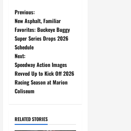
P
Previous:
New Asphalt, Familiar
o
Favorites: Buckeye Buggy
s
Super Series Drops 2026
Schedule
t
Next:
n
Speedway Action Images
a
Revved Up to Kick Off 2026
Racing Season at Marion
v
Coliseum
i
g
RELATED STORIES
a