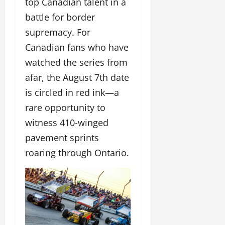
top Canadian talent in a
battle for border
supremacy. For
Canadian fans who have
watched the series from
afar, the August 7th date
is circled in red ink—a
rare opportunity to
witness 410-winged
pavement sprints
roaring through Ontario.