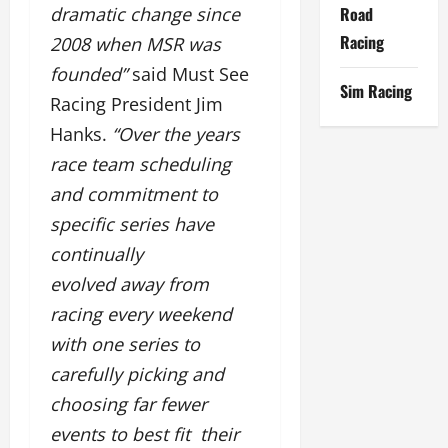
Road
dramatic change since
Racing
2008 when MSR was
founded”
said Must See
Sim Racing
Racing President Jim
Hanks.
“Over the years
race team scheduling
and commitment to
specific series have
continually
evolved away from
racing every weekend
with one series to
carefully picking and
choosing far fewer
events to best fit their