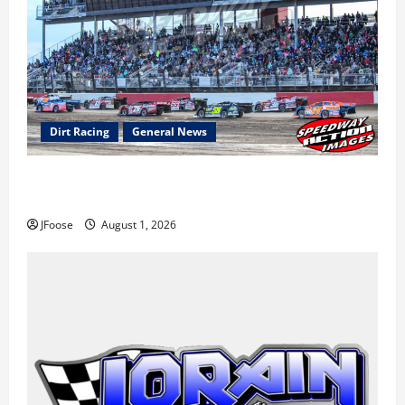
Dirt Racing
General News
The Rebirth of Mansfield: Why a Limited Schedule is
the Blueprint for Survival
JFoose
August 1, 2026