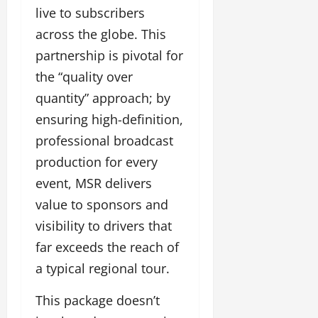
live to subscribers
across the globe. This
partnership is pivotal for
the “quality over
quantity” approach; by
ensuring high-definition,
professional broadcast
production for every
event, MSR delivers
value to sponsors and
visibility to drivers that
far exceeds the reach of
a typical regional tour.
This package doesn’t