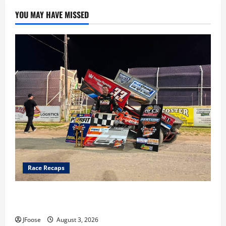
YOU MAY HAVE MISSED
Race Recaps
Cap Henry holds off challenge for 5th Attica win; Moore
earns 2nd late model win; Sebetto gets fourth 305 win
JFoose
August 3, 2026