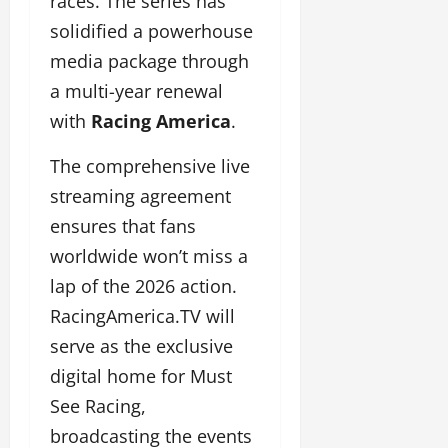
races. The series has
solidified a powerhouse
media package through
a multi-year renewal
with
Racing America
.
The comprehensive live
streaming agreement
ensures that fans
worldwide won’t miss a
lap of the 2026 action.
RacingAmerica.TV will
serve as the exclusive
digital home for Must
See Racing,
broadcasting the events