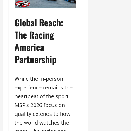
Global Reach:
The Racing
America
Partnership
While the in-person
experience remains the
heartbeat of the sport,
MSR’s 2026 focus on
quality extends to how
the world watches the