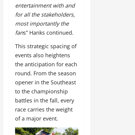
entertainment with and
for all the stakeholders,
most importantly the
fan
s” Hanks continued.
This strategic spacing of
events also heightens
the anticipation for each
round. From the season
opener in the Southeast
to the championship
battles in the fall, every
race carries the weight
of a major event.