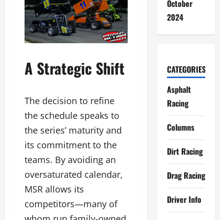
October
2024
A Strategic Shift
CATEGORIES
Asphalt
The decision to refine
Racing
the schedule speaks to
Columns
the series’ maturity and
its commitment to the
Dirt Racing
teams. By avoiding an
oversaturated calendar,
Drag Racing
MSR allows its
Driver Info
competitors—many of
whom run family-owned