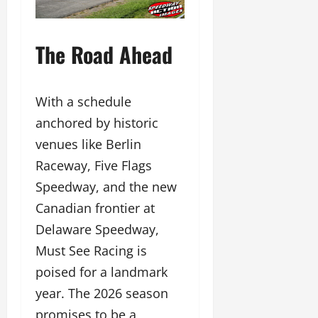
The Road Ahead
With a schedule
anchored by historic
venues like Berlin
Raceway, Five Flags
Speedway, and the new
Canadian frontier at
Delaware Speedway,
Must See Racing is
poised for a landmark
year. The 2026 season
promises to be a