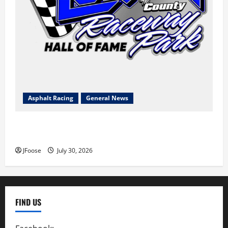
Asphalt Racing
General News
Lorain Raceway Park Hall of Fame Announces 2026
Inductees
JFoose
July 30, 2026
FIND US