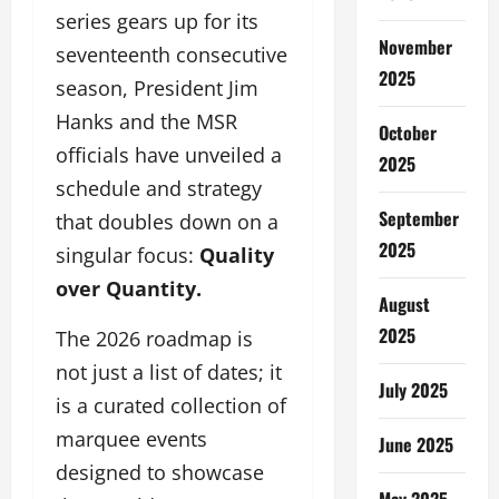
series gears up for its
November
seventeenth consecutive
2025
season, President Jim
Hanks and the MSR
October
officials have unveiled a
2025
schedule and strategy
September
that doubles down on a
2025
singular focus:
Quality
over Quantity.
August
2025
The 2026 roadmap is
not just a list of dates; it
July 2025
is a curated collection of
marquee events
June 2025
designed to showcase
May 2025