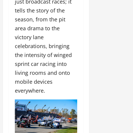
just broadcast races; it
tells the story of the
season, from the pit
area drama to the
victory lane
celebrations, bringing
the intensity of winged
sprint car racing into
living rooms and onto
mobile devices
everywhere.