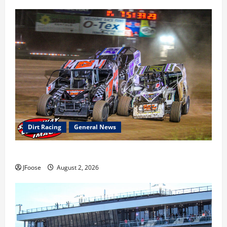
Dirt Racing
General News
Super DirtCar Series Heading to Ohio August 11-12th
JFoose
August 2, 2026