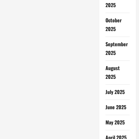
2025
October
2025
September
2025
August
2025
July 2025
June 2025
May 2025
April 2025