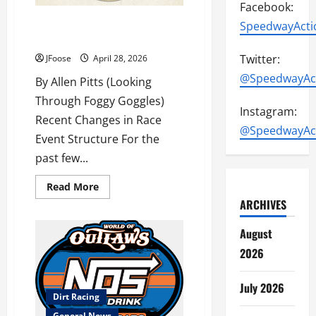
Facebook:
Reflections on Evolving Race
SpeedwayActi
Formats
Twitter:
JFoose
April 28, 2026
@SpeedwayAc
By Allen Pitts (Looking
Through Foggy Goggles)
Instagram:
Recent Changes in Race
@SpeedwayAc
Event Structure For the
past few...
Read
Read More
more
ARCHIVES
about
Reflections
on
August
Evolving
Race
2026
Formats
July 2026
Dirt Racing
General News