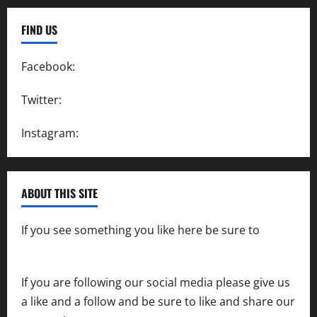
FIND US
Facebook:
SpeedwayAction
Twitter:
@SpeedwayAction
Instagram:
@SpeedwayAction
ABOUT THIS SITE
If you see something you like here be sure to
contact us
If you are following our social media please give us
a like and a follow and be sure to like and share our