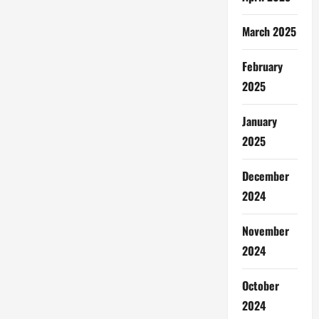
March 2025
February
2025
January
2025
December
2024
November
2024
October
2024