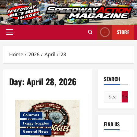
Skip
to
content
STORE
Primary
Menu
Home
2026
April
28
Day:
April 28, 2026
SEARCH
Search
for:
Columns
FIND US
Foggy Goggles
General News