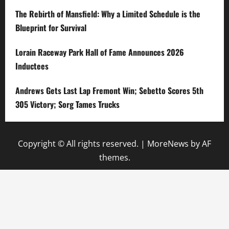
The Rebirth of Mansfield: Why a Limited Schedule is the
Blueprint for Survival
Lorain Raceway Park Hall of Fame Announces 2026
Inductees
Andrews Gets Last Lap Fremont Win; Sebetto Scores 5th
305 Victory; Sorg Tames Trucks
Copyright © All rights reserved.
|
MoreNews
by AF
themes.