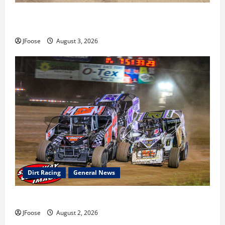
Cap Henry holds off challenge for 5th Attica win; Moore
earns 2nd late model win; Sebetto gets fourth 305 win
JFoose
August 3, 2026
Dirt Racing
General News
Super DirtCar Series Heading to Ohio August 11-12th
JFoose
August 2, 2026