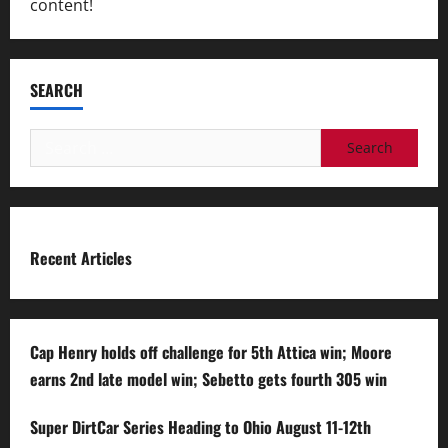
content!
SEARCH
Search
for:
Recent Articles
Cap Henry holds off challenge for 5th Attica win; Moore
earns 2nd late model win; Sebetto gets fourth 305 win
Super DirtCar Series Heading to Ohio August 11-12th