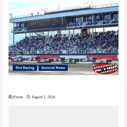
Dirt Racing
General News
The Rebirth of Mansfield: Why a Limited Schedule is
the Blueprint for Survival
JFoose
August 1, 2026