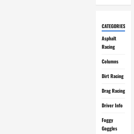
CATEGORIES
Asphalt
Racing
Columns
Dirt Racing
Drag Racing
Driver Info
Foggy
Goggles