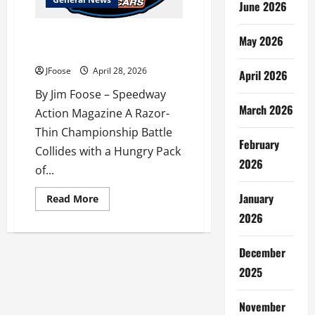
June 2026
The Greatest Show on Dirt
May 2026
Invades the Buckeye State
JFoose
April 28, 2026
April 2026
By Jim Foose – Speedway
March 2026
Action Magazine A Razor-
Thin Championship Battle
February
Collides with a Hungry Pack
2026
of...
January
Read
Read More
more
2026
about
The
Greatest
Show
December
on
Dirt
2025
Invades
the
Buckeye
November
State