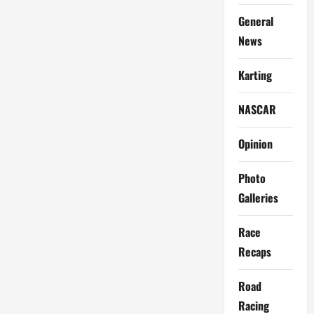
General
News
Karting
NASCAR
Opinion
Photo
Galleries
Race
Recaps
Road
Racing