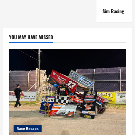
Sim Racing
YOU MAY HAVE MISSED
Race Recaps