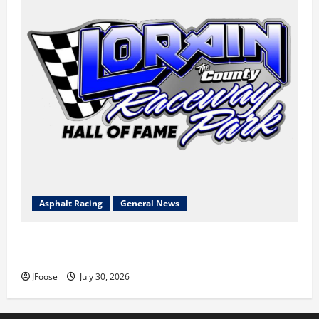
Asphalt Racing
General News
Lorain Raceway Park Hall of Fame Announces 2026
Inductees
JFoose
July 30, 2026