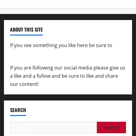
ABOUT THIS SITE
If you see something you like here be sure to
contact us
If you are following our social media please give us
a like and a follow and be sure to like and share
our content!
SEARCH
Search
for: