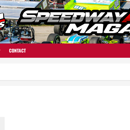
CONTACT