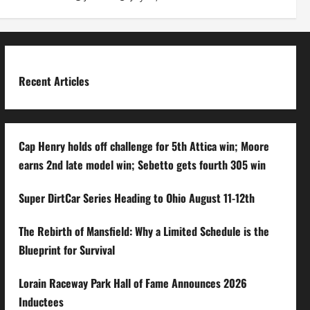
Recent Articles
Cap Henry holds off challenge for 5th Attica win; Moore
earns 2nd late model win; Sebetto gets fourth 305 win
Super DirtCar Series Heading to Ohio August 11-12th
The Rebirth of Mansfield: Why a Limited Schedule is the
Blueprint for Survival
Lorain Raceway Park Hall of Fame Announces 2026
Inductees