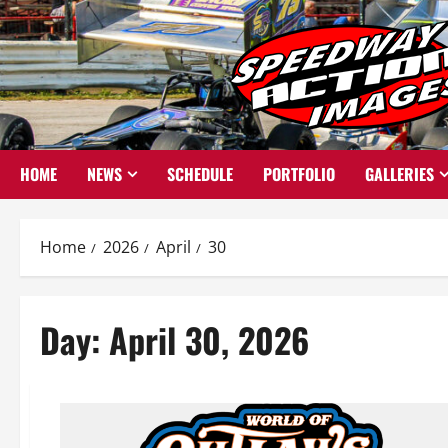
Skip
to
content
HOME
NEWS
SCHEDULE
PORTFOLIO
GALLERIES
Home
2026
April
30
Day:
April 30, 2026