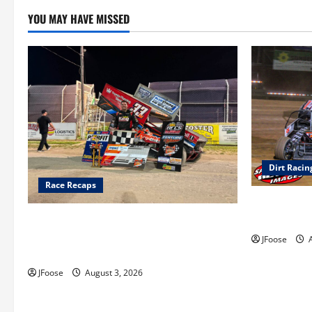
YOU MAY HAVE MISSED
Dirt Racin
Race Recaps
Super DirtC
August 11-1
Cap Henry holds off challenge for 5th
Attica win; Moore earns 2nd late model
JFoose
A
win; Sebetto gets fourth 305 win
JFoose
August 3, 2026