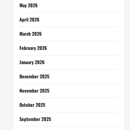
May 2026
April 2026
March 2026
February 2026
January 2026
December 2025
November 2025
October 2025
September 2025