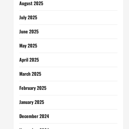
August 2025
July 2025
June 2025
May 2025
April 2025
March 2025
February 2025
January 2025
December 2024