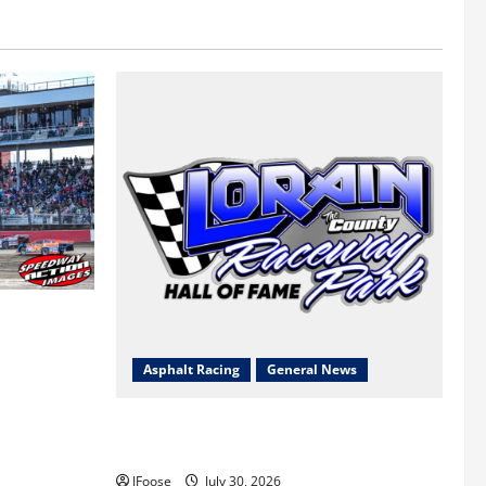
 a Limited
Survival
Asphalt Racing
General News
Lorain Raceway Park Hall of Fame
Announces 2026 Inductees
JFoose
July 30, 2026