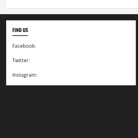
FIND US
Facebook:
SpeedwayAction
Twitter:
@SpeedwayAction
Instagram:
@SpeedwayAction