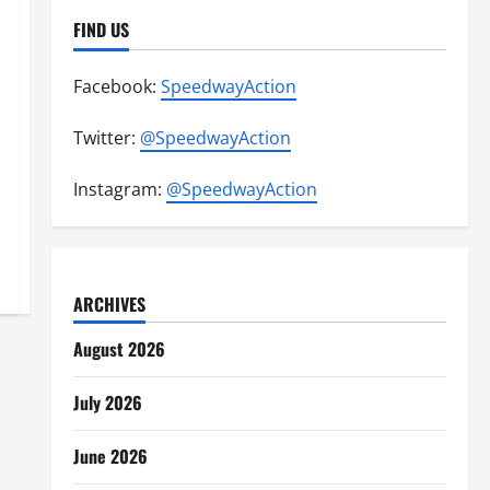
FIND US
Facebook:
SpeedwayAction
Twitter:
@SpeedwayAction
Instagram:
@SpeedwayAction
ARCHIVES
August 2026
July 2026
June 2026