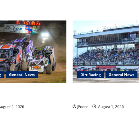
g
General News
Dirt Racing
General News
ar Series Heading to Ohio
The Rebirth of Mansfield: Why
2th
Schedule is the Blueprint for 
ugust 2, 2026
JFoose
August 1, 2026