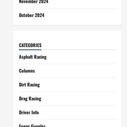
November 2024
October 2024
CATEGORIES
Asphalt Racing
Columns
Dirt Racing
Drag Racing
Driver Info
Foggy Goggles