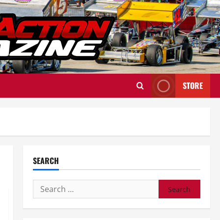
STORE
SEARCH
Search
for: