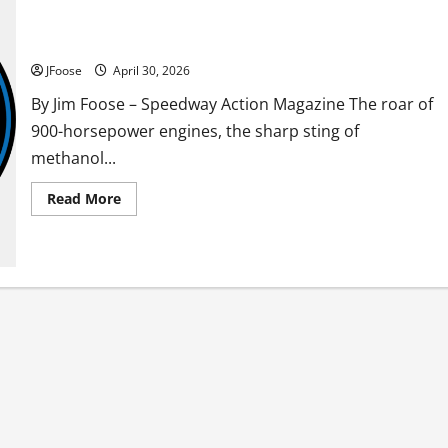
Mother Nature Takes the Checkered Flag: Ohio Outlaw
Weekend Washed Out
JFoose
April 30, 2026
By Jim Foose – Speedway Action Magazine The roar of
900-horsepower engines, the sharp sting of
methanol...
Read
Read More
more
about
Mother
Nature
Takes
the
Checkered
Flag:
Ohio
Outlaw
Weekend
Washed
Out