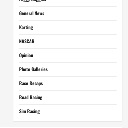
General News
Karting
NASCAR
Opinion
Photo Galleries
Race Recaps
Road Racing
Sim Racing