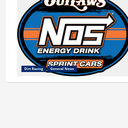
Dirt Racing
General News