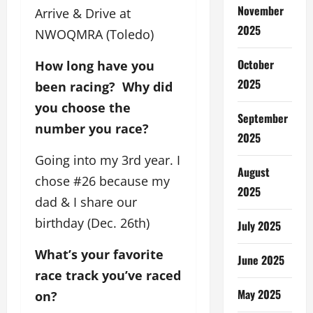
November
Arrive & Drive at
2025
NWOQMRA (Toledo)
October
How long have you
2025
been racing? Why did
you choose the
September
number you race?
2025
Going into my 3rd year. I
August
chose #26 because my
2025
dad & I share our
birthday (Dec. 26th)
July 2025
What’s your favorite
June 2025
race track you’ve raced
May 2025
on?