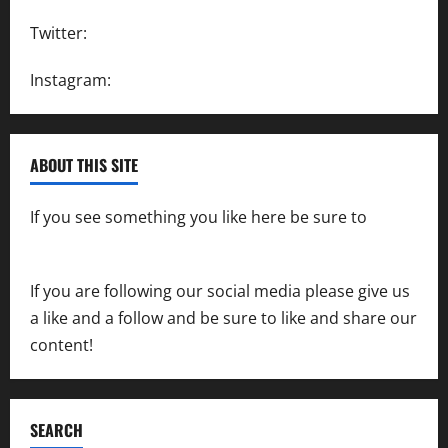
Twitter:
@SpeedwayAction
Instagram:
@SpeedwayAction
ABOUT THIS SITE
If you see something you like here be sure to
contact us
If you are following our social media please give us
a like and a follow and be sure to like and share our
content!
SEARCH