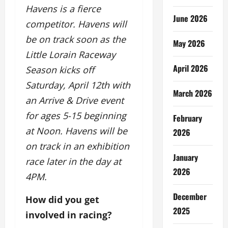
Havens is a fierce
June 2026
competitor. Havens will
be on track soon as the
May 2026
Little Lorain Raceway
April 2026
Season kicks off
Saturday, April 12th with
March 2026
an Arrive & Drive event
for ages 5-15 beginning
February
at Noon. Havens will be
2026
on track in an exhibition
January
race later in the day at
2026
4PM.
December
How did you get
2025
involved in racing?