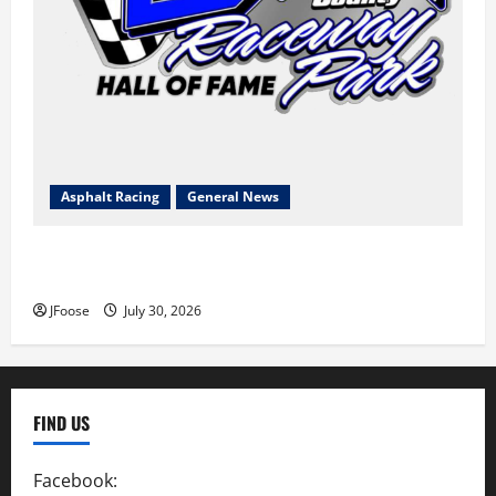
Asphalt Racing
General News
Lorain Raceway Park Hall of Fame Announces 2026
Inductees
JFoose
July 30, 2026
FIND US
Facebook:
SpeedwayAction