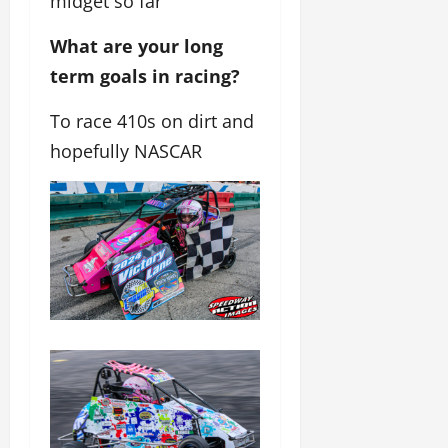
midget so far
What are your long
term goals in racing?
To race 410s on dirt and
hopefully NASCAR