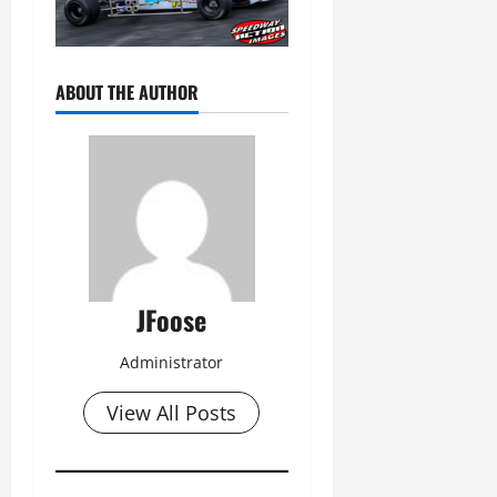
ABOUT THE AUTHOR
JFoose
Administrator
View All Posts