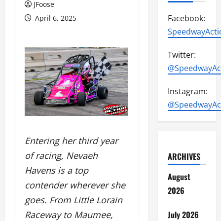
JFoose
Facebook:
April 6, 2025
SpeedwayActi
Twitter:
@SpeedwayAc
Instagram:
@SpeedwayAc
Entering her third year
of racing, Nevaeh
ARCHIVES
Havens is a top
August
contender wherever she
2026
goes. From Little Lorain
July 2026
Raceway to Maumee,