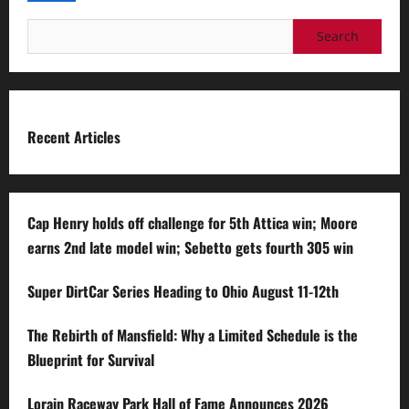
Search
for:
Recent Articles
Cap Henry holds off challenge for 5th Attica win; Moore
earns 2nd late model win; Sebetto gets fourth 305 win
Super DirtCar Series Heading to Ohio August 11-12th
The Rebirth of Mansfield: Why a Limited Schedule is the
Blueprint for Survival
Lorain Raceway Park Hall of Fame Announces 2026