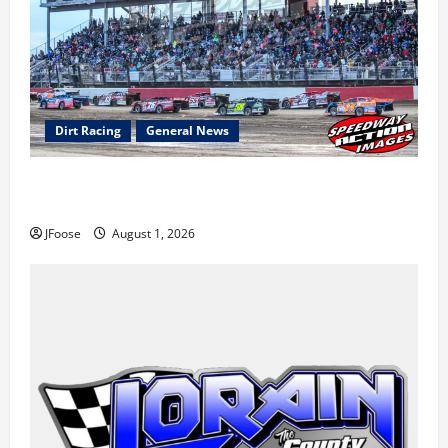
Dirt Racing
General News
The Rebirth of Mansfield: Why a Limited Schedule is
the Blueprint for Survival
JFoose
August 1, 2026