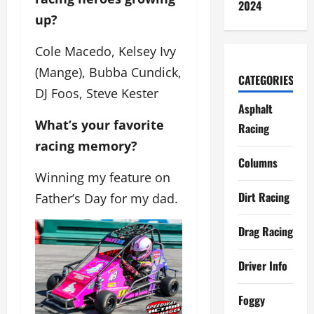
2024
up?
Cole Macedo, Kelsey Ivy
(Mange), Bubba Cundick,
CATEGORIES
DJ Foos, Steve Kester
Asphalt
What’s your favorite
Racing
racing memory?
Columns
Winning my feature on
Dirt Racing
Father’s Day for my dad.
Drag Racing
Driver Info
Foggy