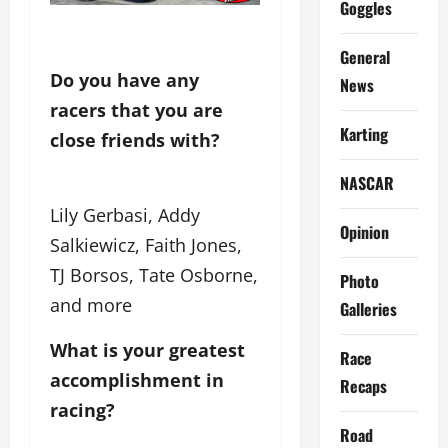
Goggles
General
Do you have any 
News
racers that you are 
Karting
close friends with?
NASCAR
Lily Gerbasi, Addy
Opinion
Salkiewicz, Faith Jones,
TJ Borsos, Tate Osborne,
Photo
and more
Galleries
What is your greatest
Race
accomplishment in
Recaps
racing?
Road