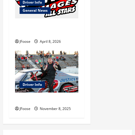
Driver Info
General News
Meet the 2026 Speedway
Action Images All Stars
JFoose
April 8, 2026
Driver Info
Get to Know Chase Wiggins
JFoose
November 8, 2025