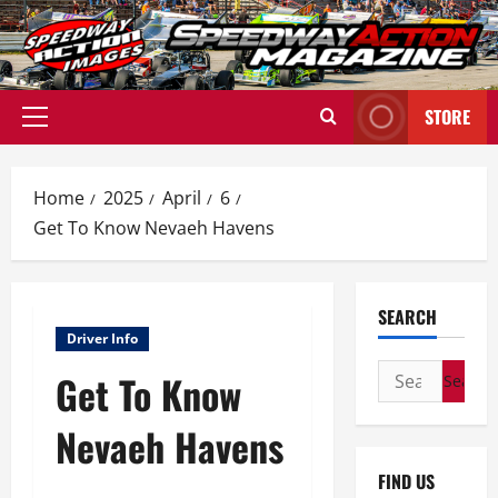
Skip
to
content
STORE
Primary
Menu
Home
2025
April
6
Get To Know Nevaeh Havens
SEARCH
Driver Info
Search
Get To Know
for:
Nevaeh Havens
FIND US