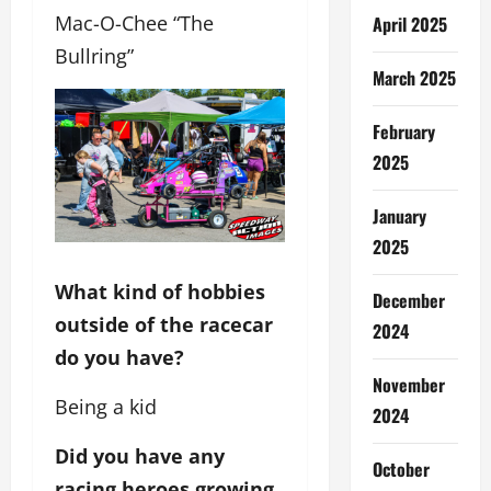
Mac-O-Chee “The
April 2025
Bullring”
March 2025
February
2025
January
2025
What kind of hobbies
December
outside of the racecar
2024
do you have?
November
Being a kid
2024
Did you have any
October
racing heroes growing