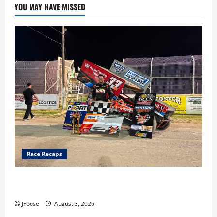
YOU MAY HAVE MISSED
Race Recaps
Cap Henry holds off challenge for 5th Attica win; Moore
earns 2nd late model win; Sebetto gets fourth 305 win
JFoose
August 3, 2026