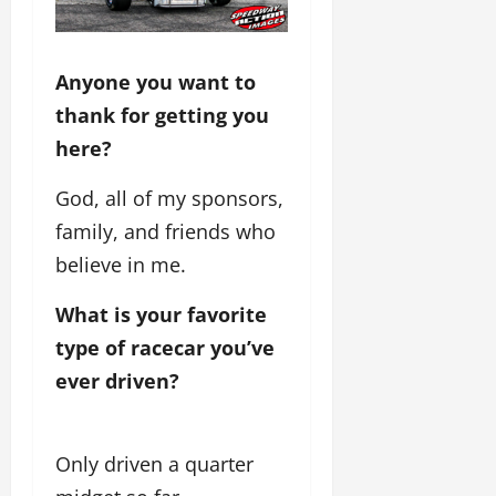
Anyone you want to
thank for getting you
here?
God, all of my sponsors,
family, and friends who
believe in me.
What is your favorite 
type of racecar you’ve 
ever driven?
Only driven a quarter