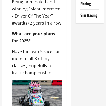
Being nominated and
Racing
winning “Most Improved
Sim Racing
/ Driver Of The Year”
award(s) 2 years in a row
What are your plans
for 2025?
Have fun, win 5 races or
more in all 3 of my
classes, hopefully a
track championship!