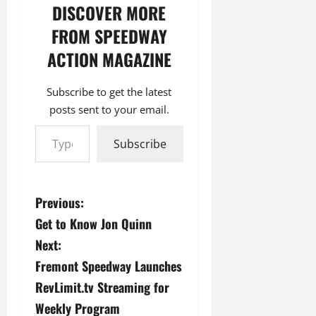
DISCOVER MORE
FROM SPEEDWAY
ACTION MAGAZINE
Subscribe to get the latest
posts sent to your email.
Type your email…
Subscribe
P
Previous:
Get to Know Jon Quinn
o
Next:
s
Fremont Speedway Launches
RevLimit.tv Streaming for
t
Weekly Program