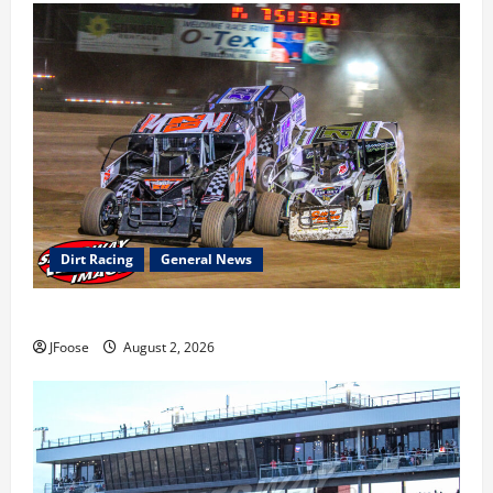
Dirt Racing
General News
Super DirtCar Series Heading to Ohio August 11-12th
JFoose
August 2, 2026