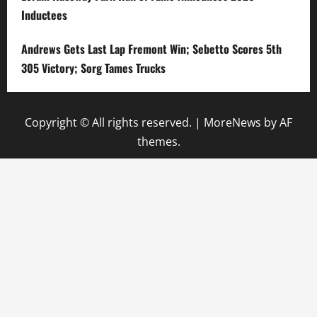
Inductees
Andrews Gets Last Lap Fremont Win; Sebetto Scores 5th
305 Victory; Sorg Tames Trucks
Copyright © All rights reserved.
|
MoreNews
by AF
themes.