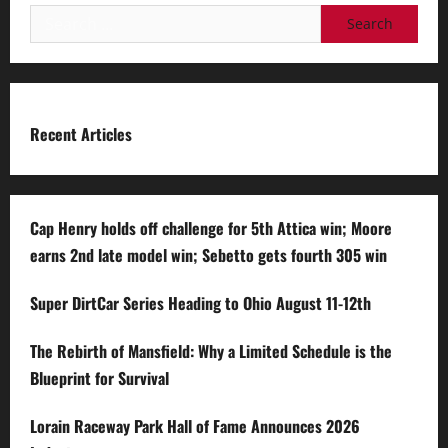
Search
for:
Recent Articles
Cap Henry holds off challenge for 5th Attica win; Moore
earns 2nd late model win; Sebetto gets fourth 305 win
Super DirtCar Series Heading to Ohio August 11-12th
The Rebirth of Mansfield: Why a Limited Schedule is the
Blueprint for Survival
Lorain Raceway Park Hall of Fame Announces 2026