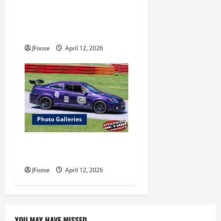
Photos: Outlaw 350
Supermodified Series Test at
Lorain
JFoose
April 12, 2026
Photo Galleries
Photos: 24 Hours of Lemons
Mid-West Crisis at Mid Ohio
JFoose
April 12, 2026
YOU MAY HAVE MISSED