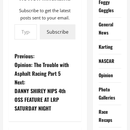
Foggy
Goggles
Subscribe to get the latest
posts sent to your email.
Type your email…
General
Subscribe
News
Karting
P
Previous:
NASCAR
Opinion: The Trouble with
o
Asphalt Racing Part 5
Opinion
s
Next:
Photo
DANNY SHIREY NIPS 4th
t
Galleries
OSS FEATURE AT LRP
n
SATURDAY NIGHT
Race
a
Recaps