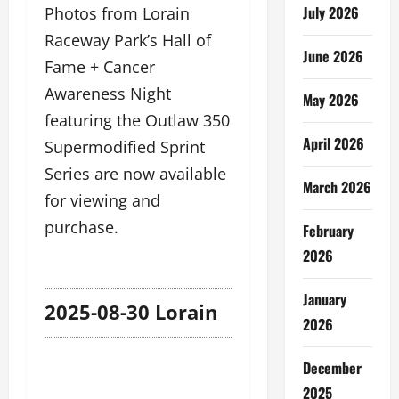
July 2026
Photos from Lorain
Raceway Park’s Hall of
June 2026
Fame + Cancer
Awareness Night
May 2026
featuring the Outlaw 350
April 2026
Supermodified Sprint
Series are now available
March 2026
for viewing and
purchase.
February
2026
January
2025-08-30 Lorain
2026
December
2025