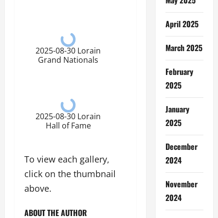
April 2025
March 2025
2025-08-30 Lorain
Grand Nationals
February
2025
January
2025-08-30 Lorain
2025
Hall of Fame
December
To view each gallery,
2024
click on the thumbnail
November
above.
2024
ABOUT THE AUTHOR