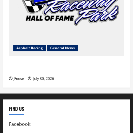
Asphalt Racing
General News
Lorain Raceway Park Hall of Fame Announces 2026
Inductees
JFoose
July 30, 2026
FIND US
Facebook:
SpeedwayAction