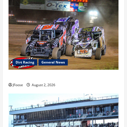
Dirt Racing
General News
Super DirtCar Series Heading to Ohio August 11-12th
JFoose
August 2, 2026