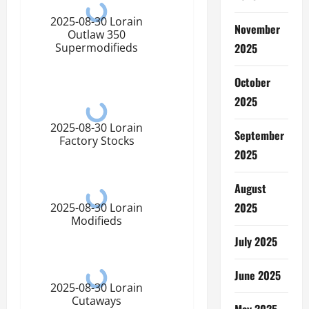
2025-08-30 Lorain
November
Outlaw 350
2025
Supermodifieds
October
2025
2025-08-30 Lorain
September
Factory Stocks
2025
August
2025
2025-08-30 Lorain
Modifieds
July 2025
June 2025
2025-08-30 Lorain
Cutaways
May 2025