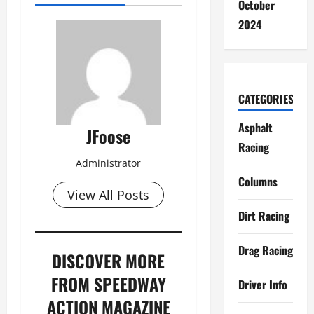
October
2024
CATEGORIES
Asphalt
JFoose
Racing
Administrator
Columns
View All Posts
Dirt Racing
Drag Racing
DISCOVER MORE
FROM SPEEDWAY
Driver Info
ACTION MAGAZINE