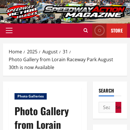
Skip
to
content
STORE
Primary
Menu
Home
2025
August
31
Photo Gallery from Lorain Raceway Park August
30th is now Available
SEARCH
Photo Galleries
Search
Photo Gallery
for:
from Lorain