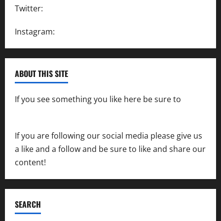
Twitter:
@SpeedwayAction
Instagram:
@SpeedwayAction
ABOUT THIS SITE
If you see something you like here be sure to
contact us
If you are following our social media please give us
a like and a follow and be sure to like and share our
content!
SEARCH