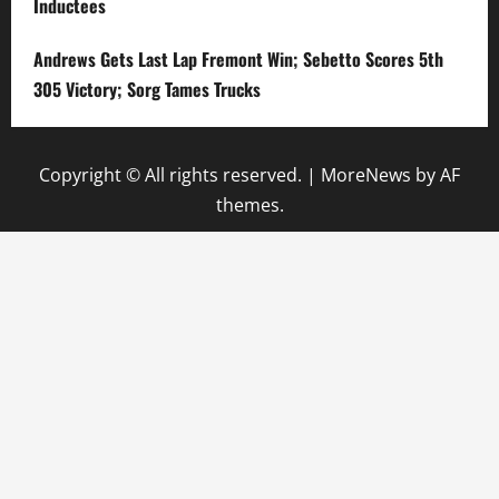
Inductees
Andrews Gets Last Lap Fremont Win; Sebetto Scores 5th
305 Victory; Sorg Tames Trucks
Copyright © All rights reserved.
|
MoreNews
by AF
themes.