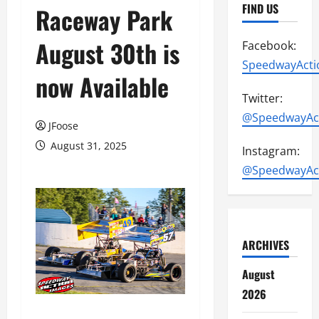
FIND US
Raceway Park
August 30th is
Facebook:
SpeedwayActi
now Available
Twitter:
@SpeedwayAc
JFoose
August 31, 2025
Instagram:
@SpeedwayAc
ARCHIVES
August
2026