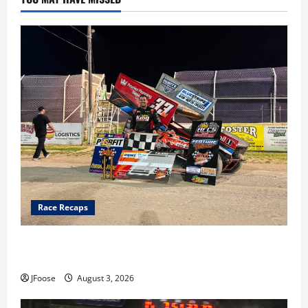
Race Recaps
Cap Henry holds off challenge for 5th Attica win; Moore
earns 2nd late model win; Sebetto gets fourth 305 win
JFoose
August 3, 2026