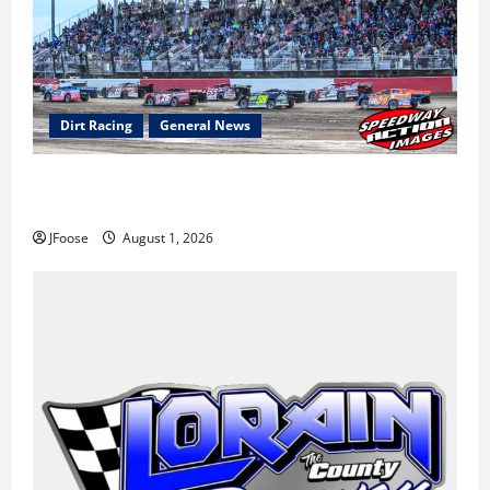
Dirt Racing
General News
The Rebirth of Mansfield: Why a Limited Schedule is
the Blueprint for Survival
JFoose
August 1, 2026