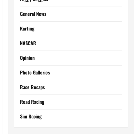
General News
Karting
NASCAR
Opinion
Photo Galleries
Race Recaps
Road Racing
Sim Racing