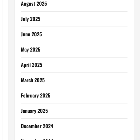
August 2025
July 2025
June 2025
May 2025
April 2025
March 2025
February 2025
January 2025
December 2024