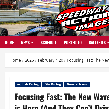
Skip
to
content
HOME
NEWS
SCHEDULE
PORTFOLIO
GALLERIES
Home
2026
February
20
Focusing Fast: The New
Asphalt Racing
Dirt Racing
General News
Focusing Fast: The New Wav
is Here (And They Can’t Driv