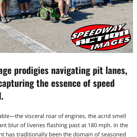
age prodigies navigating pit lanes,
capturing the essence of speed
.
ble—the visceral roar of engines, the acrid smell
nt blur of liveries flashing past at 180 mph. In the
nt has traditionally been the domain of seasoned