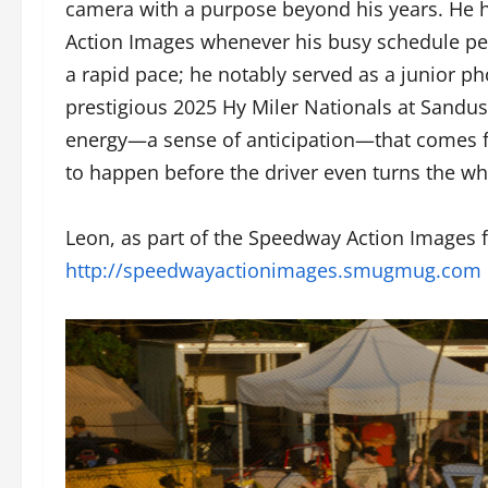
camera with a purpose beyond his years. He 
Action Images whenever his busy schedule pe
a rapid pace; he notably served as a junior p
prestigious 2025 Hy Miler Nationals at Sandu
energy—a sense of anticipation—that comes f
to happen before the driver even turns the wh
Leon, as part of the Speedway Action Images f
http://speedwayactionimages.smugmug.com