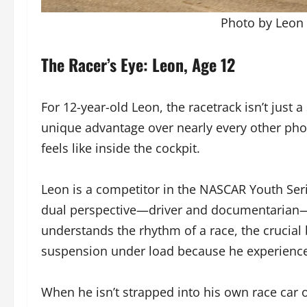
Photo by Leon 
The Racer’s Eye: Leon, Age 12
For 12-year-old Leon, the racetrack isn’t just 
unique advantage over nearly every other phot
feels like inside the cockpit.
Leon is a competitor in the NASCAR Youth Serie
dual perspective—driver and documentarian—
understands the rhythm of a race, the crucial b
suspension under load because he experience
When he isn’t strapped into his own race car 