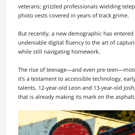
veterans; grizzled professionals wielding tele
photo vests covered in years of track grime.
But recently, a new demographic has entered t
undeniable digital fluency to the art of captu
while still navigating homework.
The rise of teenage—and even pre-teen—motor
it’s a testament to accessible technology, ear
talents, 12-year-old Leon and 13-year-old Jos
that is already making its mark on the asphalt