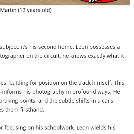
Martin (12 years old)
a subject; it’s his second home. Leon possesses a
ographer on the circuit: he knows exactly what it
s, battling for position on the track himself. This
informs his photography in profound ways. He
raking points, and the subtle shifts in a car’s
s them firsthand.
or focusing on his schoolwork, Leon wields his