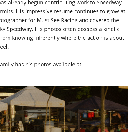
has already begun contributing work to Speedway
rmits. His impressive resume continues to grow at
hotographer for Must See Racing and covered the
sky Speedway. His photos often possess a kinetic
rom knowing inherently where the action is about
eel.
amily has his photos available at