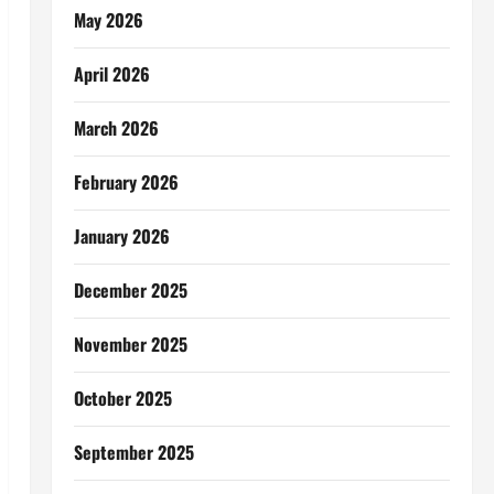
May 2026
April 2026
March 2026
February 2026
January 2026
December 2025
November 2025
October 2025
September 2025