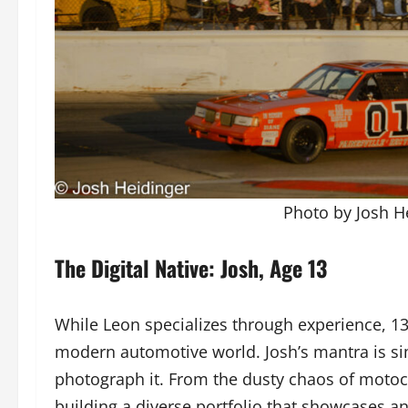
Photo by Josh He
The Digital Native: Josh, Age 13
While Leon specializes through experience, 13-
modern automotive world. Josh’s mantra is si
photograph it. From the dusty chaos of motocros
building a diverse portfolio that showcases a