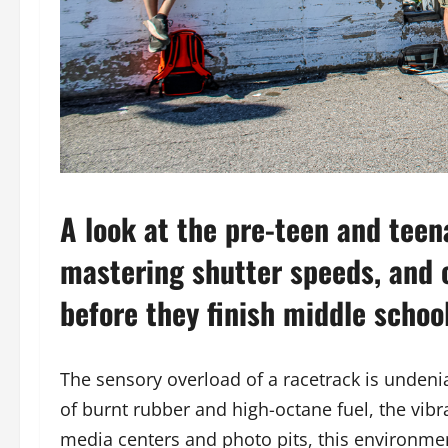
A look at the pre-teen and teen
mastering shutter speeds, and 
before they finish middle school
The sensory overload of a racetrack is undenia
of burnt rubber and high-octane fuel, the vibra
media centers and photo pits, this environme