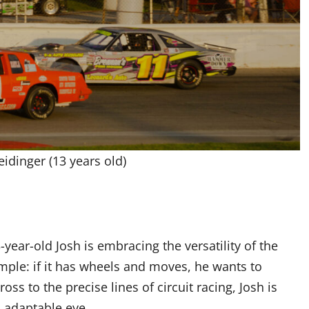
idinger (13 years old)
year-old Josh is embracing the versatility of the
mple: if it has wheels and moves, he wants to
s to the precise lines of circuit racing, Josh is
n adaptable eye.