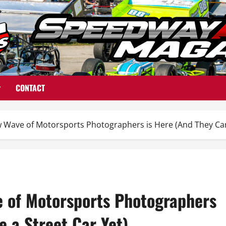
CONTACT
 Wave of Motorsports Photographers is Here (And They Can’t
e of Motorsports Photographers
e a Street Car Yet)