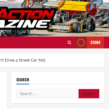
STORE
 Drive a Street Car Yet)
SEARCH
Search
for: