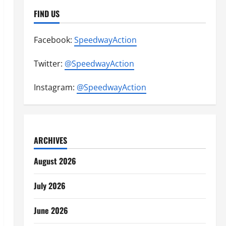
FIND US
Facebook:
SpeedwayAction
Twitter:
@SpeedwayAction
Instagram:
@SpeedwayAction
ARCHIVES
August 2026
July 2026
June 2026