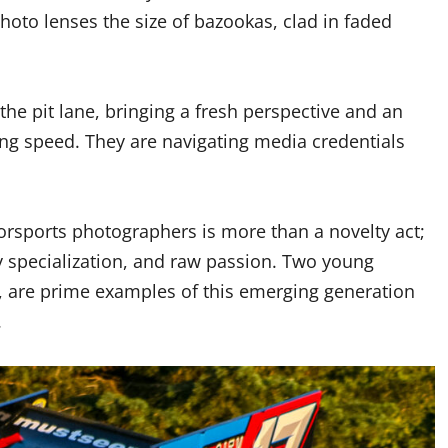
photo lenses the size of bazookas, clad in faded
he pit lane, bringing a fresh perspective and an
ring speed. They are navigating media credentials
sports photographers is more than a novelty act;
ly specialization, and raw passion. Two young
h, are prime examples of this emerging generation
.