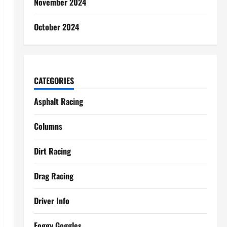
November 2024
October 2024
CATEGORIES
Asphalt Racing
Columns
Dirt Racing
Drag Racing
Driver Info
Foggy Goggles