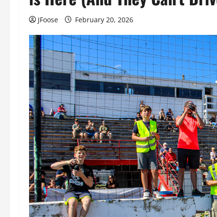
JFoose
February 20, 2026