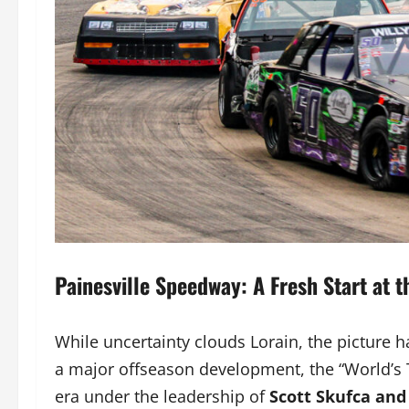
Painesville Speedway: A Fresh Start at 
While uncertainty clouds Lorain, the picture h
a major offseason development, the “World’s
era under the leadership of
Scott Skufca and