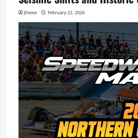
JFoose
February 22, 2026