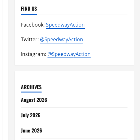
FIND US
Facebook:
SpeedwayAction
Twitter:
@SpeedwayAction
Instagram:
@SpeedwayAction
ARCHIVES
August 2026
July 2026
June 2026