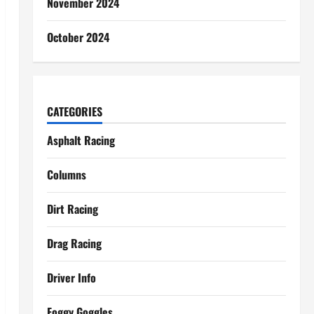
November 2024
October 2024
CATEGORIES
Asphalt Racing
Columns
Dirt Racing
Drag Racing
Driver Info
Foggy Goggles