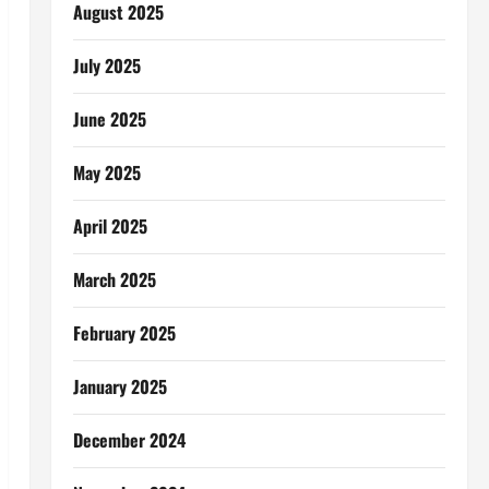
August 2025
July 2025
June 2025
May 2025
April 2025
March 2025
February 2025
January 2025
December 2024