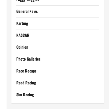
General News
Karting
NASCAR
Opinion
Photo Galleries
Race Recaps
Road Racing
Sim Racing