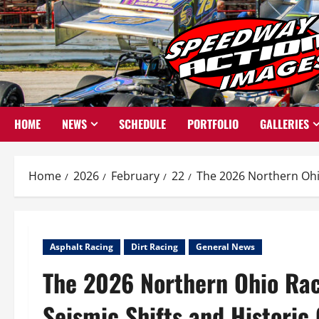
Skip
to
content
HOME
NEWS
SCHEDULE
PORTFOLIO
GALLERIES
Home
2026
February
22
The 2026 Northern Ohi
Asphalt Racing
Dirt Racing
General News
The 2026 Northern Ohio Rac
Seismic Shifts and Histori