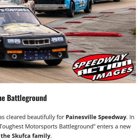
the Battleground
as cleared beautifully for
Painesville Speedway
. In
 Toughest Motorsports Battleground” enters a new
 the Skufca family
.