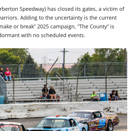
rberton Speedway) has closed its gates, a victim of
arriors. Adding to the uncertainty is the current
“make or break” 2025 campaign, “The County” is
s dormant with no scheduled events.