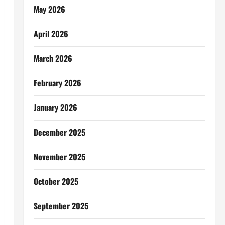
May 2026
April 2026
March 2026
February 2026
January 2026
December 2025
November 2025
October 2025
September 2025