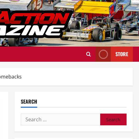
STORE
Comebacks
SEARCH
Search
for: