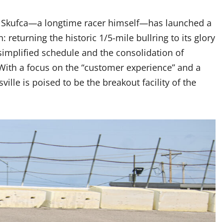
y, Skufca—a longtime racer himself—has launched a
 returning the historic 1/5-mile bullring to its glory
simplified schedule and the consolidation of
With a focus on the “customer experience” and a
ille is poised to be the breakout facility of the