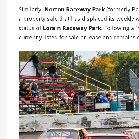
Similarly,
Norton Raceway Park
(formerly Ba
a property sale that has displaced its weekly w
status of
Lorain Raceway Park
. Following a 
currently listed for sale or lease and remain