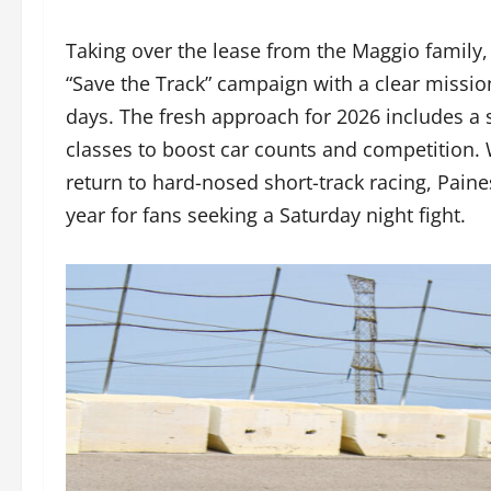
Taking over the lease from the Maggio famil
“Save the Track” campaign with a clear mission:
days. The fresh approach for 2026 includes a 
classes to boost car counts and competition. 
return to hard-nosed short-track racing, Painesv
year for fans seeking a Saturday night fight.