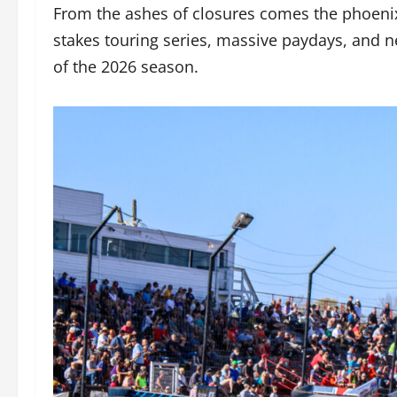
From the ashes of closures comes the phoenix 
stakes touring series, massive paydays, and 
of the 2026 season.