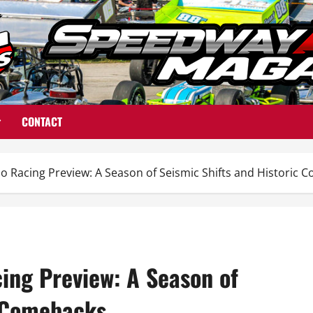
CONTACT
o Racing Preview: A Season of Seismic Shifts and Historic 
ing Preview: A Season of
c Comebacks