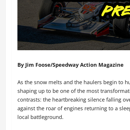
By Jim Foose/Speedway Action Magazine
As the snow melts and the haulers begin to h
shaping up to be one of the most transformati
contrasts: the heartbreaking silence falling 
against the roar of engines returning to a slee
local battleground.