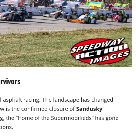
rvivors
cal asphalt racing. The landscape has changed
ow is the confirmed closure of
Sandusky
flag, the “Home of the Supermodifieds” has gone
tions.