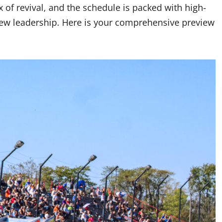
of revival, and the schedule is packed with high-
new leadership. Here is your comprehensive preview