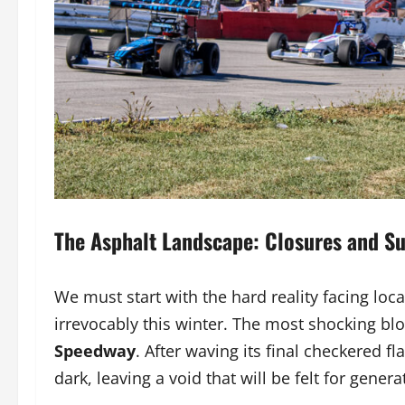
The Asphalt Landscape: Closures and Su
We must start with the hard reality facing lo
irrevocably this winter. The most shocking bl
Speedway
. After waving its final checkered 
dark, leaving a void that will be felt for genera