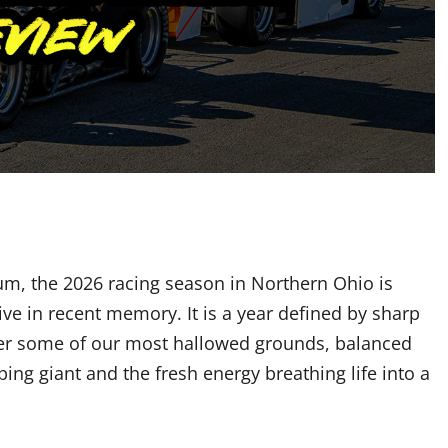
um, the 2026 racing season in Northern Ohio is
ve in recent memory. It is a year defined by sharp
over some of our most hallowed grounds, balanced
ping giant and the fresh energy breathing life into a