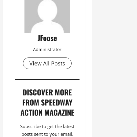
JFoose
Administrator
View All Posts
DISCOVER MORE
FROM SPEEDWAY
ACTION MAGAZINE
Subscribe to get the latest
posts sent to your email.