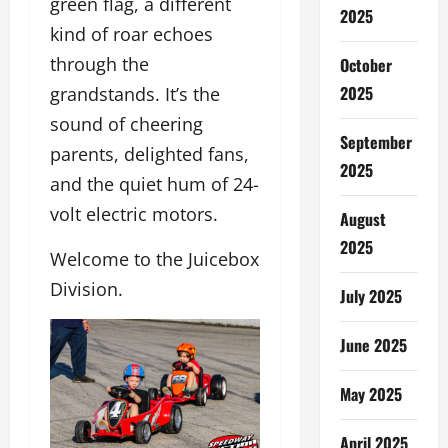
green flag, a different
2025
kind of roar echoes
through the
October
2025
grandstands. It’s the
sound of cheering
September
parents, delighted fans,
2025
and the quiet hum of 24-
volt electric motors.
August
2025
Welcome to the Juicebox
Division.
July 2025
June 2025
May 2025
April 2025