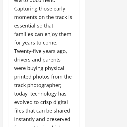
Capturing those early
moments on the track is
essential so that
families can enjoy them
for years to come.
Twenty-five years ago,
drivers and parents
were buying physical
printed photos from the
track photographer;
today, technology has
evolved to crisp digital
files that can be shared
instantly and preserved