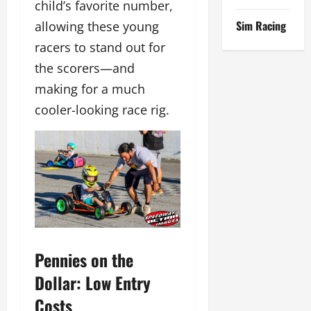
child’s favorite number,
Sim Racing
allowing these young
racers to stand out for
the scorers—and
making for a much
cooler-looking race rig.
Pennies on the
Dollar: Low Entry
Costs