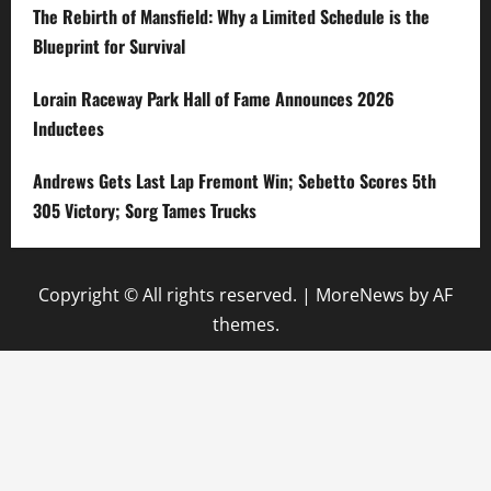
The Rebirth of Mansfield: Why a Limited Schedule is the
Blueprint for Survival
Lorain Raceway Park Hall of Fame Announces 2026
Inductees
Andrews Gets Last Lap Fremont Win; Sebetto Scores 5th
305 Victory; Sorg Tames Trucks
Copyright © All rights reserved.
|
MoreNews
by AF
themes.