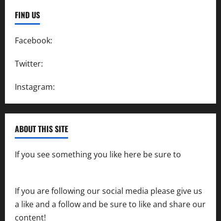
FIND US
Facebook:
SpeedwayAction
Twitter:
@SpeedwayAction
Instagram:
@SpeedwayAction
ABOUT THIS SITE
If you see something you like here be sure to
contact us
If you are following our social media please give us
a like and a follow and be sure to like and share our
content!