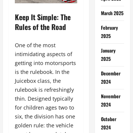
March 2025
Keep It Simple: The
Rules of the Road
February
2025
One of the most
January
intimidating aspects of
2025
getting into motorsports
is the rulebook. In the
December
Juicebox class, the
2024
rulebook is refreshingly
November
thin. Designed typically
2024
for children ages two to
six, the division has one
October
golden rule: the vehicle
2024