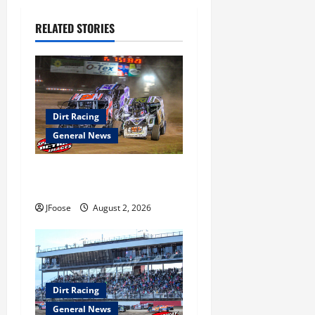
g
RELATED STORIES
a
t
i
Dirt Racing
o
General News
n
Super DirtCar Series Heading
to Ohio August 11-12th
JFoose
August 2, 2026
Dirt Racing
General News