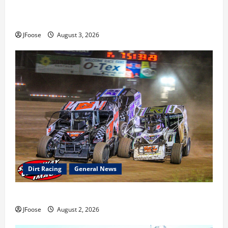
Cap Henry holds off challenge for 5th Attica win; Moore
earns 2nd late model win; Sebetto gets fourth 305 win
JFoose
August 3, 2026
Dirt Racing
General News
Super DirtCar Series Heading to Ohio August 11-12th
JFoose
August 2, 2026