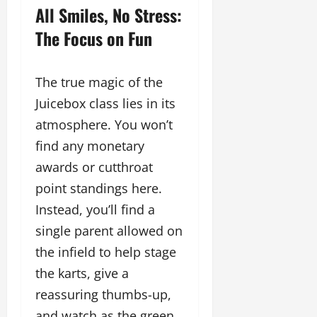
All Smiles, No Stress:
The Focus on Fun
The true magic of the
Juicebox class lies in its
atmosphere. You won’t
find any monetary
awards or cutthroat
point standings here.
Instead, you’ll find a
single parent allowed on
the infield to help stage
the karts, give a
reassuring thumbs-up,
and watch as the green