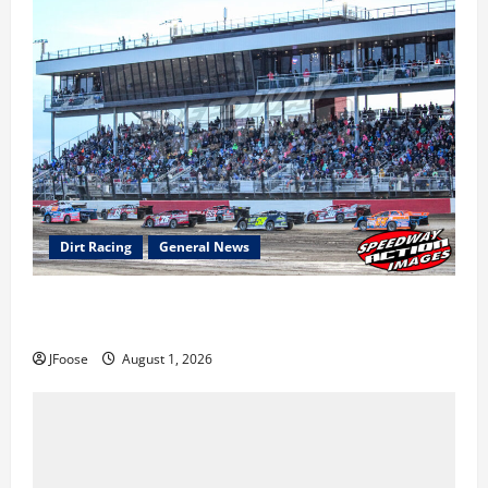
Dirt Racing
General News
The Rebirth of Mansfield: Why a Limited Schedule is
the Blueprint for Survival
JFoose
August 1, 2026