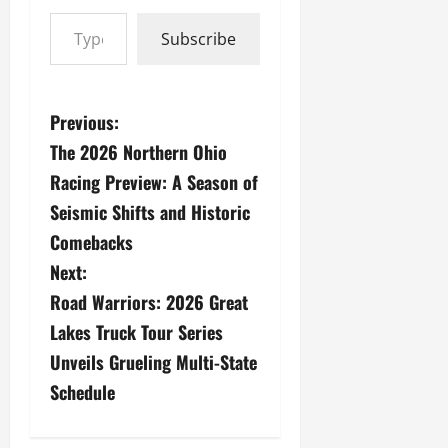
Type your email…
Subscribe
P
Previous:
The 2026 Northern Ohio
o
Racing Preview: A Season of
s
Seismic Shifts and Historic
Comebacks
t
Next:
n
Road Warriors: 2026 Great
a
Lakes Truck Tour Series
Unveils Grueling Multi-State
v
Schedule
i