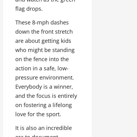
flag drops.
These 8-mph dashes
down the front stretch
are about getting kids
who might be standing
on the fence into the
action in a safe, low-
pressure environment.
Everybody is a winner,
and the focus is entirely
on fostering a lifelong
love for the sport.
It is also an incredible
era to document.