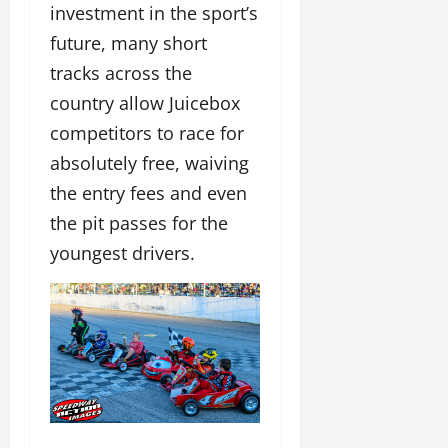
investment in the sport’s
future, many short
tracks across the
country allow Juicebox
competitors to race for
absolutely free, waiving
the entry fees and even
the pit passes for the
youngest drivers.