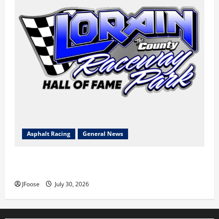
Asphalt Racing
General News
Lorain Raceway Park Hall of Fame Announces 2026
Inductees
JFoose
July 30, 2026