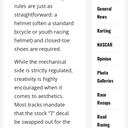
rules are just as
General
straightforward: a
News
helmet (often a standard
Karting
bicycle or youth racing
helmet) and closed-toe
NASCAR
shoes are required.
Opinion
While the mechanical
side is strictly regulated,
Photo
creativity is highly
Galleries
encouraged when it
Race
comes to aesthetics.
Recaps
Most tracks mandate
that the stock “7” decal
Road
be swapped out for the
Racing