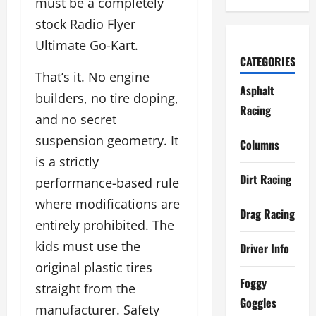
must be a completely
stock Radio Flyer
Ultimate Go-Kart.
CATEGORIES
That’s it. No engine
Asphalt
builders, no tire doping,
Racing
and no secret
suspension geometry. It
Columns
is a strictly
Dirt Racing
performance-based rule
where modifications are
Drag Racing
entirely prohibited. The
kids must use the
Driver Info
original plastic tires
Foggy
straight from the
Goggles
manufacturer. Safety