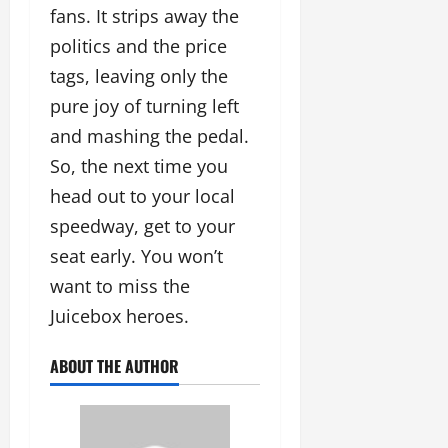
fans. It strips away the
politics and the price
tags, leaving only the
pure joy of turning left
and mashing the pedal.
So, the next time you
head out to your local
speedway, get to your
seat early. You won’t
want to miss the
Juicebox heroes.
ABOUT THE AUTHOR