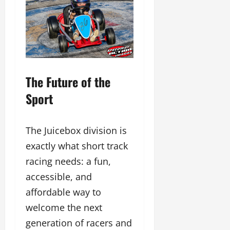
The Future of the
Sport
The Juicebox division is
exactly what short track
racing needs: a fun,
accessible, and
affordable way to
welcome the next
generation of racers and