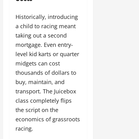
Historically, introducing
a child to racing meant
taking out a second
mortgage. Even entry-
level kid karts or quarter
midgets can cost
thousands of dollars to
buy, maintain, and
transport. The Juicebox
class completely flips
the script on the
economics of grassroots
racing.