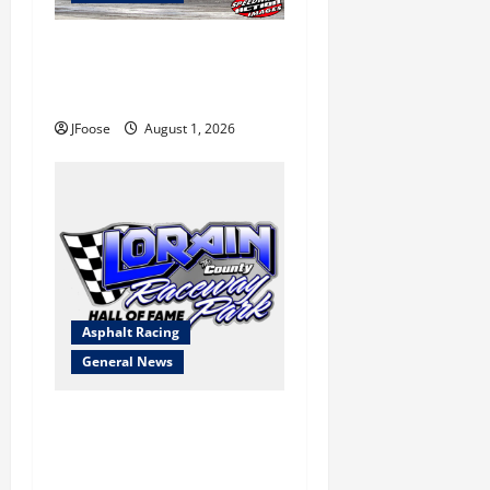
The Rebirth of Mansfield: Why
a Limited Schedule is the
Blueprint for Survival
JFoose
August 1, 2026
Asphalt Racing
General News
Lorain Raceway Park Hall of
Fame Announces 2026
Inductees