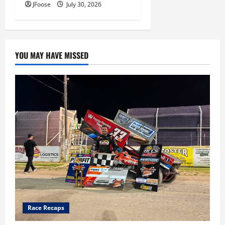
JFoose
July 30, 2026
YOU MAY HAVE MISSED
Race Recaps