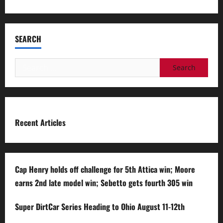
SEARCH
Search
for:
Recent Articles
Cap Henry holds off challenge for 5th Attica win; Moore
earns 2nd late model win; Sebetto gets fourth 305 win
Super DirtCar Series Heading to Ohio August 11-12th