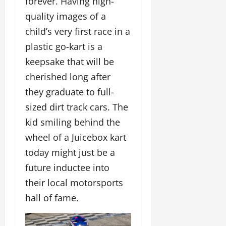
forever. Having high-
quality images of a
child’s very first race in a
plastic go-kart is a
keepsake that will be
cherished long after
they graduate to full-
sized dirt track cars. The
kid smiling behind the
wheel of a Juicebox kart
today might just be a
future inductee into
their local motorsports
hall of fame.