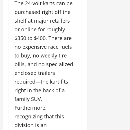
The 24-volt karts can be
purchased right off the
shelf at major retailers
or online for roughly
$350 to $400. There are
no expensive race fuels
to buy, no weekly tire
bills, and no specialized
enclosed trailers
required—the kart fits
right in the back of a
family SUV.
Furthermore,
recognizing that this
division is an