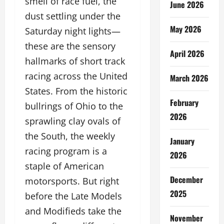
smell of race fuel, the
June 2026
dust settling under the
May 2026
Saturday night lights—
these are the sensory
April 2026
hallmarks of short track
racing across the United
March 2026
States. From the historic
February
bullrings of Ohio to the
2026
sprawling clay ovals of
the South, the weekly
January
racing program is a
2026
staple of American
December
motorsports. But right
2025
before the Late Models
and Modifieds take the
November