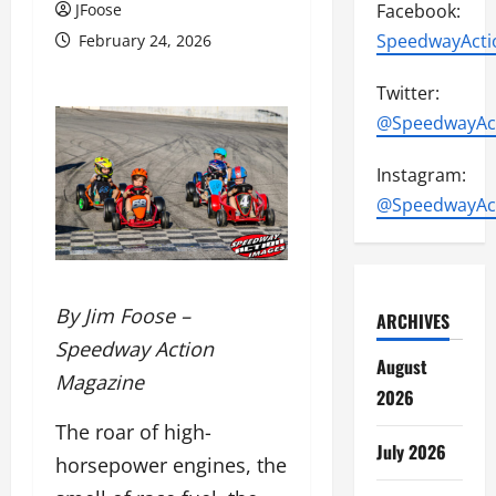
JFoose
Facebook:
SpeedwayActi
February 24, 2026
Twitter:
@SpeedwayAc
Instagram:
@SpeedwayAc
By Jim Foose –
ARCHIVES
Speedway Action
August
Magazine
2026
The roar of high-
July 2026
horsepower engines, the