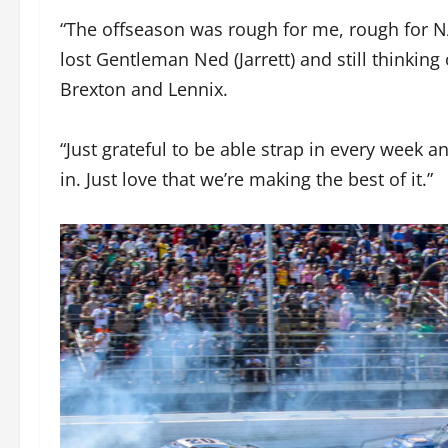
“The offseason was rough for me, rough for N
lost Gentleman Ned (Jarrett) and still thinking
Brexton and Lennix.
“Just grateful to be able strap in every week an
in. Just love that we’re making the best of it.”