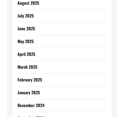
August 2025
July 2025
June 2025
May 2025
April 2025
March 2025
February 2025
January 2025
December 2024