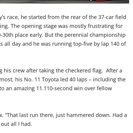
 race, he started from the rear of the 37-car field
ing. The opening stage was mostly frustrating for
30th place early. But the perennial championship
all day and he was running top-five by lap 140 of
 his crew after taking the checkered flag. After a
ost, his No. 11 Toyota led 40 laps – including the
y to an amazing 11.110-second win over fellow
ew. “That last run there, just hammered down. Had a
out all I had.