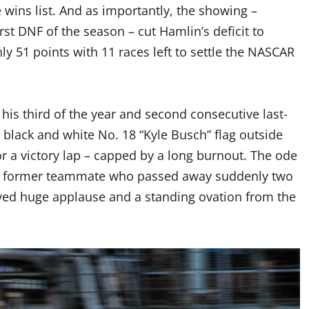
 wins list. And as importantly, the showing –
rst DNF of the season – cut Hamlin’s deficit to
ly 51 points with 11 races left to settle the NASCAR
 his third of the year and second consecutive last-
a black and white No. 18 “Kyle Busch” flag outside
or a victory lap – capped by a long burnout. The ode
’s former teammate who passed away suddenly two
ed huge applause and a standing ovation from the