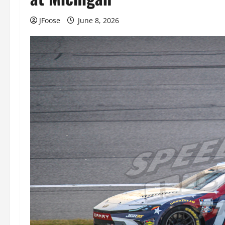
JFoose
June 8, 2026