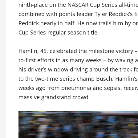
ninth-place on the NASCAR Cup Series all-time
combined with points leader Tyler Reddick’s fi
Reddick nearly in half. He now trails him by on
Cup Series regular season title.
Hamlin, 45, celebrated the milestone victory –
to-first efforts in as many weeks – by waving 
his driver’s window driving around the track f
to the two-time series champ Busch, Hamlin
weeks ago from pneumonia and sepsis, receiv
massive grandstand crowd.