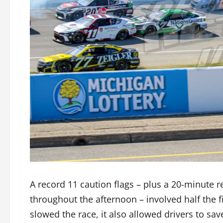
A record 11 caution flags – plus a 20-minute re
throughout the afternoon – involved half the 
slowed the race, it also allowed drivers to sa