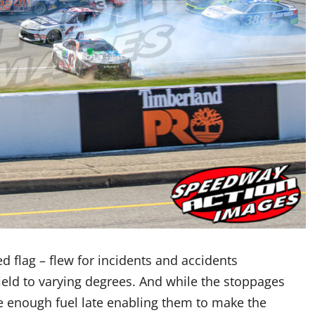
d flag – flew for incidents and accidents
field to varying degrees. And while the stoppages
ve enough fuel late enabling them to make the