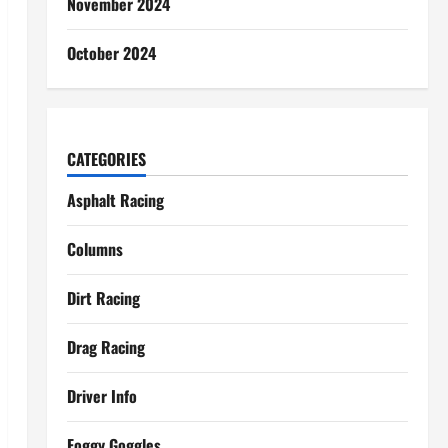
November 2024
October 2024
CATEGORIES
Asphalt Racing
Columns
Dirt Racing
Drag Racing
Driver Info
Foggy Goggles