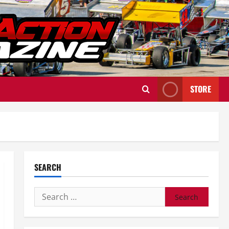
STORE
SEARCH
Search
for: