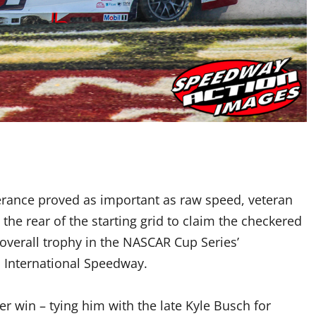
rance proved as important as raw speed, veteran
he rear of the starting grid to claim the checkered
 overall trophy in the NASCAR Cup Series’
n International Speedway.
r win – tying him with the late Kyle Busch for