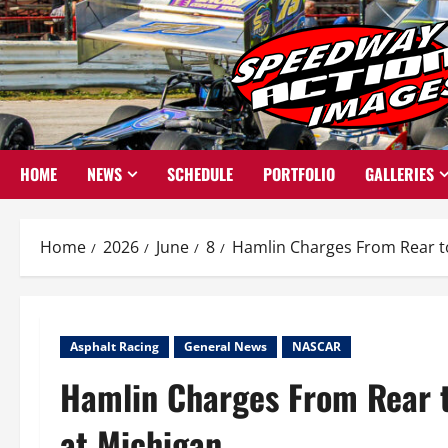
Skip
to
content
HOME
NEWS
SCHEDULE
PORTFOLIO
GALLERIES
Home
2026
June
8
Hamlin Charges From Rear to
Asphalt Racing
General News
NASCAR
Hamlin Charges From Rear t
at Michigan