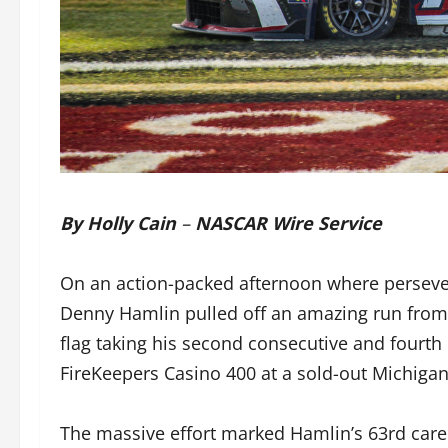
By Holly Cain
–
NASCAR Wire Service
On an action-packed afternoon where perseve
Denny Hamlin pulled off an amazing run from t
flag taking his second consecutive and fourth
FireKeepers Casino 400 at a sold-out Michiga
The massive effort marked Hamlin’s 63rd caree