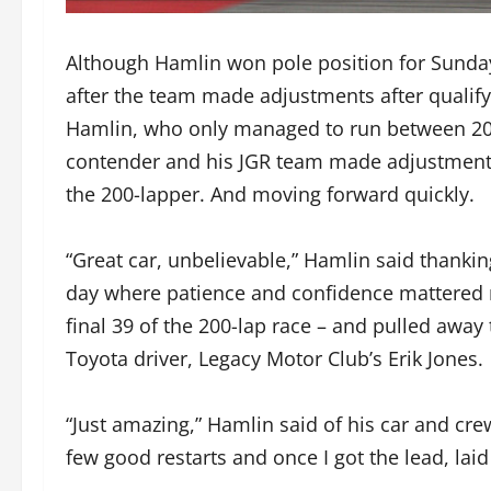
Although Hamlin won pole position for Sunday’s
after the team made adjustments after qualify
Hamlin, who only managed to run between 20-
contender and his JGR team made adjustments 
the 200-lapper. And moving forward quickly.
“Great car, unbelievable,” Hamlin said thanking
day where patience and confidence mattered m
final 39 of the 200-lap race – and pulled awa
Toyota driver, Legacy Motor Club’s Erik Jones.
“Just amazing,” Hamlin said of his car and cr
few good restarts and once I got the lead, laid 