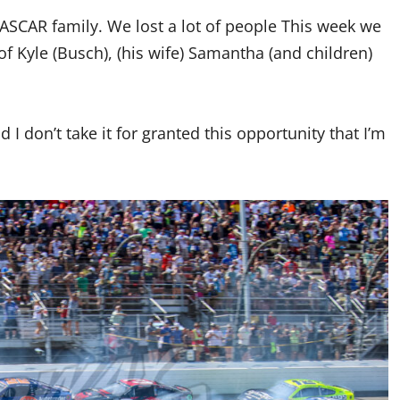
ASCAR family. We lost a lot of people This week we
 of Kyle (Busch), (his wife) Samantha (and children)
d I don’t take it for granted this opportunity that I’m