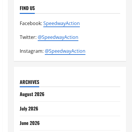
FIND US
Facebook:
SpeedwayAction
Twitter:
@SpeedwayAction
Instagram:
@SpeedwayAction
ARCHIVES
August 2026
July 2026
June 2026