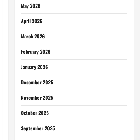
May 2026
April 2026
March 2026
February 2026
January 2026
December 2025
November 2025
October 2025
September 2025