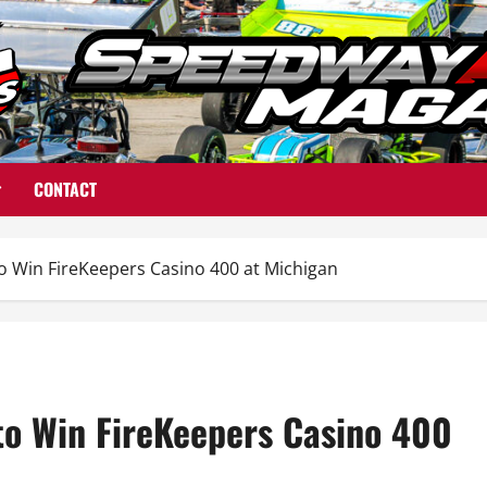
CONTACT
 Win FireKeepers Casino 400 at Michigan
o Win FireKeepers Casino 400