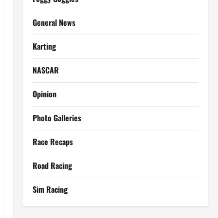
General News
Karting
NASCAR
Opinion
Photo Galleries
Race Recaps
Road Racing
Sim Racing