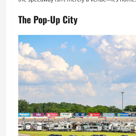
The Pop-Up City