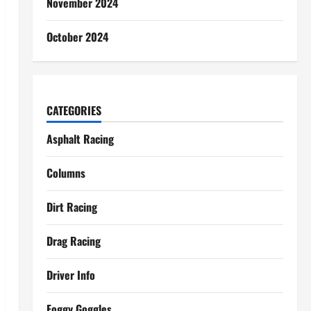
November 2024
October 2024
CATEGORIES
Asphalt Racing
Columns
Dirt Racing
Drag Racing
Driver Info
Foggy Goggles