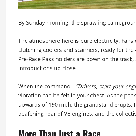
By Sunday morning, the sprawling campgroun
The atmosphere here is pure electricity. Fans cl
clutching coolers and scanners, ready for the 
Pre-Race Pass holders are down on the track, si
introductions up close.
When the command—
“Drivers, start your eng
vibration can be felt in your chest. As the pac
upwards of 190 mph, the grandstand erupts. It’
deafening roar of V8 engines, and the collecti
More Than Just a Race