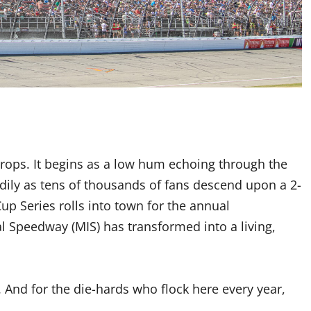
drops. It begins as a low hum echoing through the
eadily as tens of thousands of fans descend upon a 2-
p Series rolls into town for the annual
l Speedway (MIS) has transformed into a living,
e. And for the die-hards who flock here every year,
.