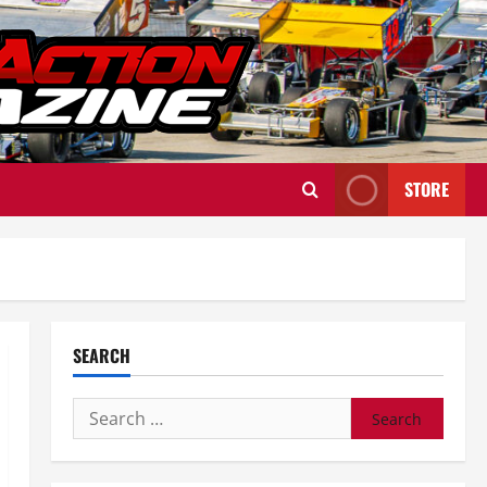
STORE
SEARCH
Search
for: