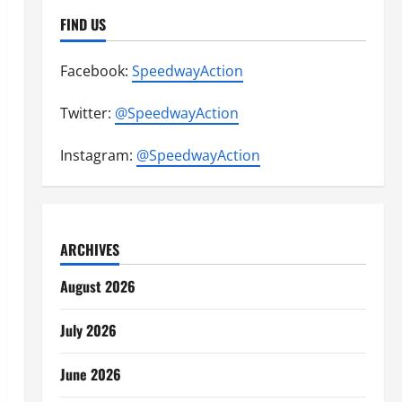
FIND US
Facebook:
SpeedwayAction
Twitter:
@SpeedwayAction
Instagram:
@SpeedwayAction
ARCHIVES
August 2026
July 2026
June 2026