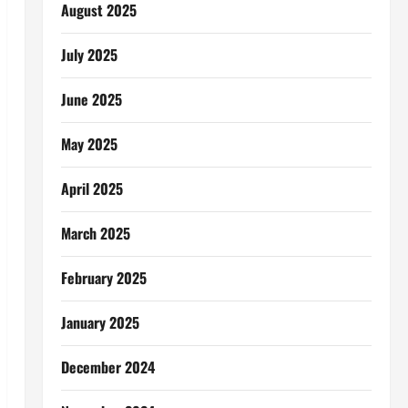
August 2025
July 2025
June 2025
May 2025
April 2025
March 2025
February 2025
January 2025
December 2024