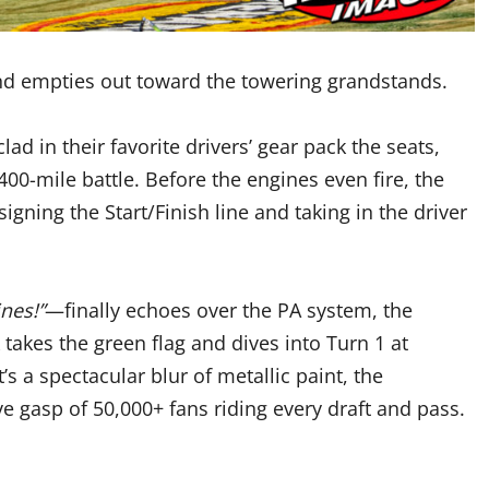
d empties out toward the towering grandstands.
ad in their favorite drivers’ gear pack the seats,
400-mile battle. Before the engines even fire, the
gning the Start/Finish line and taking in the driver
ines!”
—finally echoes over the PA system, the
k takes the green flag and dives into Turn 1 at
s a spectacular blur of metallic paint, the
ve gasp of 50,000+ fans riding every draft and pass.