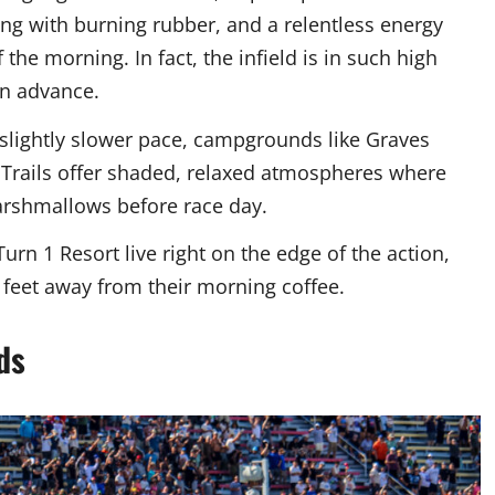
ng with burning rubber, and a relentless energy
the morning. In fact, the infield is in such high
in advance.
slightly slower pace, campgrounds like Graves
n Trails offer shaded, relaxed atmospheres where
marshmallows before race day.
rn 1 Resort live right on the edge of the action,
w feet away from their morning coffee.
ds