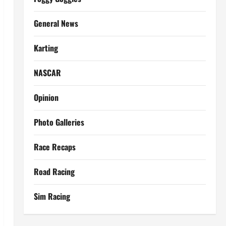
General News
Karting
NASCAR
Opinion
Photo Galleries
Race Recaps
Road Racing
Sim Racing