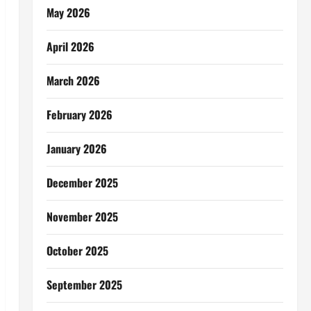
May 2026
April 2026
March 2026
February 2026
January 2026
December 2025
November 2025
October 2025
September 2025