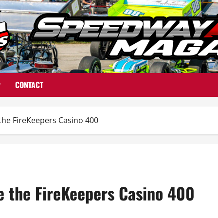
CONTACT
de the FireKeepers Casino 400
ide the FireKeepers Casino 400