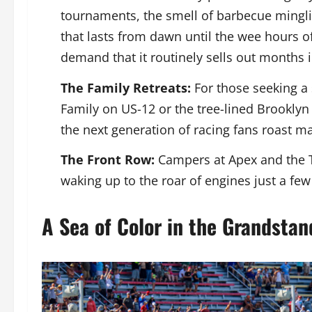
tournaments, the smell of barbecue mingli
that lasts from dawn until the wee hours of 
demand that it routinely sells out months 
The Family Retreats:
For those seeking a 
Family on US-12 or the tree-lined Brookly
the next generation of racing fans roast 
The Front Row:
Campers at Apex and the Tu
waking up to the roar of engines just a fe
A Sea of Color in the Grandstan