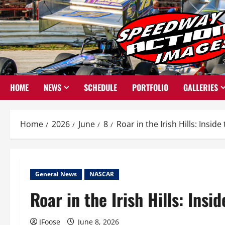
Skip
to
content
HOME
NEWS
SCHEDULE
PORTFOLIO
GALLERIES
Home
2026
June
8
Roar in the Irish Hills: Insi
General News
NASCAR
Roar in the Irish Hills: Ins
JFoose
June 8, 2026