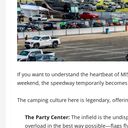
If you want to understand the heartbeat of MI
weekend, the speedway temporarily becomes 
The camping culture here is legendary, offeri
The Party Center:
The infield is the undis
overload in the best way possible—flags f