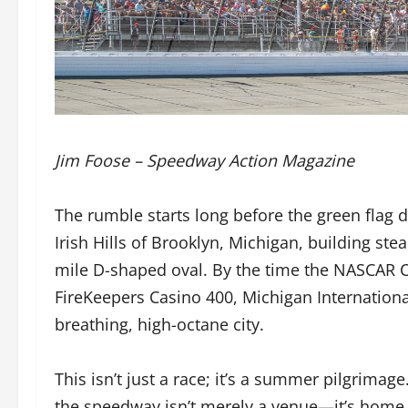
Jim Foose – Speedway Action Magazine
The rumble starts long before the green flag 
Irish Hills of Brooklyn, Michigan, building st
mile D-shaped oval. By the time the NASCAR Cu
FireKeepers Casino 400, Michigan Internationa
breathing, high-octane city.
This isn’t just a race; it’s a summer pilgrimag
the speedway isn’t merely a venue—it’s home