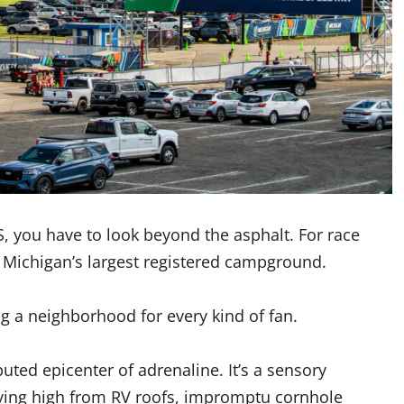
S, you have to look beyond the asphalt. For race
Michigan’s largest registered campground.
ng a neighborhood for every kind of fan.
puted epicenter of adrenaline. It’s a sensory
lying high from RV roofs, impromptu cornhole