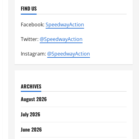
FIND US
Facebook:
SpeedwayAction
Twitter:
@SpeedwayAction
Instagram:
@SpeedwayAction
ARCHIVES
August 2026
July 2026
June 2026