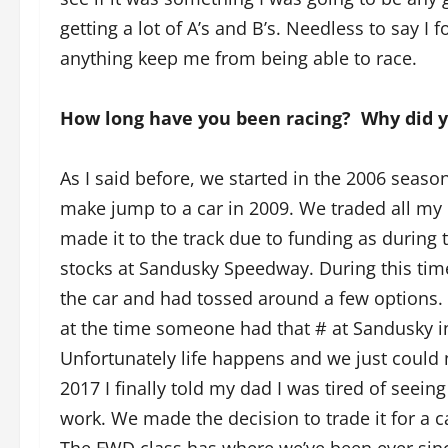
getting a lot of A’s and B’s. Needless to say I
anything keep me from being able to race.
How long have you been racing? Why did 
As I said before, we started in the 2006 season
make jump to a car in 2009. We traded all my k
made it to the track due to funding as during 
stocks at Sandusky Speedway. During this tim
the car and had tossed around a few options. I
at the time someone had that # at Sandusky in
Unfortunately life happens and we just could n
2017 I finally told my dad I was tired of seein
work. We made the decision to trade it for a c
The FWD class has where we’ve been ever since