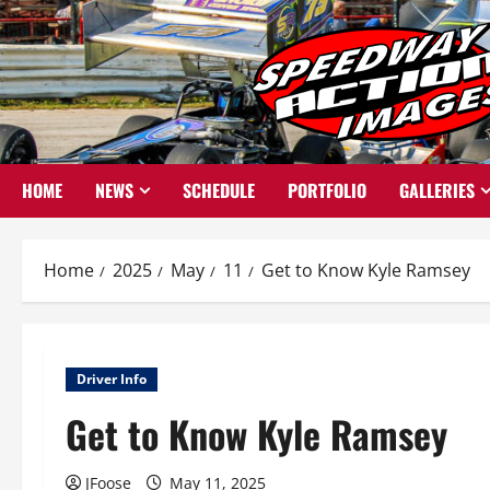
Skip
to
content
HOME
NEWS
SCHEDULE
PORTFOLIO
GALLERIES
Home
2025
May
11
Get to Know Kyle Ramsey
Driver Info
Get to Know Kyle Ramsey
JFoose
May 11, 2025