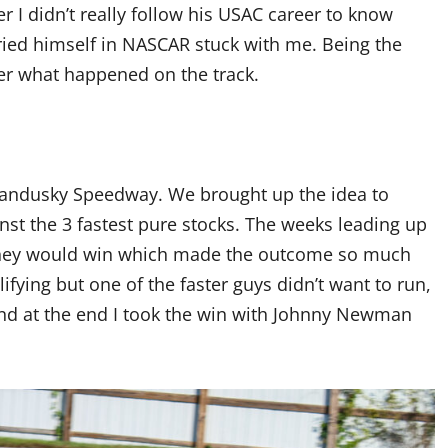
I didn’t really follow his USAC career to know
ried himself in NASCAR stuck with me. Being the
r what happened on the track.
 Sandusky Speedway. We brought up the idea to
nst the 3 fastest pure stocks. The weeks leading up
t they would win which made the outcome so much
lifying but one of the faster guys didn’t want to run,
 and at the end I took the win with Johnny Newman