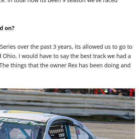
ed on?
eries over the past 3 years, its allowed us to go to
d Ohio. I would have to say the best track we had a
he things that the owner Rex has been doing and