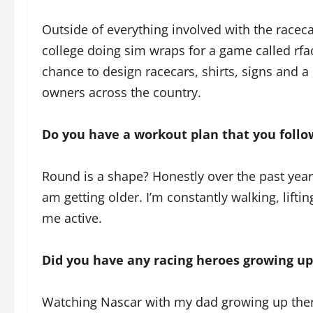
Outside of everything involved with the racecar
college doing sim wraps for a game called rfact
chance to design racecars, shirts, signs and a
owners across the country.
Do you have a workout plan that you follow
Round is a shape? Honestly over the past year 
am getting older. I’m constantly walking, lift
me active.
Did you have any racing heroes growing up
Watching Nascar with my dad growing up there 