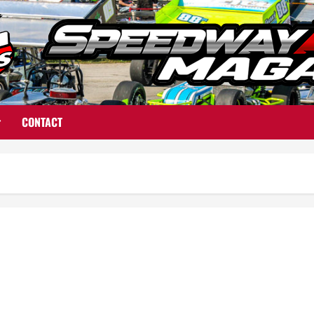
CONTACT