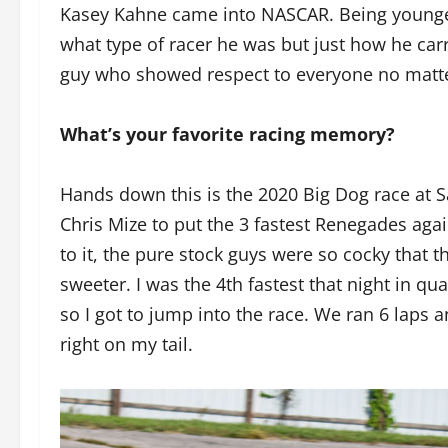
Kasey Kahne came into NASCAR. Being younger 
what type of racer he was but just how he car
guy who showed respect to everyone no matte
What’s your favorite racing memory?
Hands down this is the 2020 Big Dog race at
Chris Mize to put the 3 fastest Renegades agai
to it, the pure stock guys were so cocky tha
sweeter. I was the 4th fastest that night in qua
so I got to jump into the race. We ran 6 laps
right on my tail.