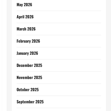
May 2026
April 2026
March 2026
February 2026
January 2026
December 2025
November 2025
October 2025
September 2025