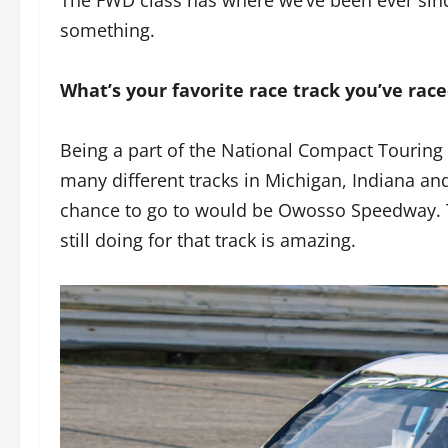
something.
What’s your favorite race track you’ve rac
Being a part of the National Compact Touring S
many different tracks in Michigan, Indiana an
chance to go to would be Owosso Speedway. T
still doing for that track is amazing.