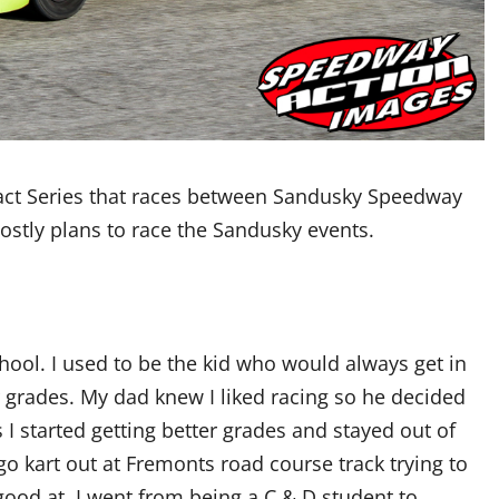
ct Series that races between Sandusky Speedway
stly plans to race the Sandusky events.
chool. I used to be the kid who would always get in
r grades. My dad knew I liked racing so he decided
 I started getting better grades and stayed out of
go kart out at Fremonts road course track trying to
good at. I went from being a C & D student to