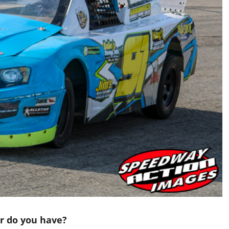
ar do you have?