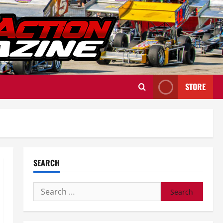
STORE
SEARCH
Search
for: