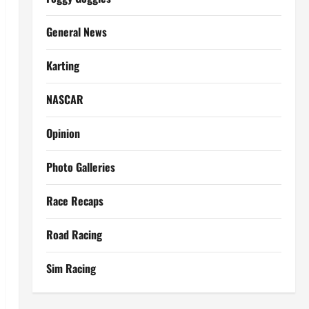
General News
Karting
NASCAR
Opinion
Photo Galleries
Race Recaps
Road Racing
Sim Racing