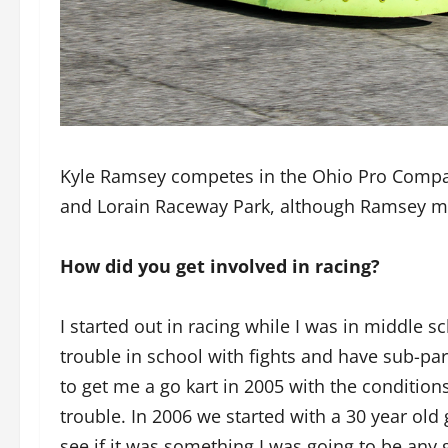
Kyle Ramsey competes in the Ohio Pro Compa
and Lorain Raceway Park, although Ramsey mo
How did you get involved in racing?
I started out in racing while I was in middle s
trouble in school with fights and have sub-pa
to get me a go kart in 2005 with the conditions
trouble. In 2006 we started with a 30 year old 
see if it was something I was going to be any 