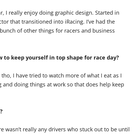
, I really enjoy doing graphic design. Started in
or that transitioned into iRacing. I’ve had the
 bunch of other things for racers and business
 to keep yourself in top shape for race day?
tho, I have tried to watch more of what I eat as I
ing and doing things at work so that does help keep
?
wasn’t really any drivers who stuck out to be until