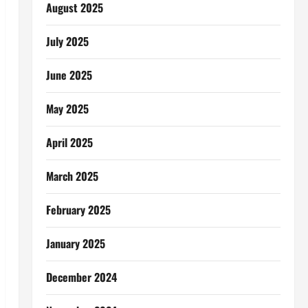
August 2025
July 2025
June 2025
May 2025
April 2025
March 2025
February 2025
January 2025
December 2024