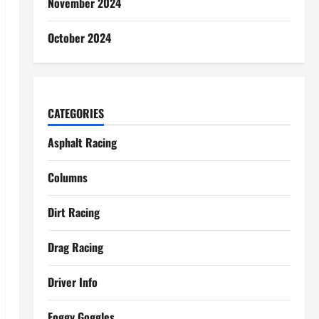
November 2024
October 2024
CATEGORIES
Asphalt Racing
Columns
Dirt Racing
Drag Racing
Driver Info
Foggy Goggles