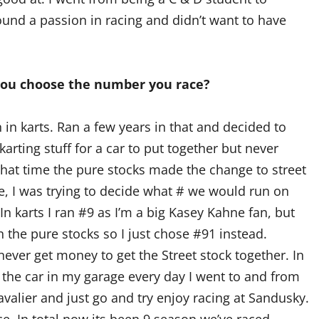
 found a passion in racing and didn’t want to have
you choose the number you race?
 in karts. Ran a few years in that and decided to
arting stuff for a car to put together but never
that time the pure stocks made the change to street
e, I was trying to decide what # we would run on
n karts I ran #9 as I’m a big Kasey Kahne fan, but
 the pure stocks so I just chose #91 instead.
ever get money to get the Street stock together. In
g the car in my garage every day I went to and from
avalier and just go and try enjoy racing at Sandusky.
. In total now its been 9 season we’ve raced