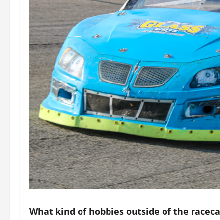
What kind of hobbies outside of the racec